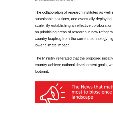
The collaboration of research institutes as well
sustainable solutions, and eventually deployin
scale. By establishing an effective collaboration
on prioritising areas of research in new refrigera
country leapfrog from the current technology 
lower climate impact.
The Ministry reiterated that the proposed initiati
country achieve national development goals, whi
footprint.