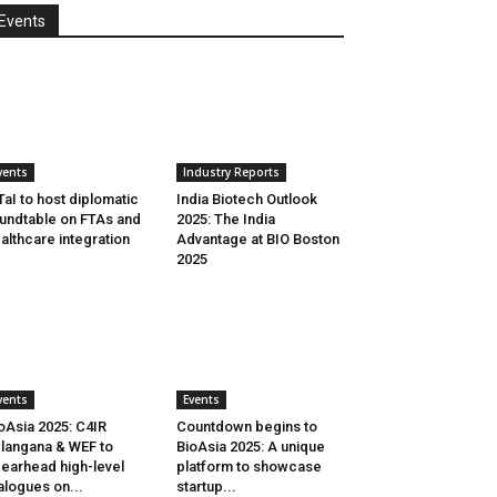
Events
vents
Industry Reports
aI to host diplomatic
India Biotech Outlook
undtable on FTAs and
2025: The India
althcare integration
Advantage at BIO Boston
2025
vents
Events
oAsia 2025: C4IR
Countdown begins to
langana & WEF to
BioAsia 2025: A unique
earhead high-level
platform to showcase
alogues on...
startup...