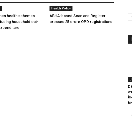
y
Health Policy
ines health schemes
ABHA-based Scan and Register
ducing household out-
crosses 25 crore OPD registrations
expenditure
B
DB
we
bi
bi