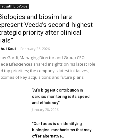
hat with BioVoice
Biologics and biosimilars
epresent Veeda’s second-highest
trategic priority after clinical
rials”
hul Koul
-
February 26, 2026
noy Gardi, Managing Director and Group CEO,
eda Lifesciences shared insights on his latest role
d top priorities; the company's latest initiatives,
tcomes of key acquisitions and future plans
“AI’s biggest contribution in
cardiac monitoring is its speed
and efficiency”
January 28, 2026
“Our focus is on identifying
biological mechanisms that may
offer alternative...