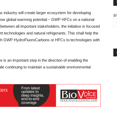
 as industry will create larger ecosystem for developing
Em
g low global warming potential – GWP HFCs on a national
 between all important stakeholders, the initiative is focused
nt technologies and natural refrigerants. This shall help the
high GWP HydroFluoroCarbons or HFCs to technologies with
ve is an important step in the direction of enabling the
le continuing to maintain a sustainable environmental