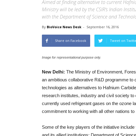
Aimed at finding alternative to current Hafniu
Ministry will be led by the CSIR’s Indian Ins
with the Department of Science and Technol
By
BioVoice News Desk
-
September 16, 2016
Share on Facebook
Tweet on Twitt
Image for representational purpose only.
New Delhi:
The Ministry of Environment, Fore
an ambitious collaborative R&D programme to de
technologies as alternatives to Hafnium Carbid
research institutes, industry and civil society t
currently used refrigerant gases on the ozone laye
commitment to working with all other nations to
Some of the key players of the initiative include
and its allied institutions; Department of Scie