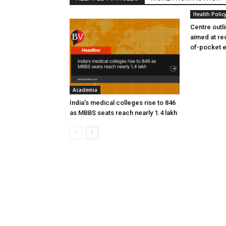
Health Polic
Centre outl
aimed at re
of-pocket 
Academia
India’s medical colleges rise to 846
as MBBS seats reach nearly 1.4 lakh