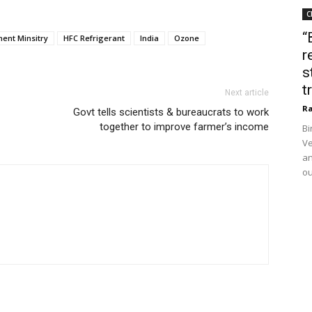
C
“
ent Minsitry
HFC Refrigerant
India
Ozone
r
s
t
Next article
Ra
Govt tells scientists & bureaucrats to work
together to improve farmer’s income
Bi
Ve
an
ou