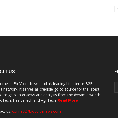
OUT US
F
ome to BioVoice News, India’s leading bioscience B2B
a network. It serves as credible go-to source for the latest
, insights, interviews and analysis from the dynamic worlds
ioTech, HealthTech and AgriTech.
Read More
act us:
connect@biovoicenews.com