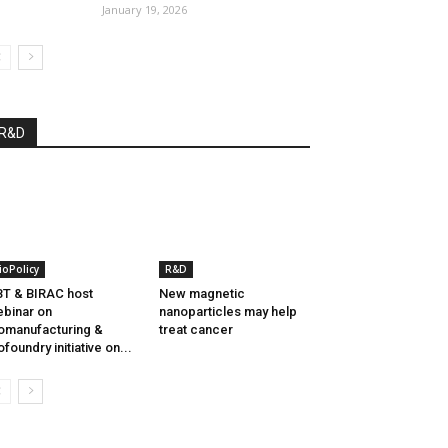
January 19, 2026
R&D
ioPolicy
R&D
T & BIRAC host
New magnetic
binar on
nanoparticles may help
omanufacturing &
treat cancer
ofoundry initiative on...