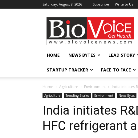
Saturday, August 8, 2026
Subscribe
Write to Us
BioVoiceNews
HOME
NEWS BYTES
LEAD STORY
STARTUP TRACKER
FACE TO FACE
Home
Agriculture
Environment
India initiates
Agriculture
Trending Stories
Environment
News Bytes
India initiates R
HFC refrigerant a