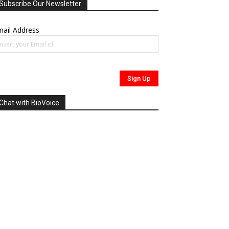
Subscribe Our Newsletter
ail Address
Chat with BioVoice