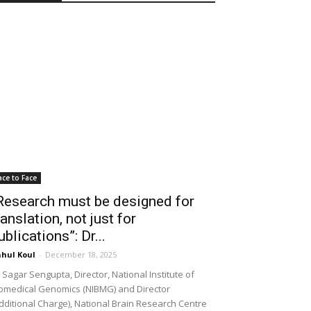
ace to Face
Research must be designed for
ranslation, not just for
ublications”: Dr...
hul Koul
-
December 18, 2025
 Sagar Sengupta, Director, National Institute of
omedical Genomics (NIBMG) and Director
dditional Charge), National Brain Research Centre