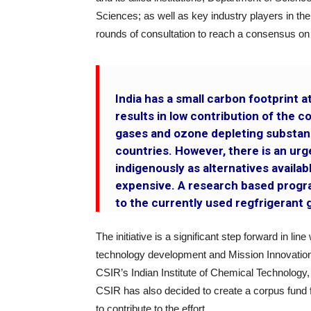
Sciences; as well as key industry players in the
rounds of consultation to reach a consensus on t
India has a small carbon footprint at
results in low contribution of the 
gases and ozone depleting substan
countries. However, there is an ur
indigenously as alternatives availa
expensive. A research based progra
to the currently used regfrigerant g
The initiative is a significant step forward in li
technology development and Mission Innovation. T
CSIR’s Indian Institute of Chemical Technolo
CSIR has also decided to create a corpus fund 
to contribute to the effort.