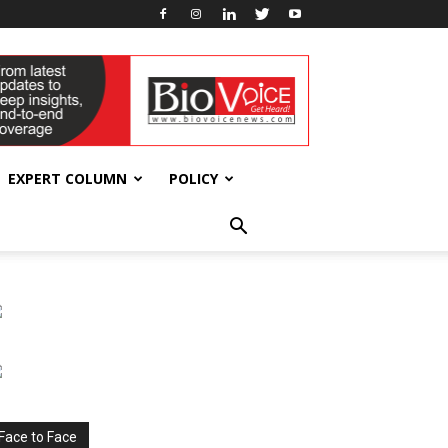
EXPERT COLUMN
POLICY
Face to Face