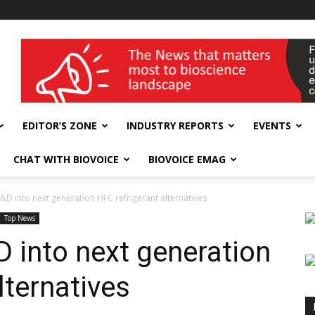
wellness India Expo
EDITOR’S ZONE
INDUSTRY REPORTS
EVENTS
CHAT WITH BIOVOICE
BIOVOICE EMAG
 R&D into next generation HFC refrigerant alternatives
Top News
&D into next generation
lternatives