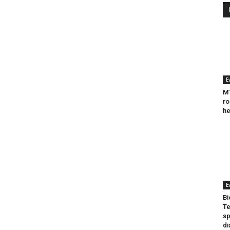
E
MT
ro
he
E
Bi
Te
sp
di