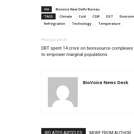
VIA
Biovoice New Delhi Bureau
TAGS
Climate
Cold
CSIR
DST
Environm
Refregration
Technology
Temperature
Previous article
DBT spent 14 crore on bioresource complexes
to empower marginal populations
BioVoice News Desk
RELATED ARTICLES
MORE FROM AUTHOR