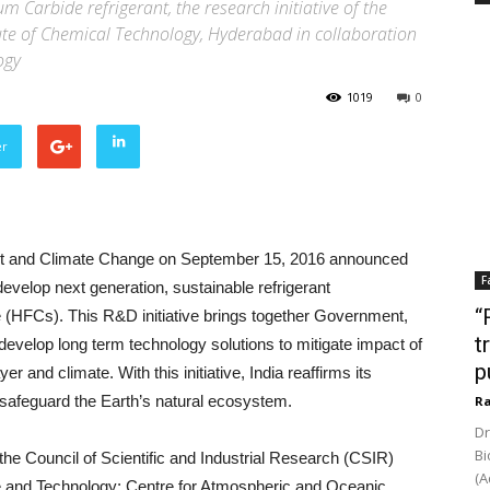
m Carbide refrigerant, the research initiative of the
titute of Chemical Technology, Hyderabad in collaboration
ogy
1019
0
er
st and Climate Change on September 15, 2016 announced
F
velop next generation, sustainable refrigerant
“
e (HFCs). This R&D initiative brings together Government,
t
o develop long term technology solutions to mitigate impact of
p
r and climate. With this initiative, India reaffirms its
 safeguard the Earth’s natural ecosystem.
Ra
Dr
Bi
 the Council of Scientific and Industrial Research (CSIR)
(A
nce and Technology; Centre for Atmospheric and Oceanic