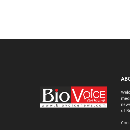
AB
Welc
medi
news
of B
Cont