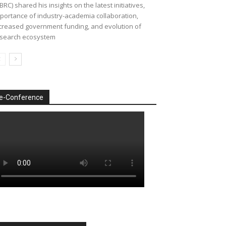
BRC) shared his insights on the latest initiatives,
portance of industry-academia collaboration,
creased government funding, and evolution of
search ecosystem
e-Conference