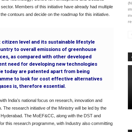
(N
 sector. Members of this initiative have already had multiple
im
he contours and decide on the roadmap for this initiative.
in
re
 citizen level and its sustainable lifestyle
country to overall emissions of greenhouse
ces, as compared with other developed
gent need for developing new technologies
ble today are patented apart from being
mme to look for cost effective alternatives
ases is, therefore essential.
ne with India’s national focus on research, innovation and
he research initiative of the Ministry will be led by the
gy, Hyderabad. The MoEF&CC, along with the DST and
for this research programme, with Industry also committing