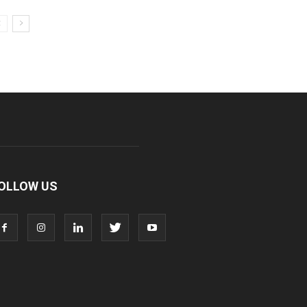
OLLOW US