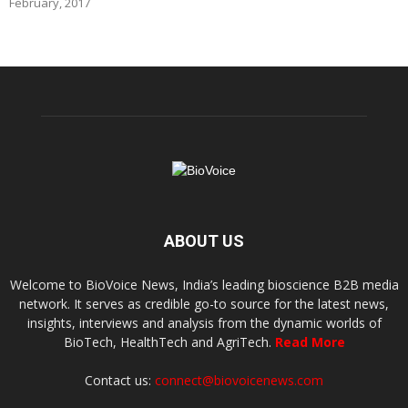
February, 2017
ABOUT US
Welcome to BioVoice News, India’s leading bioscience B2B media
network. It serves as credible go-to source for the latest news,
insights, interviews and analysis from the dynamic worlds of
BioTech, HealthTech and AgriTech.
Read More
Contact us:
connect@biovoicenews.com