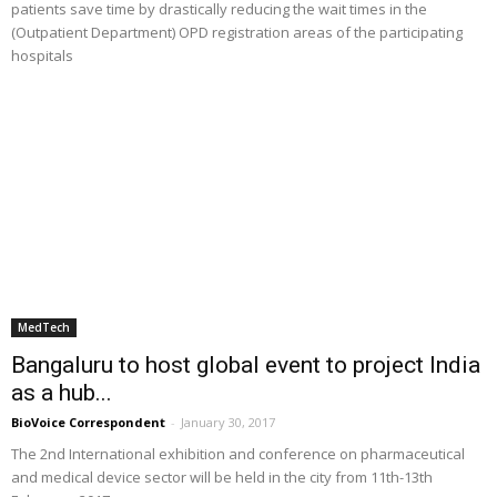
patients save time by drastically reducing the wait times in the
(Outpatient Department) OPD registration areas of the participating
hospitals
MedTech
Bangaluru to host global event to project India
as a hub...
BioVoice Correspondent
-
January 30, 2017
The 2nd International exhibition and conference on pharmaceutical
and medical device sector will be held in the city from 11th-13th