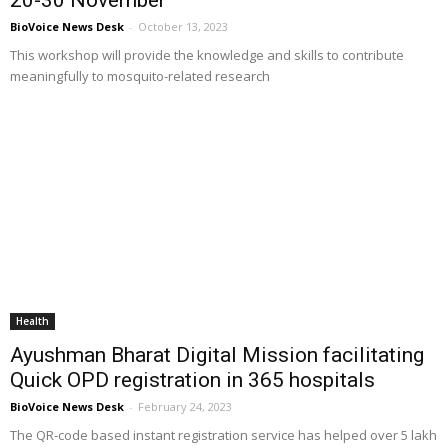
BioVoice News Desk
-
October 13, 2023
This workshop will provide the knowledge and skills to contribute
meaningfully to mosquito-related research
Health
Ayushman Bharat Digital Mission facilitating
Quick OPD registration in 365 hospitals
BioVoice News Desk
-
February 24, 2023
The QR-code based instant registration service has helped over 5 lakh