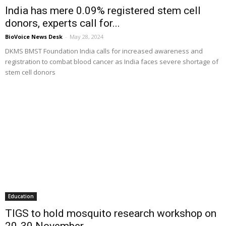
India has mere 0.09% registered stem cell
donors, experts call for...
BioVoice News Desk
-
May 28, 2024
DKMS BMST Foundation India calls for increased awareness and
registration to combat blood cancer as India faces severe shortage of
stem cell donors
Education
TIGS to hold mosquito research workshop on
20-30 November