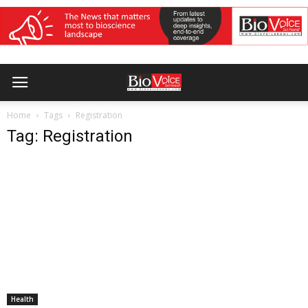
Home
Tags
Registration
Tag: Registration
Health