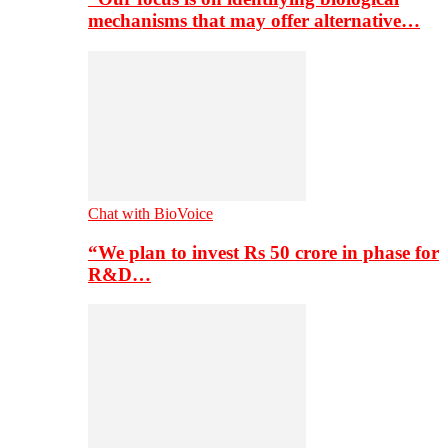
mechanisms that may offer alternative…
Chat with BioVoice
“We plan to invest Rs 50 crore in phase for
R&D…