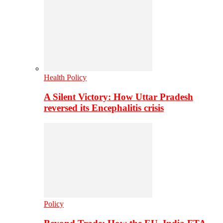
Health Policy
A Silent Victory: How Uttar Pradesh
reversed its Encephalitis crisis
Policy