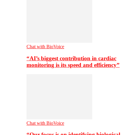
Chat with BioVoice
“AI’s biggest contribution in cardiac
monitoring is its speed and efficiency”
Chat with BioVoice
“Our focus is on identifying biological