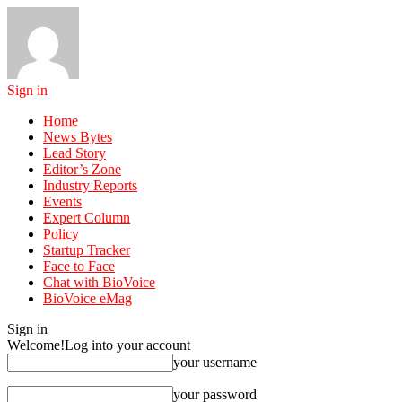
Sign in
Home
News Bytes
Lead Story
Editor’s Zone
Industry Reports
Events
Expert Column
Policy
Startup Tracker
Face to Face
Chat with BioVoice
BioVoice eMag
Sign in
Welcome!
Log into your account
your username
your password