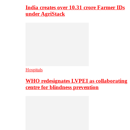
India creates over 10.31 crore Farmer IDs
under AgriStack
Hospitals
WHO redesignates LVPEI as collaborating
centre for blindness prevention