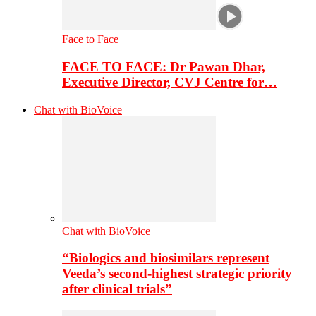
Face to Face
FACE TO FACE: Dr Pawan Dhar,
Executive Director, CVJ Centre for…
Chat with BioVoice
Chat with BioVoice
“Biologics and biosimilars represent
Veeda’s second-highest strategic priority
after clinical trials”