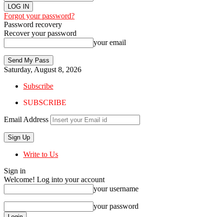
Forgot your password?
Password recovery
Recover your password
your email
Saturday, August 8, 2026
Subscribe
SUBSCRIBE
Email Address
Write to Us
Sign in
Welcome! Log into your account
your username
your password