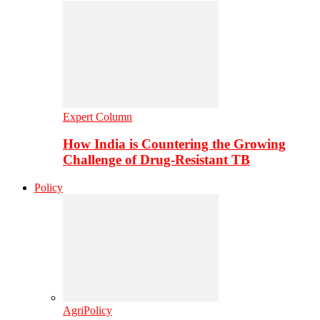
Expert Column
How India is Countering the Growing
Challenge of Drug-Resistant TB
Policy
AgriPolicy