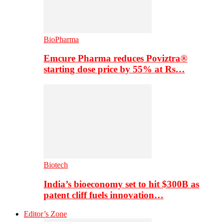
BioPharma
Emcure Pharma reduces Poviztra®
starting dose price by 55% at Rs…
Biotech
India’s bioeconomy set to hit $300B as
patent cliff fuels innovation…
Editor’s Zone