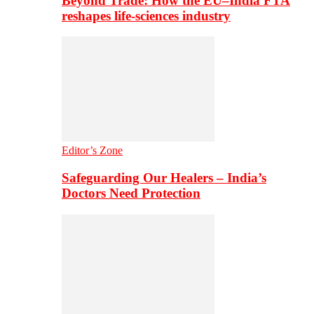
Beyond Trade: How the EU–India FTA
reshapes life-sciences industry
Editor’s Zone
Safeguarding Our Healers – India’s
Doctors Need Protection