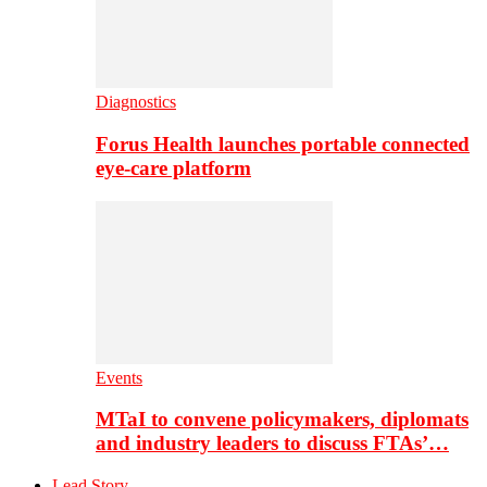
Diagnostics
Forus Health launches portable connected
eye-care platform
Events
MTaI to convene policymakers, diplomats
and industry leaders to discuss FTAs’…
Lead Story