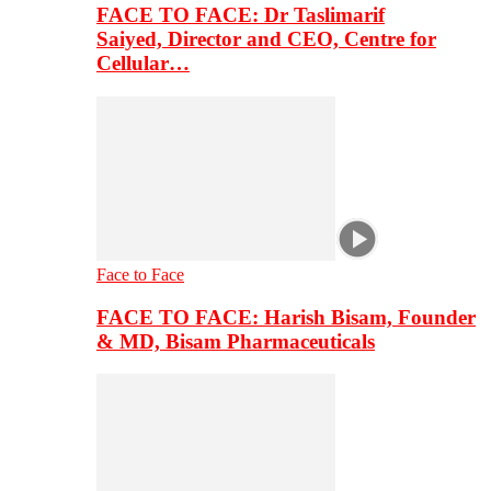
FACE TO FACE: Dr Taslimarif
Saiyed, Director and CEO, Centre for
Cellular…
Face to Face
FACE TO FACE: Harish Bisam, Founder
& MD, Bisam Pharmaceuticals