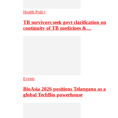
Health Policy
TB survivors seek govt clarification on
continuity of TB medicines &…
Events
BioAsia 2026 positions Telangana as a
global TechBio powerhouse