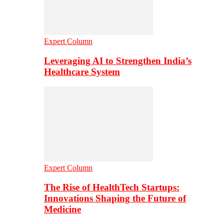
Expert Column
Leveraging AI to Strengthen India’s
Healthcare System
Expert Column
The Rise of HealthTech Startups:
Innovations Shaping the Future of
Medicine