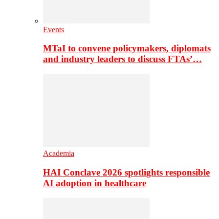
Events
MTaI to convene policymakers, diplomats
and industry leaders to discuss FTAs’…
Academia
HAI Conclave 2026 spotlights responsible
AI adoption in healthcare