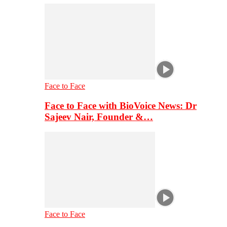
Face to Face
Face to Face with BioVoice News: Dr
Sajeev Nair, Founder &…
Face to Face