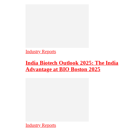
Industry Reports
India Biotech Outlook 2025: The India
Advantage at BIO Boston 2025
Industry Reports