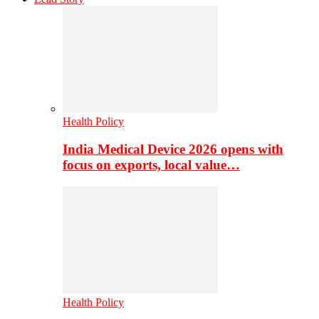
Health Policy
India Medical Device 2026 opens with
focus on exports, local value…
Health Policy