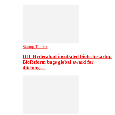
Startup Tracker
IIIT Hyderabad incubated biotech startup
BioReform bags global award for
ditching…