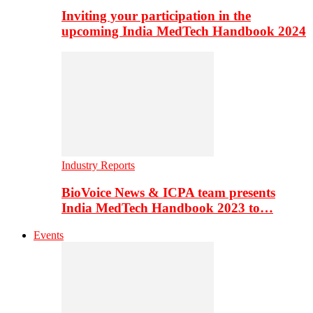
Inviting your participation in the
upcoming India MedTech Handbook 2024
Industry Reports
BioVoice News & ICPA team presents
India MedTech Handbook 2023 to…
Events