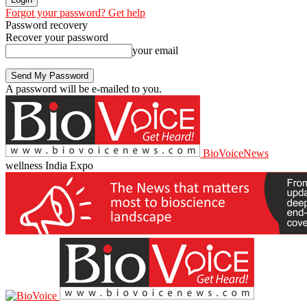
Forgot your password? Get help
Password recovery
Recover your password
your email
A password will be e-mailed to you.
BioVoiceNews
wellness India Expo