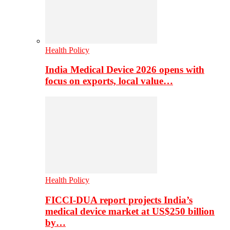
Health Policy
India Medical Device 2026 opens with
focus on exports, local value…
Health Policy
FICCI-DUA report projects India’s
medical device market at US$250 billion
by…