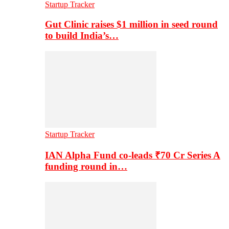
Startup Tracker
Gut Clinic raises $1 million in seed round
to build India’s…
Startup Tracker
IAN Alpha Fund co-leads ₹70 Cr Series A
funding round in…