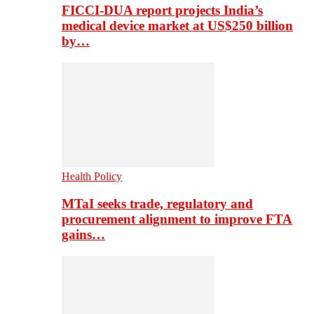
FICCI-DUA report projects India’s
medical device market at US$250 billion
by…
Health Policy
MTaI seeks trade, regulatory and
procurement alignment to improve FTA
gains…