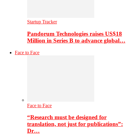
Startup Tracker
Pandorum Technologies raises US$18
Million in Series B to advance global…
Face to Face
Face to Face
“Research must be designed for
translation, not just for publications”:
Dr…