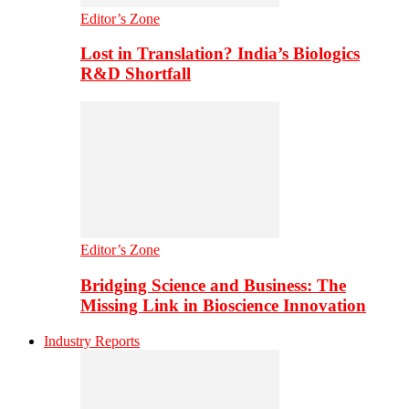
Editor’s Zone
Lost in Translation? India’s Biologics
R&D Shortfall
Editor’s Zone
Bridging Science and Business: The
Missing Link in Bioscience Innovation
Industry Reports