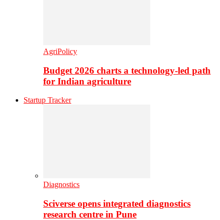
AgriPolicy
Budget 2026 charts a technology-led path
for Indian agriculture
Startup Tracker
Diagnostics
Sciverse opens integrated diagnostics
research centre in Pune