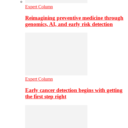
Expert Column
Reimagining preventive medicine through
genomics, AI, and early risk detection
Expert Column
Early cancer detection begins with getting
the first step right