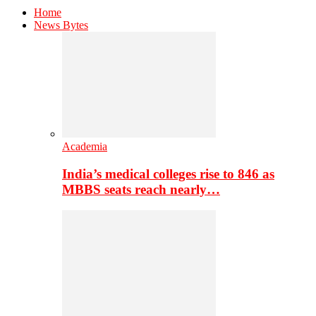
Home
News Bytes
Academia
India’s medical colleges rise to 846 as
MBBS seats reach nearly…