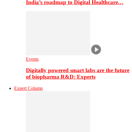
India’s roadmap to Digital Healthcare…
Events
Digitally powered smart labs are the future
of biopharma R&D: Experts
Expert Column