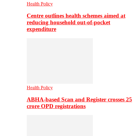
Health Policy
Centre outlines health schemes aimed at
reducing household out-of-pocket
expenditure
Health Policy
ABHA-based Scan and Register crosses 25
crore OPD registrations