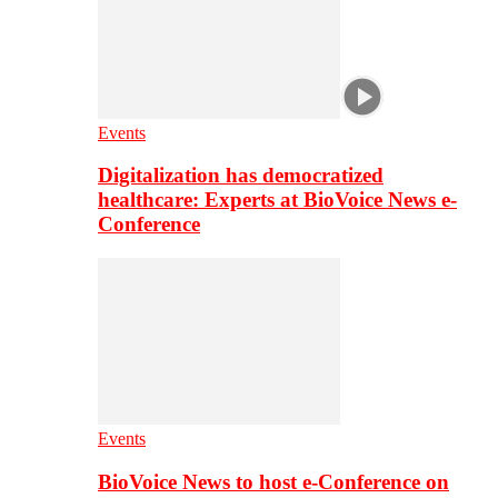
Events
Digitalization has democratized
healthcare: Experts at BioVoice News e-
Conference
Events
BioVoice News to host e-Conference on