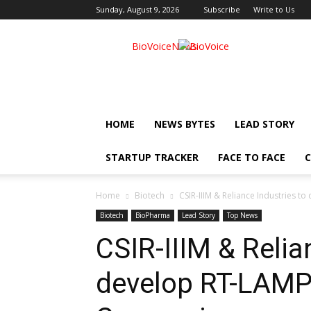
Sunday, August 9, 2026
Subscribe
Write to Us
BioVoiceNews
HOME
NEWS BYTES
LEAD STORY
STARTUP TRACKER
FACE TO FACE
C
Home
Biotech
CSIR-IIIM & Reliance Industries t
Biotech
BioPharma
Lead Story
Top News
CSIR-IIIM & Relia
develop RT-LAMP 