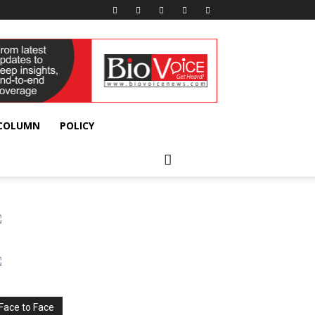
 COLUMN
POLICY
Face to Face