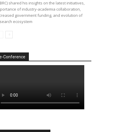
BRC) shared his insights on the latest initiatives,
portance of industry-academia collaboration,
creased government funding, and evolution of
search ecosystem
e-Conference