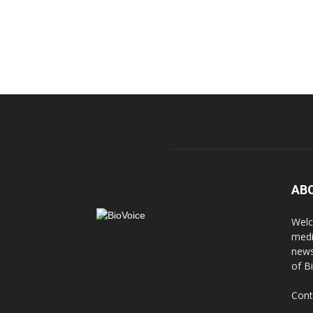
AB
Welc
medi
news
of B
Cont