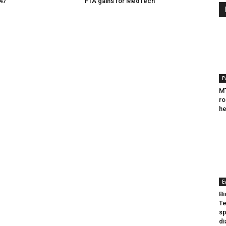
047
FTA gains for MedTech
E
MT
ro
he
E
Bi
Te
sp
di