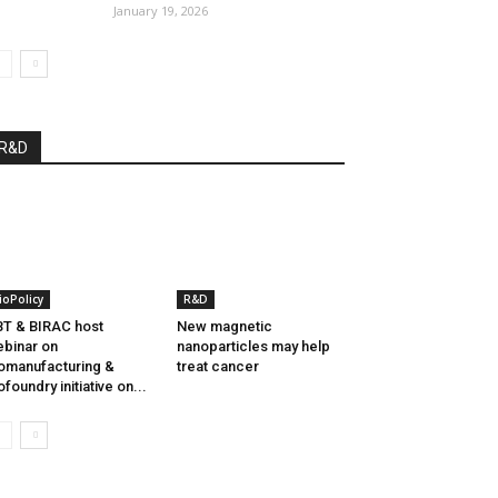
January 19, 2026
R&D
ioPolicy
R&D
T & BIRAC host
New magnetic
binar on
nanoparticles may help
omanufacturing &
treat cancer
ofoundry initiative on...