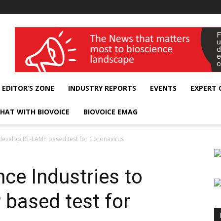
wellness India Expo
EDITOR’S ZONE
INDUSTRY REPORTS
EVENTS
EXPERT
HAT WITH BIOVOICE
BIOVOICE EMAG
o develop RT-LAMP based test for Coronavirus
nce Industries to
based test for