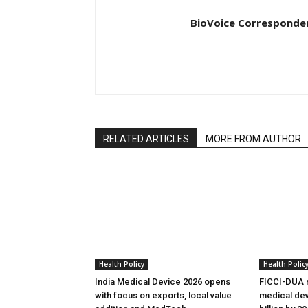
BioVoice Corresponde
RELATED ARTICLES
MORE FROM AUTHOR
Health Policy
Health Polic
India Medical Device 2026 opens
FICCI-DUA r
with focus on exports, local value
medical dev