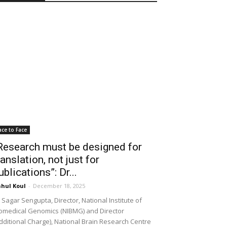
ace to Face
Research must be designed for
ranslation, not just for
ublications”: Dr...
hul Koul
-
December 18, 2025
 Sagar Sengupta, Director, National Institute of
omedical Genomics (NIBMG) and Director
dditional Charge), National Brain Research Centre