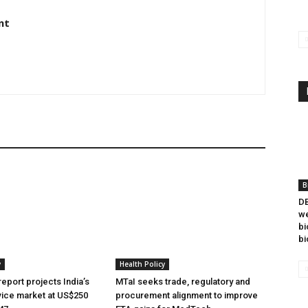
nt
B
DB
we
bi
bi
y
Health Policy
eport projects India’s
MTaI seeks trade, regulatory and
ice market at US$250
procurement alignment to improve