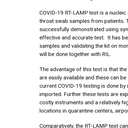
COVID-19 RT-LAMP test is a nucleic a
throat swab samples from patients. 
successfully demonstrated using synth
effective and accurate test. It has b
samples and validating the kit on mo
will be done together with RIL.
The advantage of this test is that 
are easily available and these can be
current COVID-19 testing is done by 
imported. Further these tests are exp
costly instruments and a relatively 
locations in quarantine centers, airpo
Comparatively, the RT-LAMP test can 