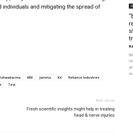
d individuals and mitigating the spread of
C
“
r
s
t
Ra
Bi
Ve
an
ou
Vishwakarma
IIIM
Jammu
Kit
Reliance Industries
e
Test
Next article
Fresh scientific insights might help in treating
head & nerve injuries