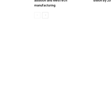
addition and MedTech
billion by 2
manufacturing