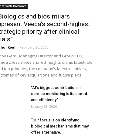
hat with BioVoice
Biologics and biosimilars
epresent Veeda’s second-highest
trategic priority after clinical
rials”
hul Koul
-
February 26, 2026
noy Gardi, Managing Director and Group CEO,
eda Lifesciences shared insights on his latest role
d top priorities; the company's latest initiatives,
tcomes of key acquisitions and future plans
“AI’s biggest contribution in
cardiac monitoring is its speed
and efficiency”
January 28, 2026
“Our focus is on identifying
biological mechanisms that may
offer alternative...