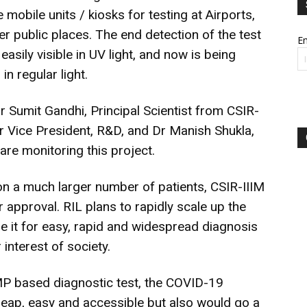
e mobile units / kiosks for testing at Airports,
r public places. The end detection of the test
Em
easily visible in UV light, and now is being
in regular light.
Sumit Gandhi, Principal Scientist from CSIR-
r Vice President, R&D, and Dr Manish Shukla,
re monitoring this project.
, on a much larger number of patients, CSIR-IIIM
r approval. RIL plans to rapidly scale up the
se it for easy, rapid and widespread diagnosis
interest of society.
MP based diagnostic test, the COVID-19
cheap, easy and accessible but also would go a