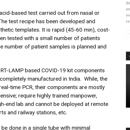
(N
im
cid-based test carried out from nasal or
in
The test recipe has been developed and
re
etic templates. It is rapid (45-60 min), cost-
een tested with a small number of patients
re number of patient samples is planned and
the RT-LAMP based COVID-19 kit components
 completely manufactured in India. While, the
real-time PCR, their components are mostly
ensive; require highly trained manpower,
high-end lab and cannot be deployed at remote
rts and railway stations, etc.
be done in a single tube with minimal