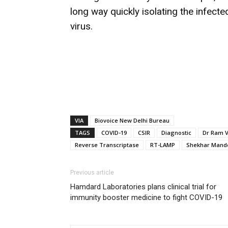
long way quickly isolating the infecte
virus.
VIA
Biovoice New Delhi Bureau
TAGS
COVID-19
CSIR
Diagnostic
Dr Ram 
Reverse Transcriptase
RT-LAMP
Shekhar Mand
Previous article
Hamdard Laboratories plans clinical trial for
immunity booster medicine to fight COVID-19