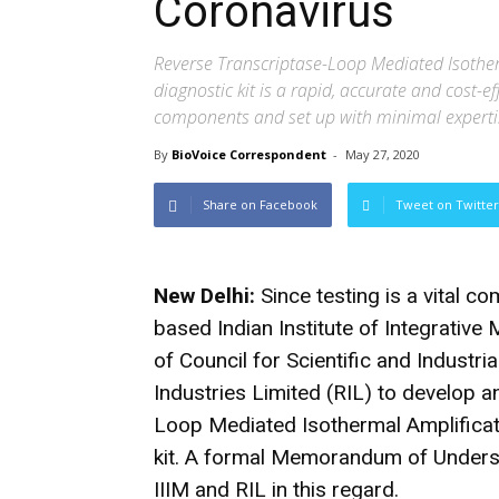
Coronavirus
Reverse Transcriptase-Loop Mediated Isothe
diagnostic kit is a rapid, accurate and cost-e
components and set up with minimal experti
By
BioVoice Correspondent
-
May 27, 2020
Share on Facebook
Tweet on Twitter
New Delhi:
Since testing is a vital 
based Indian Institute of Integrative 
of Council for Scientific and Industr
Industries Limited (RIL) to develop 
Loop Mediated Isothermal Amplifica
kit. A formal Memorandum of Unders
IIIM and RIL in this regard.