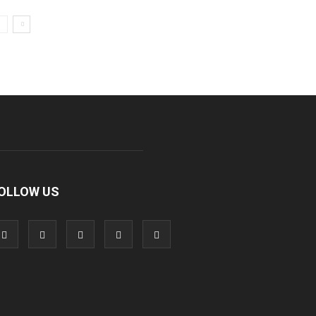
OLLOW US