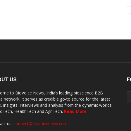
OUT US
F
ome to BioVoice News, India’s leading bioscience B2B
a network. It serves as credible go-to source for the latest
, insights, interviews and analysis from the dynamic worlds
ioTech, HealthTech and AgriTech.
Read More
act us:
connect@biovoicenews.com