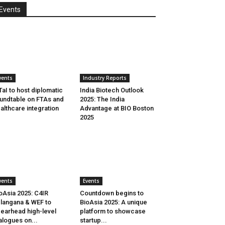
Events
vents
Industry Reports
aI to host diplomatic
India Biotech Outlook
undtable on FTAs and
2025: The India
althcare integration
Advantage at BIO Boston
2025
vents
Events
oAsia 2025: C4IR
Countdown begins to
langana & WEF to
BioAsia 2025: A unique
earhead high-level
platform to showcase
alogues on...
startup...