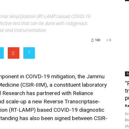
rmal Amplification (RT-LAMP) based COVID-19
ffective test that can be done with indigenous
se and instrumentation
169
0
F
component in COIVD-19 mitigation, the Jammu
“
Medicine (CSIR-IIIM), a constituent laboratory
t
ial Research has partnered with Reliance
p
and scale-up a new Reverse Transcriptase-
Ra
tion (RT-LAMP) based COVID-19 diagnostic
Dr
tanding has also been signed between CSIR-
Bi
(A