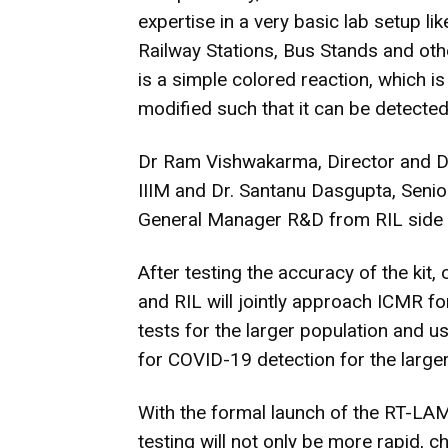
expertise in a very basic lab setup lik
Railway Stations, Bus Stands and othe
is a simple colored reaction, which is 
modified such that it can be detected 
Dr Ram Vishwakarma, Director and Dr 
IIIM and Dr. Santanu Dasgupta, Senio
General Manager R&D from RIL side a
After testing the accuracy of the kit
and RIL will jointly approach ICMR fo
tests for the larger population and u
for COVID-19 detection for the larger 
With the formal launch of the RT-LA
testing will not only be more rapid, 