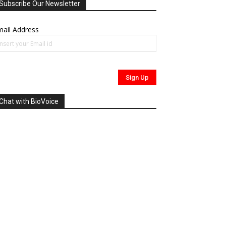
Subscribe Our Newsletter
ail Address
Chat with BioVoice