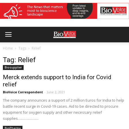
Home
Tags
Relief
Tag: Relief
Biosupplier
Merck extends support to India for Covid
relief
BioVoice Correspondent
-
June 2, 2021
The company announces a support of 2 million Euros for India to help
battle recent surge in Covid-19 cases. Aid to be directed to procure
equipment for oxygen supply and other necessary relief
supplies........................
BioPharma