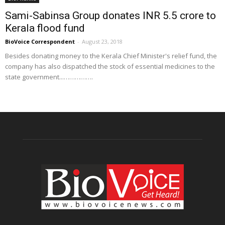
Sami-Sabinsa Group donates INR 5.5 crore to
Kerala flood fund
BioVoice Correspondent
-
August 23, 2018
Besides donating money to the Kerala Chief Minister's relief fund, the
company has also dispatched the stock of essential medicines to the
state government...…………….