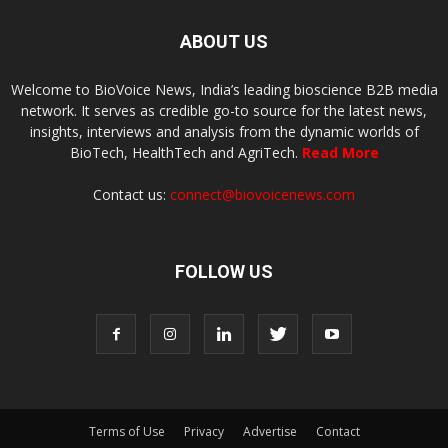
ABOUT US
Welcome to BioVoice News, India’s leading bioscience B2B media
network. It serves as credible go-to source for the latest news,
insights, interviews and analysis from the dynamic worlds of
BioTech, HealthTech and AgriTech.
Read More
Contact us:
connect@biovoicenews.com
FOLLOW US
Terms of Use
Privacy
Advertise
Contact