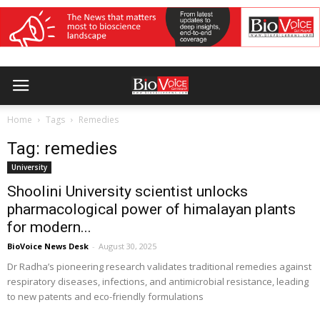
Home
Tags
Remedies
Tag: remedies
University
Shoolini University scientist unlocks
pharmacological power of himalayan plants
for modern...
BioVoice News Desk
-
August 30, 2025
Dr Radha’s pioneering research validates traditional remedies against
respiratory diseases, infections, and antimicrobial resistance, leading
to new patents and eco-friendly formulations