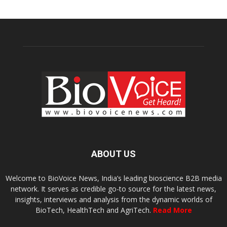
ABOUT US
Welcome to BioVoice News, India’s leading bioscience B2B media
network. It serves as credible go-to source for the latest news,
insights, interviews and analysis from the dynamic worlds of
BioTech, HealthTech and AgriTech.
Read More