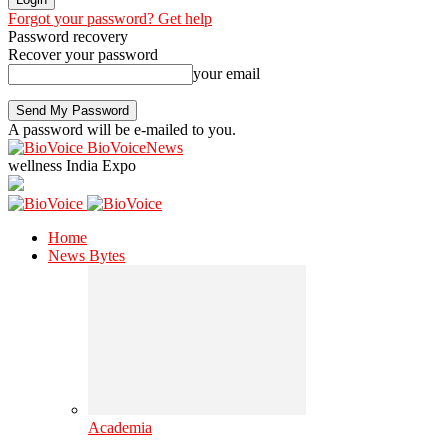
Forgot your password? Get help
Password recovery
Recover your password
your email
A password will be e-mailed to you.
BioVoiceNews
wellness India Expo
Home
News Bytes
Academia