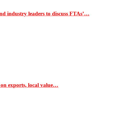
nd industry leaders to discuss FTAs’…
 on exports, local value…