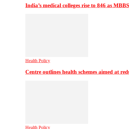
India’s medical colleges rise to 846 as MBB
Health Policy
Centre outlines health schemes aimed at re
Health Policy