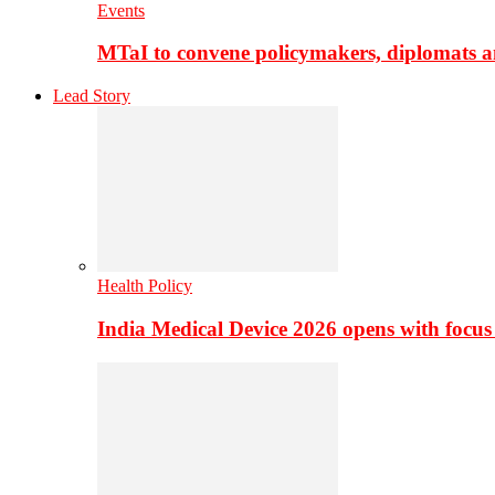
Events
MTaI to convene policymakers, diplomats a
Lead Story
Health Policy
India Medical Device 2026 opens with focus