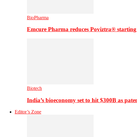
BioPharma
Emcure Pharma reduces Poviztra® starting
Biotech
India’s bioeconomy set to hit $300B as paten
Editor’s Zone