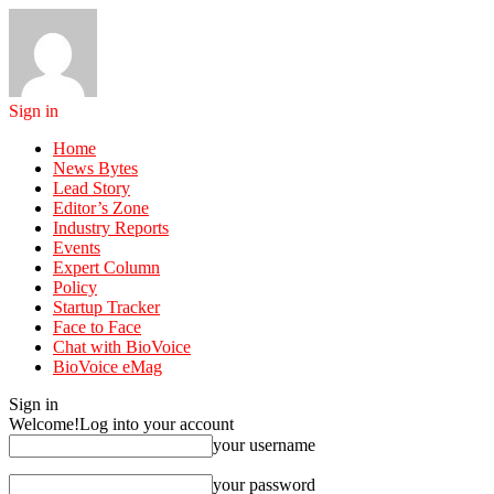
Sign in
Home
News Bytes
Lead Story
Editor’s Zone
Industry Reports
Events
Expert Column
Policy
Startup Tracker
Face to Face
Chat with BioVoice
BioVoice eMag
Sign in
Welcome!
Log into your account
your username
your password