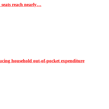
S seats reach nearly…
ducing household out-of-pocket expenditure