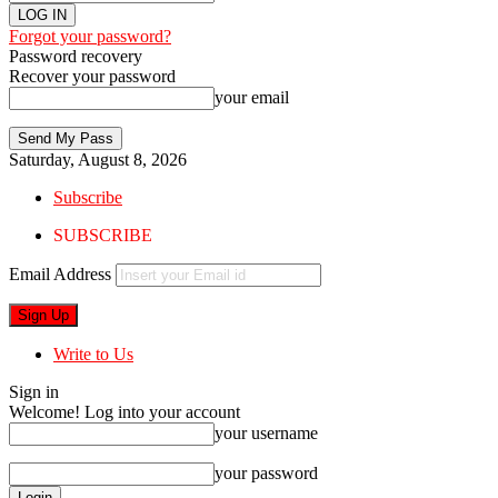
Forgot your password?
Password recovery
Recover your password
your email
Saturday, August 8, 2026
Subscribe
SUBSCRIBE
Email Address
Write to Us
Sign in
Welcome! Log into your account
your username
your password