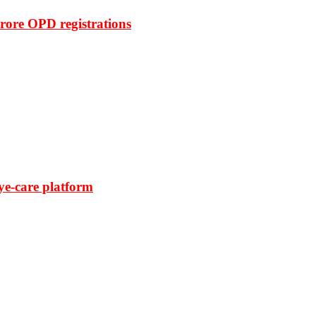
rore OPD registrations
ye-care platform