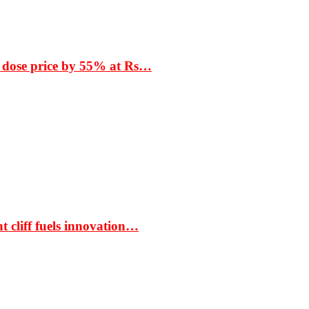
 dose price by 55% at Rs…
t cliff fuels innovation…