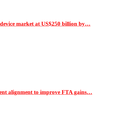
 device market at US$250 billion by…
ment alignment to improve FTA gains…