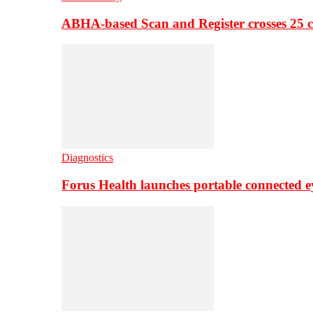
ABHA-based Scan and Register crosses 25 c
Diagnostics
Forus Health launches portable connected e