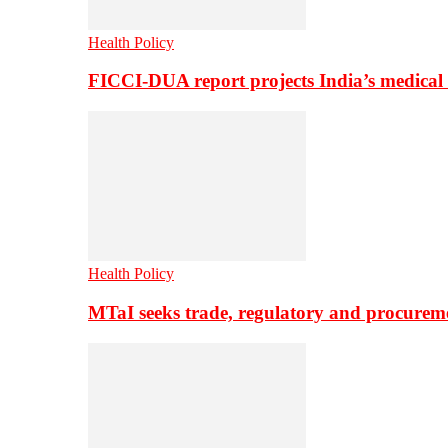
Health Policy
FICCI-DUA report projects India’s medical
Health Policy
MTaI seeks trade, regulatory and procure