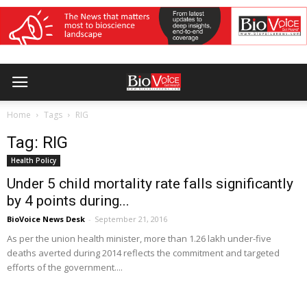
Home
Tags
RIG
Tag: RIG
Health Policy
Under 5 child mortality rate falls significantly
by 4 points during...
BioVoice News Desk
-
September 21, 2016
As per the union health minister, more than 1.26 lakh under-five
deaths averted during 2014 reflects the commitment and targeted
efforts of the government....