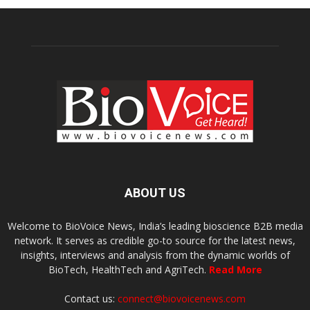
ABOUT US
Welcome to BioVoice News, India’s leading bioscience B2B media
network. It serves as credible go-to source for the latest news,
insights, interviews and analysis from the dynamic worlds of
BioTech, HealthTech and AgriTech.
Read More
Contact us:
connect@biovoicenews.com