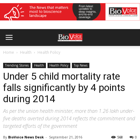
Home
Health
Health Policy
Trending Stories
Health
Health Policy
Top News
Under 5 child mortality rate
falls significantly by 4 points
during 2014
As per the union health minister, more than 1.26 lakh under-
five deaths averted during 2014 reflects the commitment and
targeted efforts of the government
By
BioVoice News Desk
-
September 21, 2016
568
0