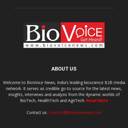
ABOUT US
Welcome to BioVoice News, India’s leading bioscience B2B media
network. It serves as credible go-to source for the latest news,
insights, interviews and analysis from the dynamic worlds of
BioTech, HealthTech and AgriTech.
Read More
Contact us:
connect@biovoicenews.com