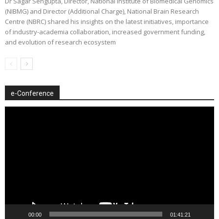
Dr Sagar Sengupta, Director, National Institute of Biomedical Genomics
(NIBMG) and Director (Additional Charge), National Brain Research
Centre (NBRC) shared his insights on the latest initiatives, importance
of industry-academia collaboration, increased government funding,
and evolution of research ecosystem
e-Conference
Video
Player
00:00
01:41:21