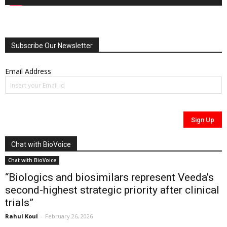
Subscribe Our Newsletter
Email Address
Chat with BioVoice
Chat with BioVoice
“Biologics and biosimilars represent Veeda’s
second-highest strategic priority after clinical
trials”
Rahul Koul
-
February 26, 2026