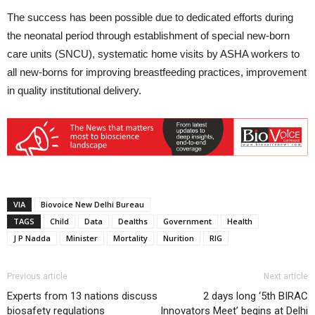
The success has been possible due to dedicated efforts during
the neonatal period through establishment of special new-born
care units (SNCU), systematic home visits by ASHA workers to
all new-borns for improving breastfeeding practices, improvement
in quality institutional delivery.
VIA
Biovoice New Delhi Bureau
TAGS
Child
Data
Dealths
Government
Health
J P Nadda
Minister
Mortality
Nurition
RIG
Previous article
Next article
Experts from 13 nations discuss
2 days long ‘5th BIRAC
biosafety regulations
Innovators Meet’ begins at Delhi