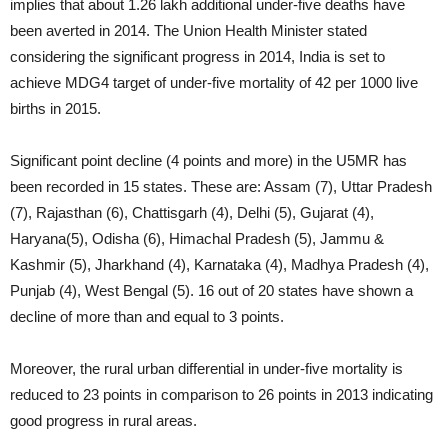
implies that about 1.26 lakh additional under-five deaths have
been averted in 2014. The Union Health Minister stated
considering the significant progress in 2014, India is set to
achieve MDG4 target of under-five mortality of 42 per 1000 live
births in 2015.
Significant point decline (4 points and more) in the U5MR has
been recorded in 15 states. These are: Assam (7), Uttar Pradesh
(7), Rajasthan (6), Chattisgarh (4), Delhi (5), Gujarat (4),
Haryana(5), Odisha (6), Himachal Pradesh (5), Jammu &
Kashmir (5), Jharkhand (4), Karnataka (4), Madhya Pradesh (4),
Punjab (4), West Bengal (5). 16 out of 20 states have shown a
decline of more than and equal to 3 points.
Moreover, the rural urban differential in under-five mortality is
reduced to 23 points in comparison to 26 points in 2013 indicating
good progress in rural areas.