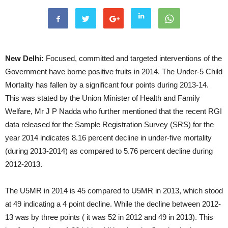
New Delhi:
Focused, committed and targeted interventions of the
Government have borne positive fruits in 2014. The Under-5 Child
Mortality has fallen by a significant four points during 2013-14.
This was stated by the Union Minister of Health and Family
Welfare, Mr J P Nadda who further mentioned that the recent RGI
data released for the Sample Registration Survey (SRS) for the
year 2014 indicates 8.16 percent decline in under-five mortality
(during 2013-2014) as compared to 5.76 percent decline during
2012-2013.
The U5MR in 2014 is 45 compared to U5MR in 2013, which stood
at 49 indicating a 4 point decline. While the decline between 2012-
13 was by three points ( it was 52 in 2012 and 49 in 2013). This