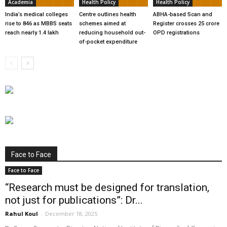
Academia
Health Policy
Health Policy
India’s medical colleges
Centre outlines health
ABHA-based Scan and
rise to 846 as MBBS seats
schemes aimed at
Register crosses 25 crore
reach nearly 1.4 lakh
reducing household out-
OPD registrations
of-pocket expenditure
Face to Face
Face to Face
“Research must be designed for translation,
not just for publications”: Dr...
Rahul Koul
-
December 18, 2025