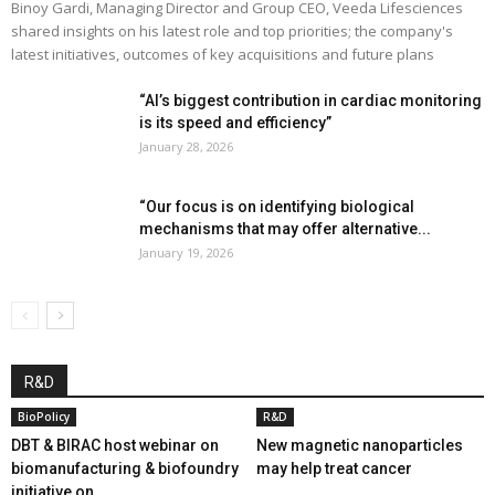
Binoy Gardi, Managing Director and Group CEO, Veeda Lifesciences
shared insights on his latest role and top priorities; the company's
latest initiatives, outcomes of key acquisitions and future plans
“AI’s biggest contribution in cardiac monitoring
is its speed and efficiency”
January 28, 2026
“Our focus is on identifying biological
mechanisms that may offer alternative...
January 19, 2026
R&D
BioPolicy
R&D
DBT & BIRAC host webinar on
New magnetic nanoparticles
biomanufacturing & biofoundry
may help treat cancer
initiative on...