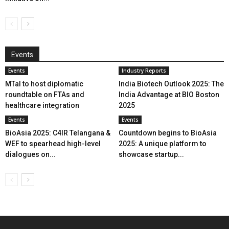
Events
Events
Industry Reports
MTaI to host diplomatic
India Biotech Outlook 2025: The
roundtable on FTAs and
India Advantage at BIO Boston
healthcare integration
2025
Events
Events
BioAsia 2025: C4IR Telangana &
Countdown begins to BioAsia
WEF to spearhead high-level
2025: A unique platform to
dialogues on...
showcase startup...