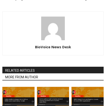
BioVoice News Desk
RELATED ARTICLES
MORE FROM AUTHOR