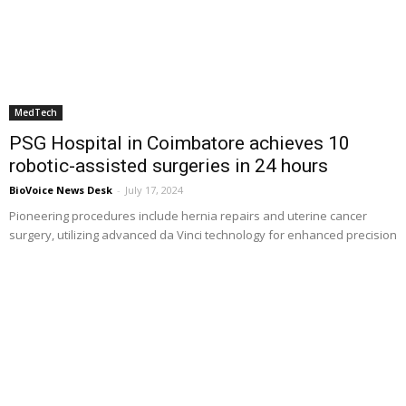
MedTech
PSG Hospital in Coimbatore achieves 10
robotic-assisted surgeries in 24 hours
BioVoice News Desk
-
July 17, 2024
Pioneering procedures include hernia repairs and uterine cancer
surgery, utilizing advanced da Vinci technology for enhanced precision