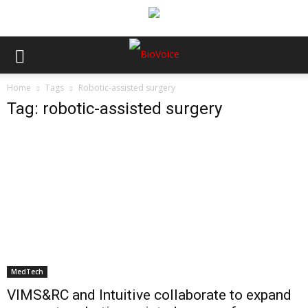
Home
Tags
Robotic-assisted surgery
Tag: robotic-assisted surgery
MedTech
VIMS&RC and Intuitive collaborate to expand