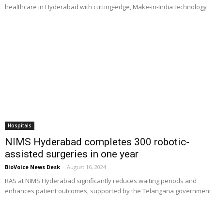
healthcare in Hyderabad with cutting-edge, Make-in-India technology
Hospitals
NIMS Hyderabad completes 300 robotic-
assisted surgeries in one year
BioVoice News Desk
-
August 16, 2024
RAS at NIMS Hyderabad significantly reduces waiting periods and
enhances patient outcomes, supported by the Telangana government