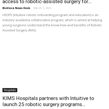
access to robotic-assisted surgery for...
BioVoice News Desk
-
March 1, 2025
I-ROPE (Intuitive robotic onboarding program and education) is an
industry-academia collaborative program, which is aimed at helping
young surgeons understand the know-how and benefits of Robotic
Assisted Surgery (RAS)
Hospitals
KIMS Hospitals partners with Intuitive to
launch 25 robotic surgery programs...