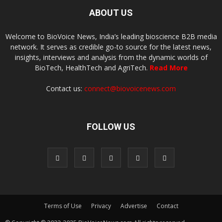
ABOUT US
Welcome to BioVoice News, India’s leading bioscience B2B media
network. It serves as credible go-to source for the latest news,
insights, interviews and analysis from the dynamic worlds of
BioTech, HealthTech and AgriTech.
Read More
Contact us:
connect@biovoicenews.com
FOLLOW US
Terms of Use
Privacy
Advertise
Contact