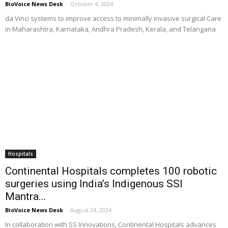
BioVoice News Desk
-
October 4, 2024
da Vinci systems to improve access to minimally invasive surgical Care
in Maharashtra, Karnataka, Andhra Pradesh, Kerala, and Telangana
Hospitals
Continental Hospitals completes 100 robotic
surgeries using India’s Indigenous SSI
Mantra...
BioVoice News Desk
-
August 24, 2024
In collaboration with SS Innovations, Continental Hospitals advances