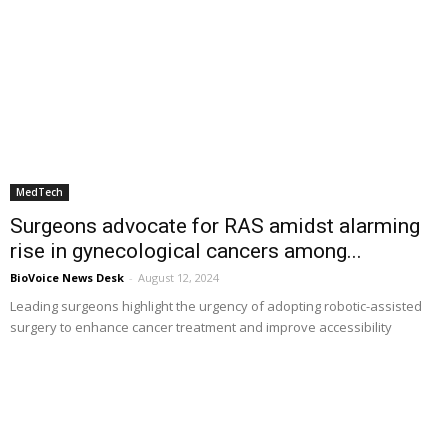
MedTech
Surgeons advocate for RAS amidst alarming
rise in gynecological cancers among...
BioVoice News Desk
-
August 12, 2024
Leading surgeons highlight the urgency of adopting robotic-assisted
surgery to enhance cancer treatment and improve accessibility