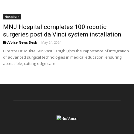
Hospitals
MNJ Hospital completes 100 robotic
surgeries post da Vinci system installation
BioVoice News Desk
-
May 24, 2024
Director Dr. Mukta Srinivasulu highlights the importance of integration
of advanced surgical technologies in medical education, ensuring
accessible, cutting-edge care