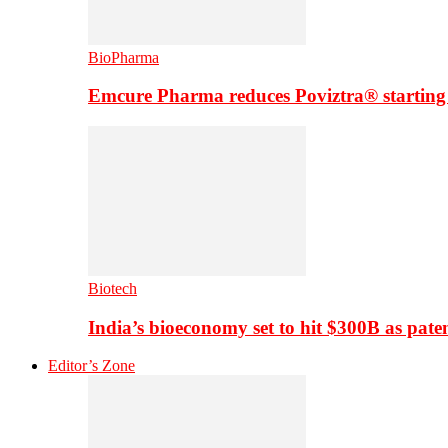
BioPharma
Emcure Pharma reduces Poviztra® starting
Biotech
India’s bioeconomy set to hit $300B as paten
Editor’s Zone