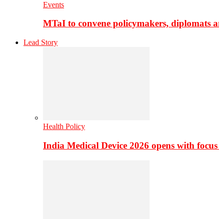
Events
MTaI to convene policymakers, diplomats a
Lead Story
Health Policy
India Medical Device 2026 opens with focus