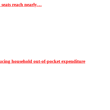
S seats reach nearly…
ducing household out-of-pocket expenditure