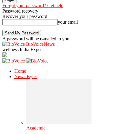
Forgot your password? Get help
Password recovery
Recover your password
your email
A password will be e-mailed to you.
BioVoiceNews
wellness India Expo
Home
News Bytes
Academia