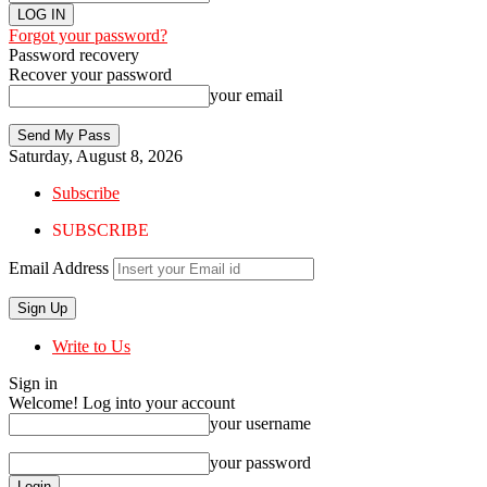
Forgot your password?
Password recovery
Recover your password
your email
Saturday, August 8, 2026
Subscribe
SUBSCRIBE
Email Address
Write to Us
Sign in
Welcome! Log into your account
your username
your password