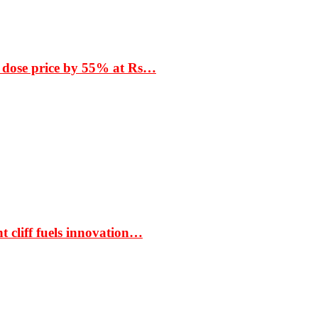
 dose price by 55% at Rs…
t cliff fuels innovation…