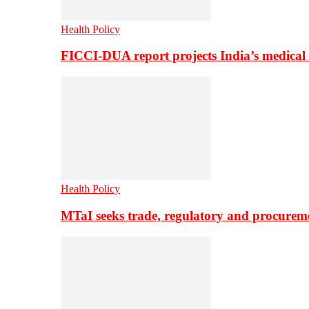
Health Policy
FICCI-DUA report projects India’s medical
Health Policy
MTaI seeks trade, regulatory and procure