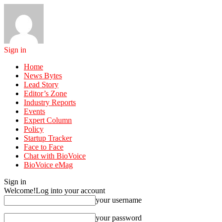
Sign in
Home
News Bytes
Lead Story
Editor’s Zone
Industry Reports
Events
Expert Column
Policy
Startup Tracker
Face to Face
Chat with BioVoice
BioVoice eMag
Sign in
Welcome!
Log into your account
your username
your password