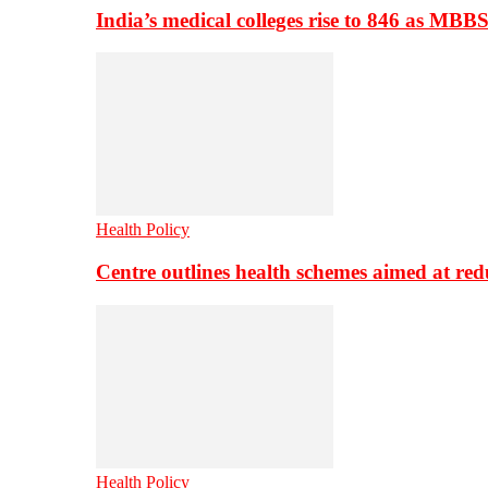
India’s medical colleges rise to 846 as MBB
Health Policy
Centre outlines health schemes aimed at re
Health Policy