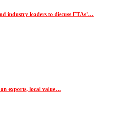
nd industry leaders to discuss FTAs’…
 on exports, local value…