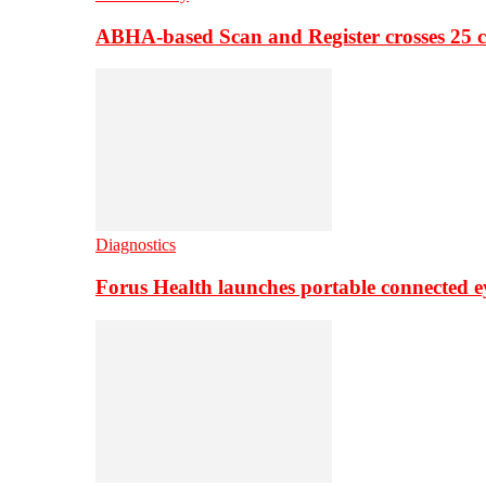
ABHA-based Scan and Register crosses 25 c
Diagnostics
Forus Health launches portable connected e