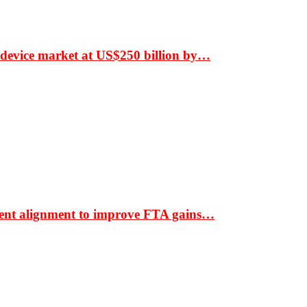
 device market at US$250 billion by…
ment alignment to improve FTA gains…