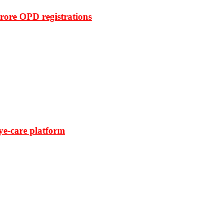
rore OPD registrations
ye-care platform