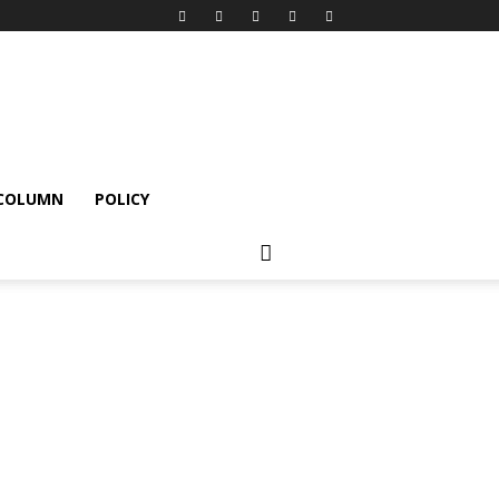
 COLUMN
POLICY