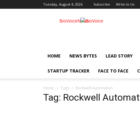
Tuesday, August 4, 2026
Subscribe
Write to Us
BioVoiceNews
HOME
NEWS BYTES
LEAD STORY
STARTUP TRACKER
FACE TO FACE
C
Home
Tags
Rockwell Automation
Tag: Rockwell Automat