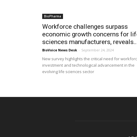
BioPharma
Workforce challenges surpass
economic growth concerns for lif
sciences manufacturers, reveals..
BioVoice News Desk
-
September 24, 2024
New survey highlights the critical need for workfor
investment and technological advancement in the
evolving life sciences sector