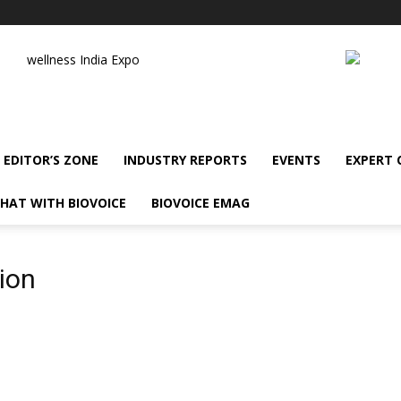
wellness India Expo
EDITOR’S ZONE
INDUSTRY REPORTS
EVENTS
EXPERT
HAT WITH BIOVOICE
BIOVOICE EMAG
ion