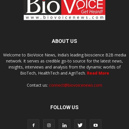
ABOUT US
Welcome to BioVoice News, India’s leading bioscience B2B media
network. It serves as credible go-to source for the latest news,
insights, interviews and analysis from the dynamic worlds of
BioTech, HealthTech and AgriTech.
Read More
Contact us:
connect@biovoicenews.com
FOLLOW US