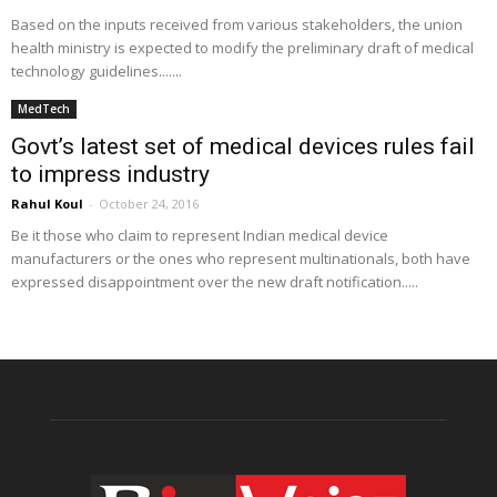
Based on the inputs received from various stakeholders, the union
health ministry is expected to modify the preliminary draft of medical
technology guidelines.......
MedTech
Govt’s latest set of medical devices rules fail
to impress industry
Rahul Koul
-
October 24, 2016
Be it those who claim to represent Indian medical device
manufacturers or the ones who represent multinationals, both have
expressed disappointment over the new draft notification.....