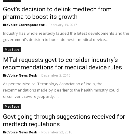
Govt’s decision to delink medtech from
pharma to boost its growth
BioVoice Correspondent
-
February 13, 2017
Industry has wholeheartedly lauded the latest developments and the
government’s decision to boost domestic medical device....
MedTech
MTaI requests govt to consider industry’s
recommendations for medical device rules
BioVoice News Desk
-
December 2, 2016
As per the Medical Technology Association of India, the
recommendations made by it earlier to the health ministry could
circumvent severe jeopardy......
MedTech
Govt going through suggestions received for
medtech regulations
BioVoice News Desk
-
November 22, 2016