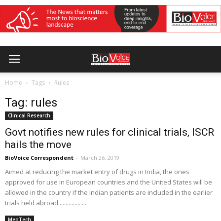
Home
Tags
Rules
Tag: rules
Clinical Research
Govt notifies new rules for clinical trials, ISCR
hails the move
BioVoice Correspondent
-
March 26, 2019
Aimed at reducing the market entry of drugs in India, the ones
approved for use in European countries and the United States will be
allowed in the country if the Indian patients are included in the earlier
trials held abroad...................
MedTech