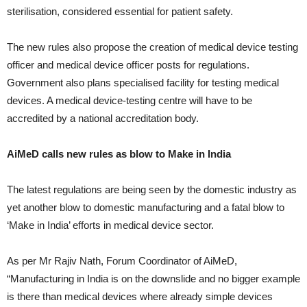
sterilisation, considered essential for patient safety.
The new rules also propose the creation of medical device testing
officer and medical device officer posts for regulations.
Government also plans specialised facility for testing medical
devices. A medical device-testing centre will have to be
accredited by a national accreditation body.
AiMeD calls new rules as blow to Make in India
The latest regulations are being seen by the domestic industry as
yet another blow to domestic manufacturing and a fatal blow to
‘Make in India’ efforts in medical device sector.
As per Mr Rajiv Nath, Forum Coordinator of AiMeD,
“Manufacturing in India is on the downslide and no bigger example
is there than medical devices where already simple devices