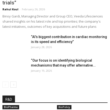
trials”
Rahul Koul
-
February 26, 2026
Binoy Gardi, Managing Director and Group CEO, Veeda Lifesciences
shared insights on his latest role and top priorities; the company's
latest initiatives, outcomes of key acquisitions and future plans
“AI’s biggest contribution in cardiac monitoring
is its speed and efficiency”
January 28, 2026
“Our focus is on identifying biological
mechanisms that may offer alternative...
January 19, 2026
R&D
BioPharma
BioPolicy