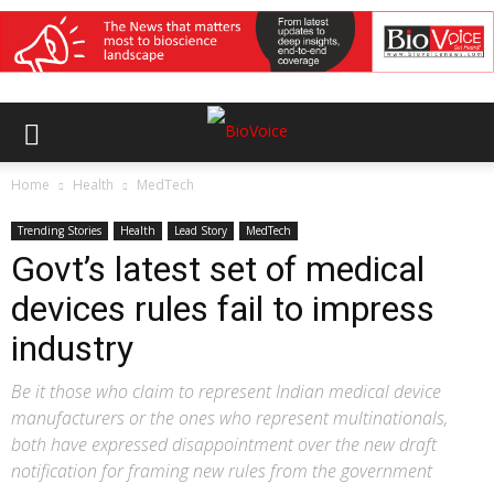
Home
Health
MedTech
Trending Stories
Health
Lead Story
MedTech
Govt’s latest set of medical
devices rules fail to impress
industry
Be it those who claim to represent Indian medical device
manufacturers or the ones who represent multinationals,
both have expressed disappointment over the new draft
notification for framing new rules from the government