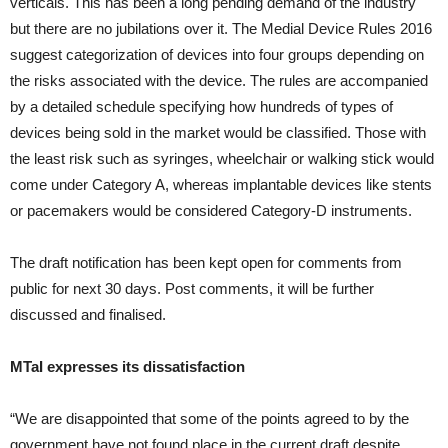
verticals. This has been a long pending demand of the industry
but there are no jubilations over it. The Medial Device Rules 2016
suggest categorization of devices into four groups depending on
the risks associated with the device. The rules are accompanied
by a detailed schedule specifying how hundreds of types of
devices being sold in the market would be classified. Those with
the least risk such as syringes, wheelchair or walking stick would
come under Category A, whereas implantable devices like stents
or pacemakers would be considered Category-D instruments.
The draft notification has been kept open for comments from
public for next 30 days. Post comments, it will be further
discussed and finalised.
MTaI expresses its dissatisfaction
“We are disappointed that some of the points agreed to by the
government have not found place in the current draft despite