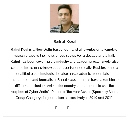
Rahul Koul
Rahul Koul is a New Delhi-based journalist who writes on a variety of
topics related to the life sciences sector. For a decade and a half,
Rahul has been covering the industry and academia extensively, also
contributing to many knowledge reports periodically. Besides being a
qualified biotechnologist, he also has academic credentials in
management and journalism. Rahul’s assignments have taken him to
different destinations within the country and abroad. He was the
recipient of CyberMedia's Person of the Year Award (Speciality Media
Group Category) for journalism successively in 2010 and 2011.