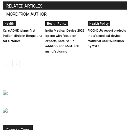
RELATED ARTICLES
MORE FROM AUTHOR
Health
Health Policy
Health Policy
Care ADHD plans first
India Medical Device 2026
FICCI-DUA report projects
Indian clinic in Bengaluru
opens with focus on
India’s medical device
for October
exports, local value
market at US$250 billion
addition and MedTech
by 2047
manufacturing
Face to Face