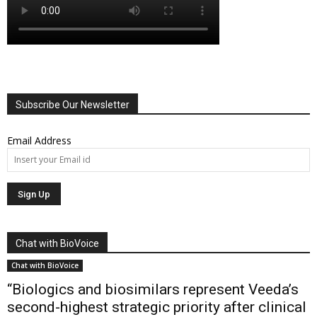
Subscribe Our Newsletter
Email Address
Chat with BioVoice
Chat with BioVoice
“Biologics and biosimilars represent Veeda’s
second-highest strategic priority after clinical