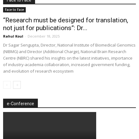
Face to Face
“Research must be designed for translation,
not just for publications”: Dr...
Rahul Koul
-
December 18, 2025
Dr Sagar Sengupta, Director, National Institute of Biomedical Genomics
(NIBMG) and Director (Additional Charge), National Brain Research
Centre (NBRC) shared his insights on the latest initiatives, importance
of industry-academia collaboration, increased government funding,
and evolution of research ecosystem
e-Conference