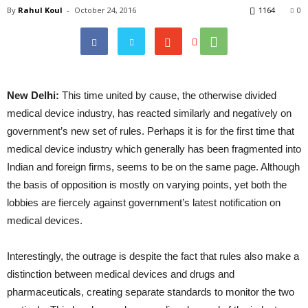
By
Rahul Koul
-
October 24, 2016
1164
0
New Delhi:
This time united by cause, the otherwise divided
medical device industry, has reacted similarly and negatively on
government’s new set of rules. Perhaps it is for the first time that
medical device industry which generally has been fragmented into
Indian and foreign firms, seems to be on the same page. Although
the basis of opposition is mostly on varying points, yet both the
lobbies are fiercely against government’s latest notification on
medical devices.
Interestingly, the outrage is despite the fact that rules also make a
distinction between medical devices and drugs and
pharmaceuticals, creating separate standards to monitor the two