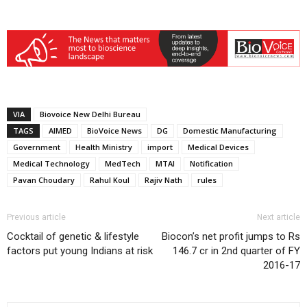
VIA
Biovoice New Delhi Bureau
TAGS
AIMED
BioVoice News
DG
Domestic Manufacturing
Government
Health Ministry
import
Medical Devices
Medical Technology
MedTech
MTAI
Notification
Pavan Choudary
Rahul Koul
Rajiv Nath
rules
Previous article
Next article
Cocktail of genetic & lifestyle
Biocon’s net profit jumps to Rs
factors put young Indians at risk
146.7 cr in 2nd quarter of FY
2016-17