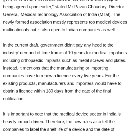
being agreed upon earlier,” stated Mr Pavan Choudary, Director
General, Medical Technology Association of India (MTaI). The
newly formed association mostly represents top medical devices
multinationals but is also open to Indian companies as well.
In the current draft, government didn’t pay any heed to the
industry’ demand of time frame of 10 years for medical impalants
including orthopaedic implants such as metal screws and plates.
Instead, it mentions that the manufacturing or importing
companies have to renew a licence every five years. For the
existing products, manufacturers and importers would have to
obtain a licence within 180 days from the date of the final
notification.
It is important to note that the medical device sector in India is
heavily import-driven. Therefore, the new rules also tell the
companies to label the shelf life of a device and the date of