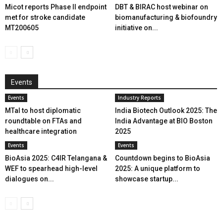
Micot reports Phase II endpoint
DBT & BIRAC host webinar on
met for stroke candidate
biomanufacturing & biofoundry
MT200605
initiative on...
Events
Events
Industry Reports
MTaI to host diplomatic
India Biotech Outlook 2025: The
roundtable on FTAs and
India Advantage at BIO Boston
healthcare integration
2025
Events
Events
BioAsia 2025: C4IR Telangana &
Countdown begins to BioAsia
WEF to spearhead high-level
2025: A unique platform to
dialogues on...
showcase startup...