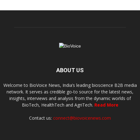
ABOUT US
Welcome to BioVoice News, India’s leading bioscience B2B media
network. It serves as credible go-to source for the latest news,
insights, interviews and analysis from the dynamic worlds of
BioTech, HealthTech and AgriTech.
Read More
Contact us:
connect@biovoicenews.com