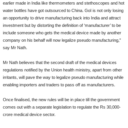
earlier made in India like thermometers and stethoscopes and hot
water bottles have got outsourced to China. GoI is not only losing
an opportunity to drive manufacturing back into India and attract
investment but by distorting the definition of ‘manufacturer’ to be
include someone who gets the medical device made by another
company on his behalf will now legalize pseudo manufacturing,”
say Mr Nath.
Mr Nath believes that the second draft of the medical devices
regulations notified by the Union health ministry, apart from other
irritants, will pave the way to legalize pseudo manufacturing while
enabling importers and traders to pass off as manufacturers.
Once finalised, the new rules will be in place till the government
comes out with a separate legislation to regulate the Rs 30,000-
crore medical device sector.