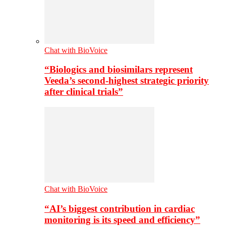
Chat with BioVoice
“Biologics and biosimilars represent
Veeda’s second-highest strategic priority
after clinical trials”
Chat with BioVoice
“AI’s biggest contribution in cardiac
monitoring is its speed and efficiency”