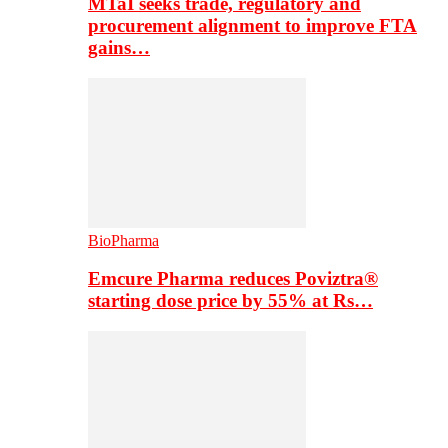
MTaI seeks trade, regulatory and
procurement alignment to improve FTA
gains…
BioPharma
Emcure Pharma reduces Poviztra®
starting dose price by 55% at Rs…