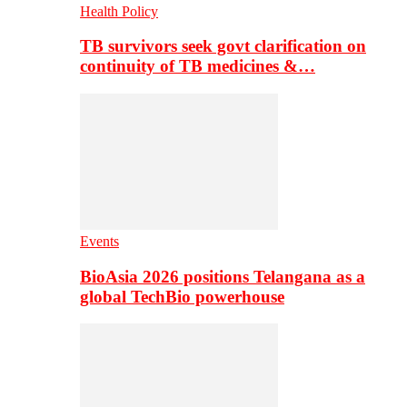
Health Policy
TB survivors seek govt clarification on
continuity of TB medicines &…
Events
BioAsia 2026 positions Telangana as a
global TechBio powerhouse