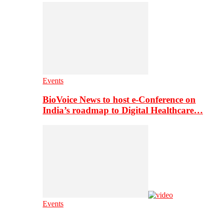
Events
BioVoice News to host e-Conference on
India’s roadmap to Digital Healthcare…
Events