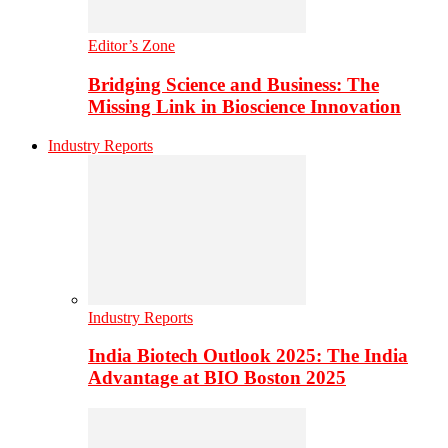
Editor’s Zone
Bridging Science and Business: The
Missing Link in Bioscience Innovation
Industry Reports
Industry Reports
India Biotech Outlook 2025: The India
Advantage at BIO Boston 2025