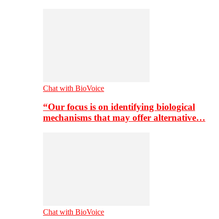
Chat with BioVoice
“Our focus is on identifying biological
mechanisms that may offer alternative…
Chat with BioVoice