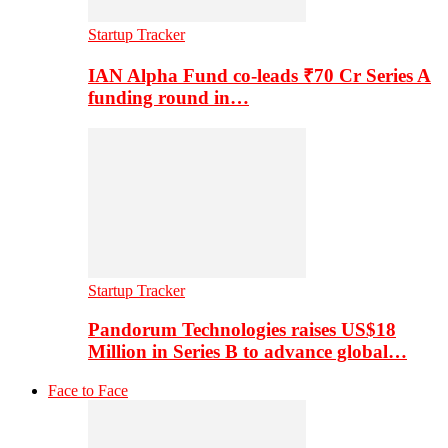
Startup Tracker
IAN Alpha Fund co-leads ₹70 Cr Series A
funding round in…
Startup Tracker
Pandorum Technologies raises US$18
Million in Series B to advance global…
Face to Face