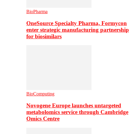
BioPharma
OneSource Specialty Pharma, Formycon
enter strategic manufacturing partnership
for biosimilars
BioComputing
Novogene Europe launches untargeted
metabolomics service through Cambridge
Omics Centre