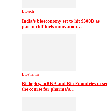
Biotech
India’s bioeconomy set to hit $300B as
patent cliff fuels innovation…
BioPharma
Biologics, mRNA and Bio Foundries to set
the course for pharma’s…