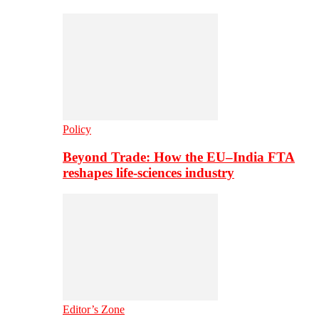
Policy
Beyond Trade: How the EU–India FTA
reshapes life-sciences industry
Editor’s Zone