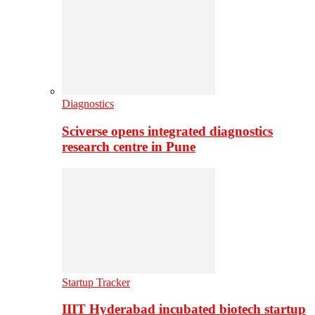
Diagnostics
Sciverse opens integrated diagnostics
research centre in Pune
Startup Tracker
IIIT Hyderabad incubated biotech startup