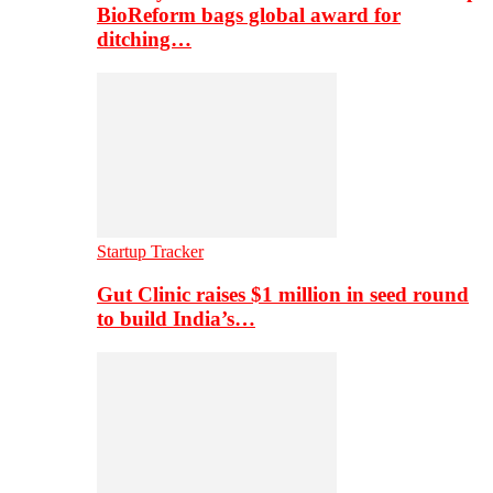
BioReform bags global award for
ditching…
Startup Tracker
Gut Clinic raises $1 million in seed round
to build India’s…