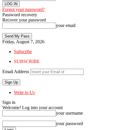
Forgot your password?
Password recovery
Recover your password
your email
Friday, August 7, 2026
Subscribe
SUBSCRIBE
Email Address
Write to Us
Sign in
Welcome! Log into your account
your username
your password