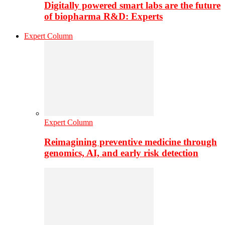
Digitally powered smart labs are the future
of biopharma R&D: Experts
Expert Column
Expert Column
Reimagining preventive medicine through
genomics, AI, and early risk detection