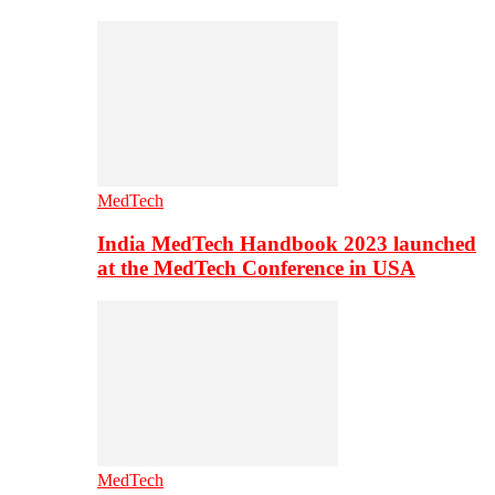
MedTech
India MedTech Handbook 2023 launched
at the MedTech Conference in USA
MedTech