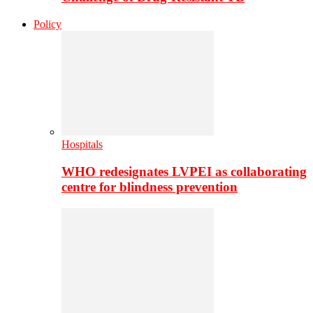
Policy
Hospitals
WHO redesignates LVPEI as collaborating
centre for blindness prevention