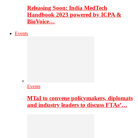
Releasing Soon: India MedTech
Handbook 2023 powered by ICPA &
BioVoice…
Events
Events
MTaI to convene policymakers, diplomats
and industry leaders to discuss FTAs’…