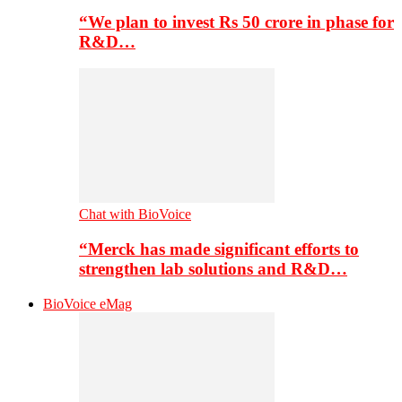
“We plan to invest Rs 50 crore in phase for
R&D…
Chat with BioVoice
“Merck has made significant efforts to
strengthen lab solutions and R&D…
BioVoice eMag