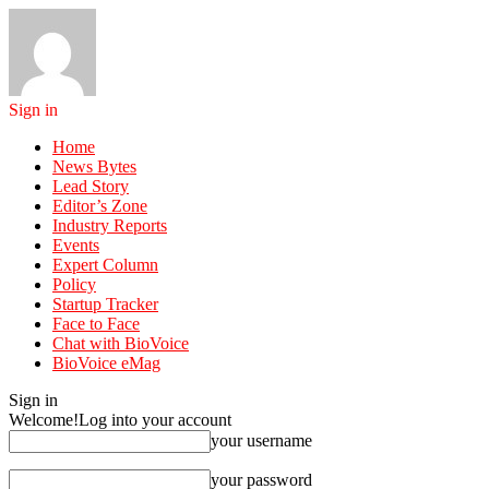
Sign in
Home
News Bytes
Lead Story
Editor’s Zone
Industry Reports
Events
Expert Column
Policy
Startup Tracker
Face to Face
Chat with BioVoice
BioVoice eMag
Sign in
Welcome!
Log into your account
your username
your password