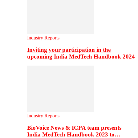
Industry Reports
Inviting your participation in the
upcoming India MedTech Handbook 2024
Industry Reports
BioVoice News & ICPA team presents
India MedTech Handbook 2023 to…