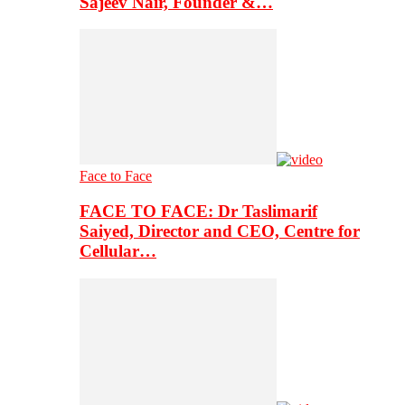
Sajeev Nair, Founder &…
Face to Face
FACE TO FACE: Dr Taslimarif
Saiyed, Director and CEO, Centre for
Cellular…