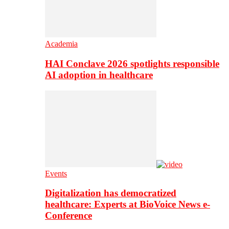
Academia
HAI Conclave 2026 spotlights responsible
AI adoption in healthcare
Events
Digitalization has democratized
healthcare: Experts at BioVoice News e-
Conference