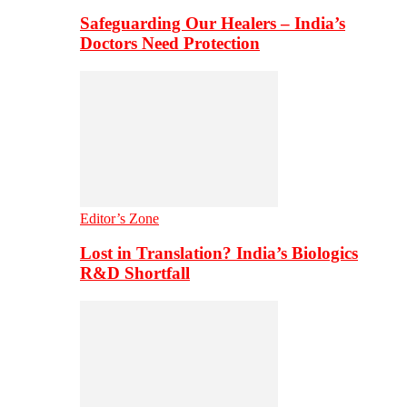
Safeguarding Our Healers – India’s
Doctors Need Protection
Editor’s Zone
Lost in Translation? India’s Biologics
R&D Shortfall