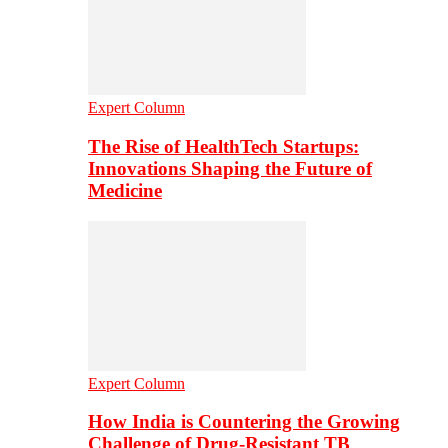
Expert Column
The Rise of HealthTech Startups:
Innovations Shaping the Future of
Medicine
Expert Column
How India is Countering the Growing
Challenge of Drug-Resistant TB