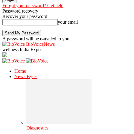
Forgot your password? Get help
Password recovery
Recover your password
your email
A password will be e-mailed to you.
BioVoiceNews
wellness India Expo
Home
News Bytes
Diagnostics