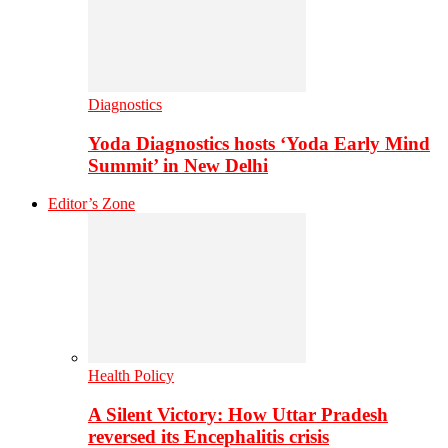
Diagnostics
Yoda Diagnostics hosts ‘Yoda Early Mind
Summit’ in New Delhi
Editor’s Zone
Health Policy
A Silent Victory: How Uttar Pradesh
reversed its Encephalitis crisis