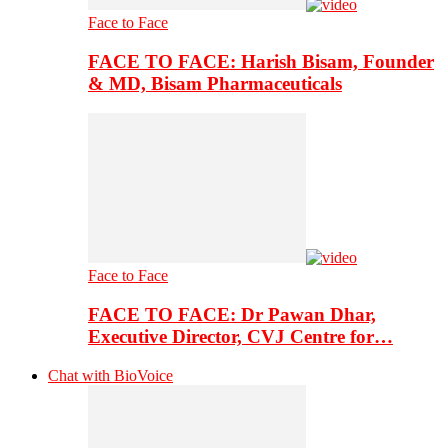
Face to Face
FACE TO FACE: Harish Bisam, Founder
& MD, Bisam Pharmaceuticals
Face to Face
FACE TO FACE: Dr Pawan Dhar,
Executive Director, CVJ Centre for…
Chat with BioVoice