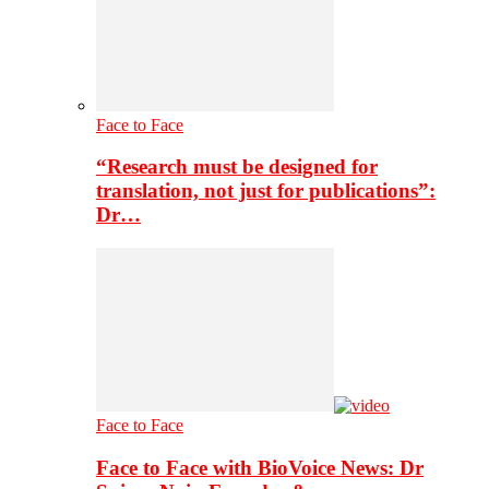
Face to Face
“Research must be designed for
translation, not just for publications”:
Dr…
Face to Face
Face to Face with BioVoice News: Dr