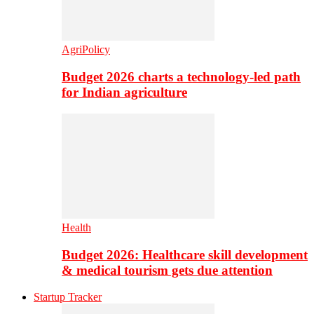
AgriPolicy
Budget 2026 charts a technology-led path
for Indian agriculture
Health
Budget 2026: Healthcare skill development
& medical tourism gets due attention
Startup Tracker