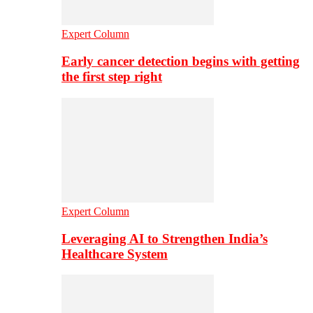
Expert Column
Early cancer detection begins with getting
the first step right
Expert Column
Leveraging AI to Strengthen India’s
Healthcare System