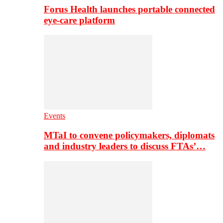
Forus Health launches portable connected
eye-care platform
Events
MTaI to convene policymakers, diplomats
and industry leaders to discuss FTAs’…