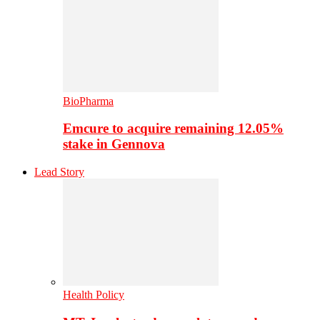
BioPharma
Emcure to acquire remaining 12.05%
stake in Gennova
Lead Story
Health Policy