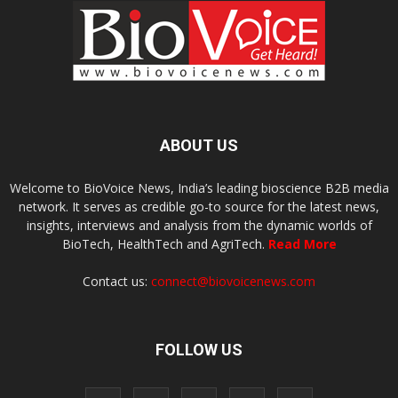
ABOUT US
Welcome to BioVoice News, India’s leading bioscience B2B media
network. It serves as credible go-to source for the latest news,
insights, interviews and analysis from the dynamic worlds of
BioTech, HealthTech and AgriTech.
Read More
Contact us:
connect@biovoicenews.com
FOLLOW US