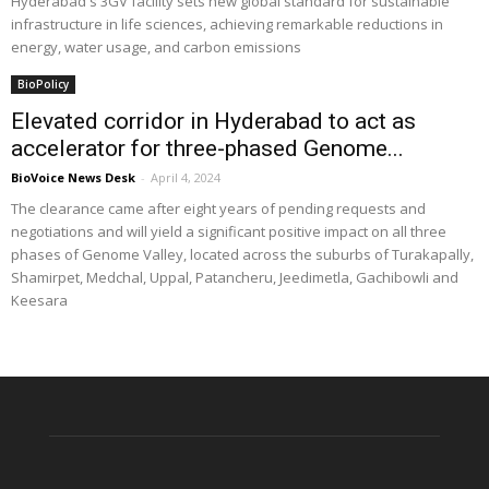
Hyderabad's 3GV facility sets new global standard for sustainable
infrastructure in life sciences, achieving remarkable reductions in
energy, water usage, and carbon emissions
BioPolicy
Elevated corridor in Hyderabad to act as
accelerator for three-phased Genome...
BioVoice News Desk
-
April 4, 2024
The clearance came after eight years of pending requests and
negotiations and will yield a significant positive impact on all three
phases of Genome Valley, located across the suburbs of Turakapally,
Shamirpet, Medchal, Uppal, Patancheru, Jeedimetla, Gachibowli and
Keesara