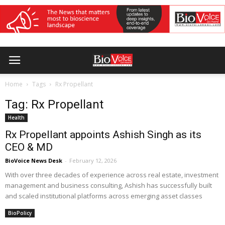
Home
Tags
Rx Propellant
Tag: Rx Propellant
Health
Rx Propellant appoints Ashish Singh as its
CEO & MD
BioVoice News Desk
-
February 12, 2026
With over three decades of experience across real estate, investment
management and business consulting, Ashish has successfully built
and scaled institutional platforms across emerging asset classes
BioPolicy