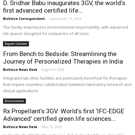
D. Sridhar Babu inaugurates 3GV, the world’s
first advanced certified life...
BioVoice Correspondent
-
September 17, 2024
The facility emphasizes environmental responsibility, with advanced
lab spaces designed for companies of all sizes
Expert Column
From Bench to Bedside: Streamlining the
Journey of Personalized Therapies in India
BioVoice News Desk
-
August 9, 2024
Integrated lab-clinic facilities are particularly beneficial for therapies
that require seamless collaboration between laboratory research and
clinical applications
Environment
Rx Propellant’s 3GV: World’s first ‘IFC-EDGE
Advanced’ certified green life sciences...
BioVoice News Desk
-
May 16, 2024