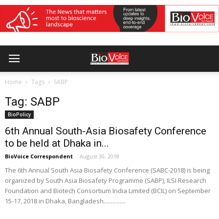
Home
Tags
SABP
Tag: SABP
BioPolicy
6th Annual South-Asia Biosafety Conference
to be held at Dhaka in...
BioVoice Correspondent
-
August 30, 2018
The 6th Annual South Asia Biosafety Conference (SABC-2018) is being
organized by South Asia Biosafety Programme (SABP), ILSI Research
Foundation and Biotech Consortium India Limited (BCIL) on September
15-17, 2018 in Dhaka, Bangladesh...............