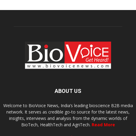
ABOUT US
Welcome to BioVoice News, India’s leading bioscience B2B media
network. It serves as credible go-to source for the latest news,
insights, interviews and analysis from the dynamic worlds of
BioTech, HealthTech and AgriTech.
Read More