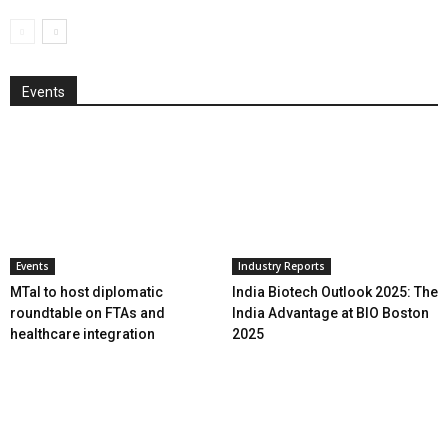
Events
Events
Industry Reports
MTaI to host diplomatic
India Biotech Outlook 2025: The
roundtable on FTAs and
India Advantage at BIO Boston
healthcare integration
2025