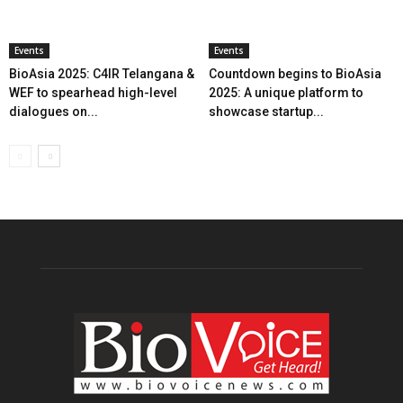
Events
Events
BioAsia 2025: C4IR Telangana &
Countdown begins to BioAsia
WEF to spearhead high-level
2025: A unique platform to
dialogues on...
showcase startup...