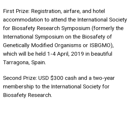
First Prize: Registration, airfare, and hotel
accommodation to attend the International Society
for Biosafety Research Symposium (formerly the
International Symposium on the Biosafety of
Genetically Modified Organisms or ISBGMO),
which will be held 1-4 April, 2019 in beautiful
Tarragona, Spain.
Second Prize: USD $300 cash and a two-year
membership to the International Society for
Biosafety Research.