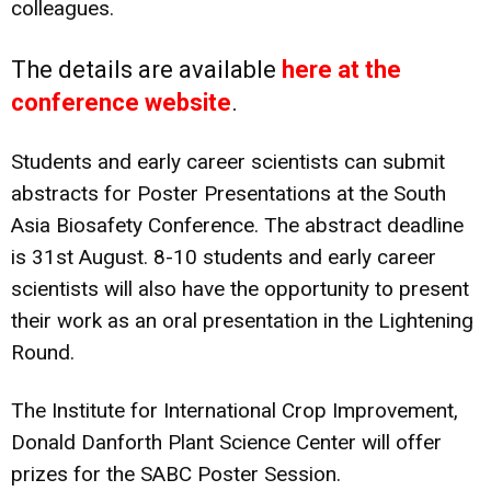
colleagues.
The details are available
here at the
conference website
.
Students and early career scientists can submit
abstracts for Poster Presentations at the South
Asia Biosafety Conference. The abstract deadline
is 31st August. 8-10 students and early career
scientists will also have the opportunity to present
their work as an oral presentation in the Lightening
Round.
The Institute for International Crop Improvement,
Donald Danforth Plant Science Center will offer
prizes for the SABC Poster Session.