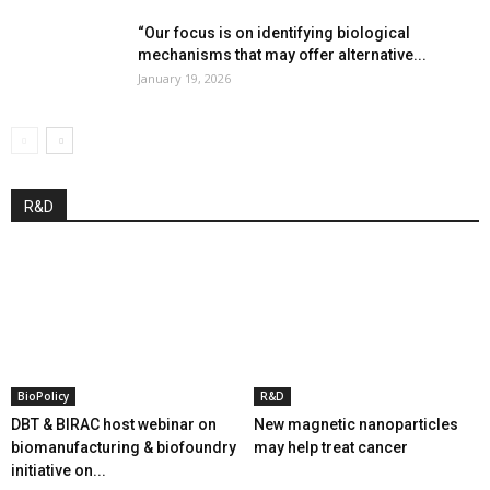
“Our focus is on identifying biological
mechanisms that may offer alternative...
January 19, 2026
R&D
BioPolicy
R&D
DBT & BIRAC host webinar on
New magnetic nanoparticles
biomanufacturing & biofoundry
may help treat cancer
initiative on...