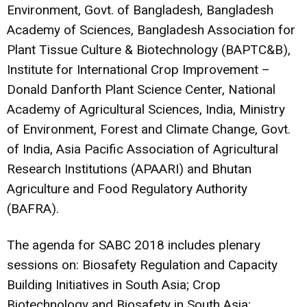
Environment, Govt. of Bangladesh, Bangladesh
Academy of Sciences, Bangladesh Association for
Plant Tissue Culture & Biotechnology (BAPTC&B),
Institute for International Crop Improvement –
Donald Danforth Plant Science Center, National
Academy of Agricultural Sciences, India, Ministry
of Environment, Forest and Climate Change, Govt.
of India, Asia Pacific Association of Agricultural
Research Institutions (APAARI) and Bhutan
Agriculture and Food Regulatory Authority
(BAFRA).
The agenda for SABC 2018 includes plenary
sessions on: Biosafety Regulation and Capacity
Building Initiatives in South Asia; Crop
Biotechnology and Biosafety in South Asia;