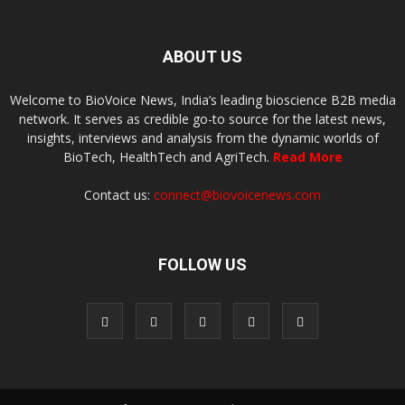
ABOUT US
Welcome to BioVoice News, India’s leading bioscience B2B media
network. It serves as credible go-to source for the latest news,
insights, interviews and analysis from the dynamic worlds of
BioTech, HealthTech and AgriTech.
Read More
Contact us:
connect@biovoicenews.com
FOLLOW US