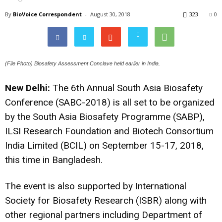
By
BioVoice Correspondent
-
August 30, 2018
323
0
(File Photo) Biosafety Assessment Conclave held earlier in India.
New Delhi:
The 6th Annual South Asia Biosafety
Conference (SABC-2018) is all set to be organized
by the South Asia Biosafety Programme (SABP),
ILSI Research Foundation and Biotech Consortium
India Limited (BCIL) on September 15-17, 2018,
this time in Bangladesh.
The event is also supported by International
Society for Biosafety Research (ISBR) along with
other regional partners including Department of