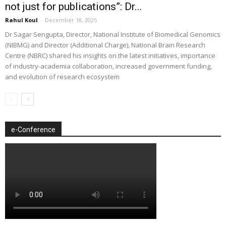
not just for publications”: Dr...
Rahul Koul
-
December 18, 2025
Dr Sagar Sengupta, Director, National Institute of Biomedical Genomics
(NIBMG) and Director (Additional Charge), National Brain Research
Centre (NBRC) shared his insights on the latest initiatives, importance
of industry-academia collaboration, increased government funding,
and evolution of research ecosystem
e-Conference