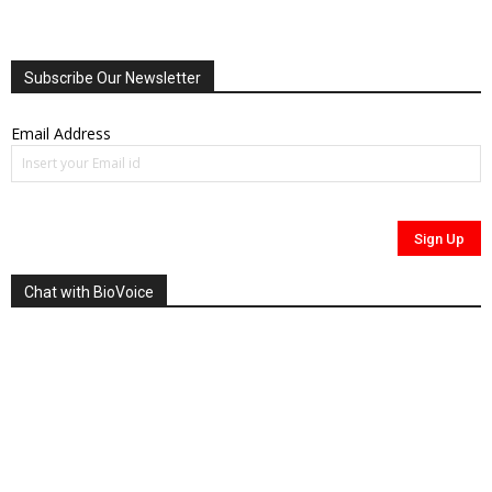
Subscribe Our Newsletter
Email Address
Chat with BioVoice