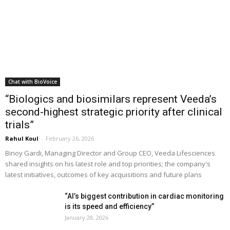
Chat with BioVoice
“Biologics and biosimilars represent Veeda’s
second-highest strategic priority after clinical
trials”
Rahul Koul
-
February 26, 2026
Binoy Gardi, Managing Director and Group CEO, Veeda Lifesciences
shared insights on his latest role and top priorities; the company's
latest initiatives, outcomes of key acquisitions and future plans
“AI’s biggest contribution in cardiac monitoring
is its speed and efficiency”
January 28, 2026