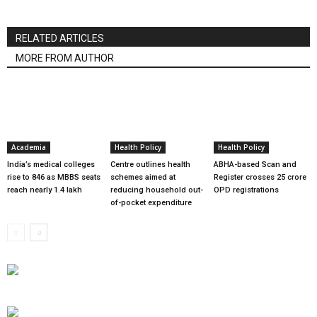
RELATED ARTICLES
MORE FROM AUTHOR
Academia
Health Policy
Health Policy
India’s medical colleges
Centre outlines health
ABHA-based Scan and
rise to 846 as MBBS seats
schemes aimed at
Register crosses 25 crore
reach nearly 1.4 lakh
reducing household out-
OPD registrations
of-pocket expenditure