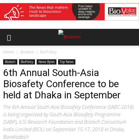
Home
Biotech
BioPolicy
Biotech
BioPolicy
News Bytes
Top News
6th Annual South-Asia
Biosafety Conference to be
held at Dhaka in September
The 6th Annual South Asia Biosafety Conference (SABC-2018)
is being organized by South Asia Biosafety Programme
(SABP), ILSI Research Foundation and Biotech Consortium
India Limited (BCIL) on September 15-17, 2018 in Dhaka,
Bangladesh