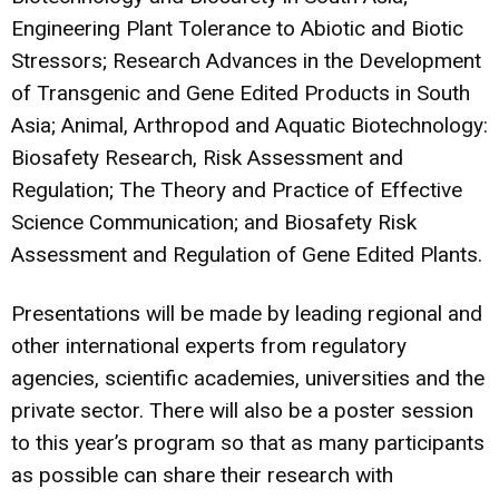
Engineering Plant Tolerance to Abiotic and Biotic
Stressors; Research Advances in the Development
of Transgenic and Gene Edited Products in South
Asia; Animal, Arthropod and Aquatic Biotechnology:
Biosafety Research, Risk Assessment and
Regulation; The Theory and Practice of Effective
Science Communication; and Biosafety Risk
Assessment and Regulation of Gene Edited Plants.
Presentations will be made by leading regional and
other international experts from regulatory
agencies, scientific academies, universities and the
private sector. There will also be a poster session
to this year’s program so that as many participants
as possible can share their research with