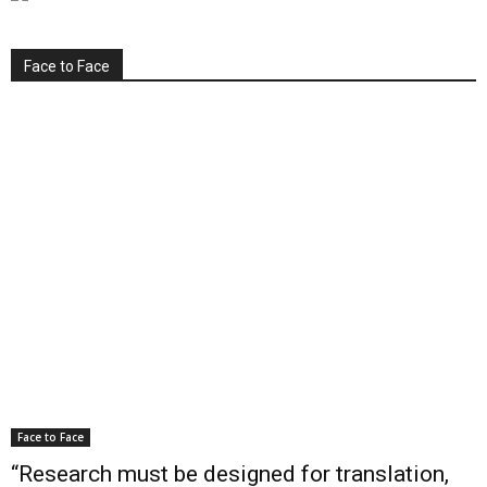
Face to Face
Face to Face
“Research must be designed for translation,