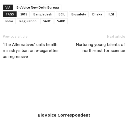
VIA
BioVoice New Delhi Bureau
TAGS
2018
Bangladesh
BCIL
Biosafety
Dhaka
ILSI
India
Regulation
SABC
SABP
Previous article
Next article
‘The Alternatives’ calls health
Nurturing young talents of
ministry’s ban on e-cigarettes
north-east for science
as regressive
BioVoice Correspondent