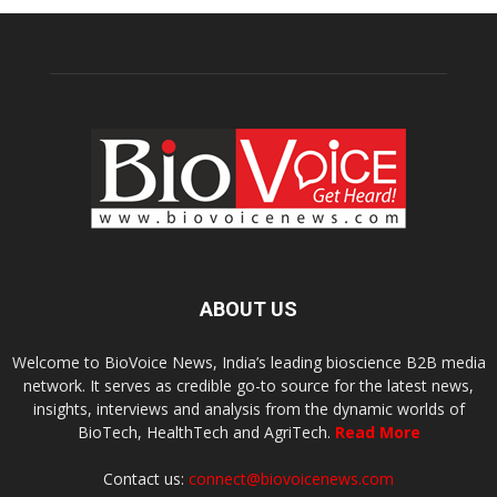
ABOUT US
Welcome to BioVoice News, India’s leading bioscience B2B media
network. It serves as credible go-to source for the latest news,
insights, interviews and analysis from the dynamic worlds of
BioTech, HealthTech and AgriTech.
Read More
Contact us:
connect@biovoicenews.com