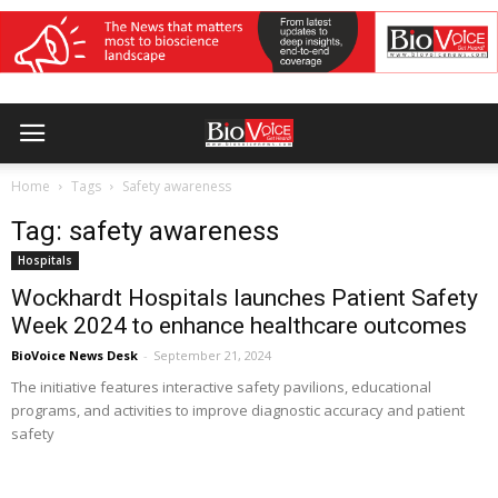
Home
Tags
Safety awareness
Tag: safety awareness
Hospitals
Wockhardt Hospitals launches Patient Safety
Week 2024 to enhance healthcare outcomes
BioVoice News Desk
-
September 21, 2024
The initiative features interactive safety pavilions, educational
programs, and activities to improve diagnostic accuracy and patient
safety