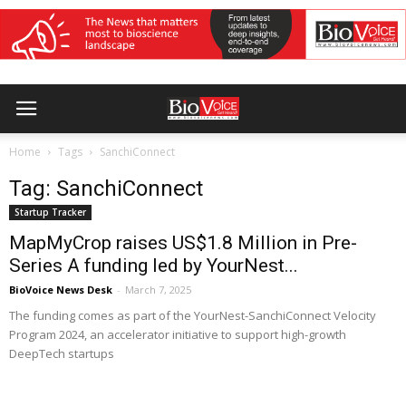
Home
Tags
SanchiConnect
Tag: SanchiConnect
Startup Tracker
MapMyCrop raises US$1.8 Million in Pre-
Series A funding led by YourNest...
BioVoice News Desk
-
March 7, 2025
The funding comes as part of the YourNest-SanchiConnect Velocity
Program 2024, an accelerator initiative to support high-growth
DeepTech startups