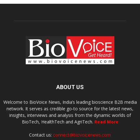
ABOUT US
Welcome to BioVoice News, India’s leading bioscience B2B media
network. It serves as credible go-to source for the latest news,
insights, interviews and analysis from the dynamic worlds of
BioTech, HealthTech and AgriTech.
Read More
Contact us:
connect@biovoicenews.com