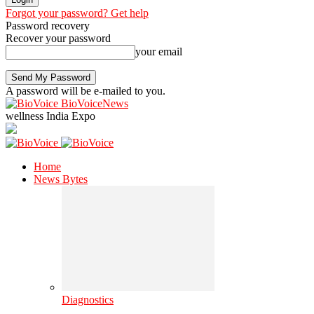
Forgot your password? Get help
Password recovery
Recover your password
your email
A password will be e-mailed to you.
BioVoiceNews
wellness India Expo
Home
News Bytes
Diagnostics