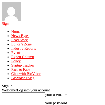
Sign in
Home
News Bytes
Lead Story
Editor’s Zone
Industry Reports
Events
Expert Column
Policy
Startup Tracker
Face to Face
Chat with BioVoice
BioVoice eMag
Sign in
Welcome!
Log into your account
your username
your password