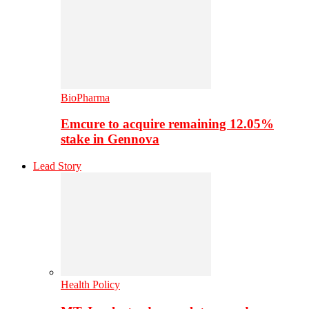
BioPharma
Emcure to acquire remaining 12.05%
stake in Gennova
Lead Story
Health Policy