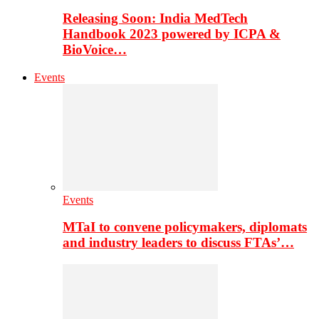
Releasing Soon: India MedTech
Handbook 2023 powered by ICPA &
BioVoice…
Events
Events
MTaI to convene policymakers, diplomats
and industry leaders to discuss FTAs’…