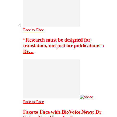
Face to Face
“Research must be designed for
translation, not just for publications”:
Dr…
Face to Face
Face to Face with BioVoice News: Dr