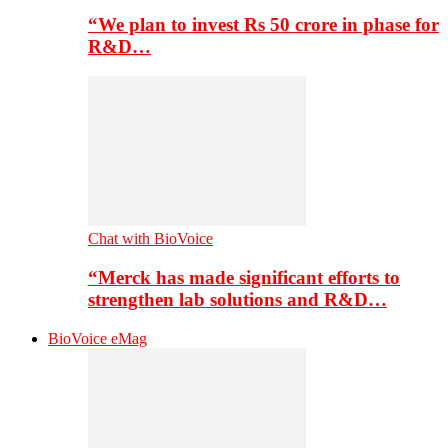
“We plan to invest Rs 50 crore in phase for
R&D…
Chat with BioVoice
“Merck has made significant efforts to
strengthen lab solutions and R&D…
BioVoice eMag