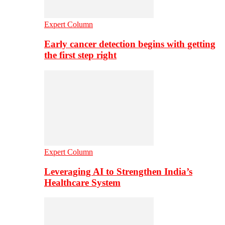
Expert Column
Early cancer detection begins with getting
the first step right
Expert Column
Leveraging AI to Strengthen India’s
Healthcare System