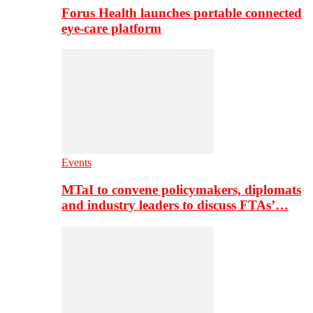
Forus Health launches portable connected
eye-care platform
Events
MTaI to convene policymakers, diplomats
and industry leaders to discuss FTAs’…