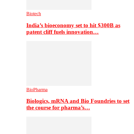
Biotech
India’s bioeconomy set to hit $300B as
patent cliff fuels innovation…
BioPharma
Biologics, mRNA and Bio Foundries to set
the course for pharma’s…