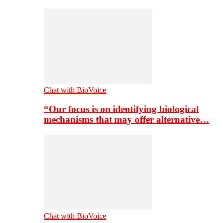
Chat with BioVoice
“Our focus is on identifying biological
mechanisms that may offer alternative…
Chat with BioVoice