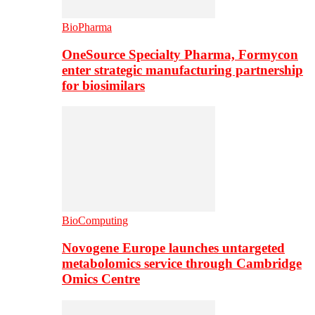
BioPharma
OneSource Specialty Pharma, Formycon
enter strategic manufacturing partnership
for biosimilars
BioComputing
Novogene Europe launches untargeted
metabolomics service through Cambridge
Omics Centre