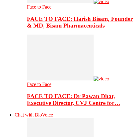
Face to Face
FACE TO FACE: Harish Bisam, Founder
& MD, Bisam Pharmaceuticals
Face to Face
FACE TO FACE: Dr Pawan Dhar,
Executive Director, CVJ Centre for…
Chat with BioVoice