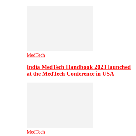
MedTech
India MedTech Handbook 2023 launched
at the MedTech Conference in USA
MedTech