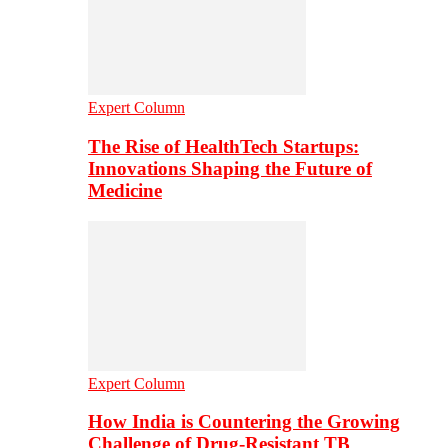
Expert Column
The Rise of HealthTech Startups:
Innovations Shaping the Future of
Medicine
Expert Column
How India is Countering the Growing
Challenge of Drug-Resistant TB