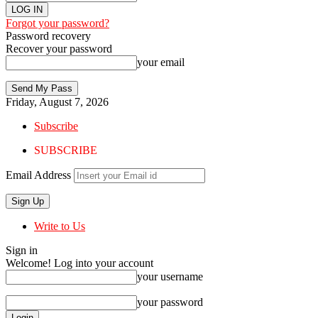
Forgot your password?
Password recovery
Recover your password
your email
Friday, August 7, 2026
Subscribe
SUBSCRIBE
Email Address
Write to Us
Sign in
Welcome! Log into your account
your username
your password