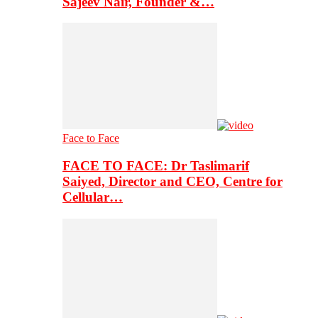
Sajeev Nair, Founder &…
Face to Face
FACE TO FACE: Dr Taslimarif
Saiyed, Director and CEO, Centre for
Cellular…