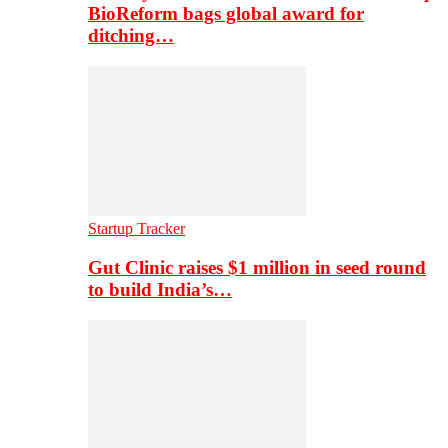
BioReform bags global award for
ditching…
Startup Tracker
Gut Clinic raises $1 million in seed round
to build India’s…