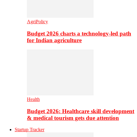
AgriPolicy
Budget 2026 charts a technology-led path
for Indian agriculture
Health
Budget 2026: Healthcare skill development
& medical tourism gets due attention
Startup Tracker