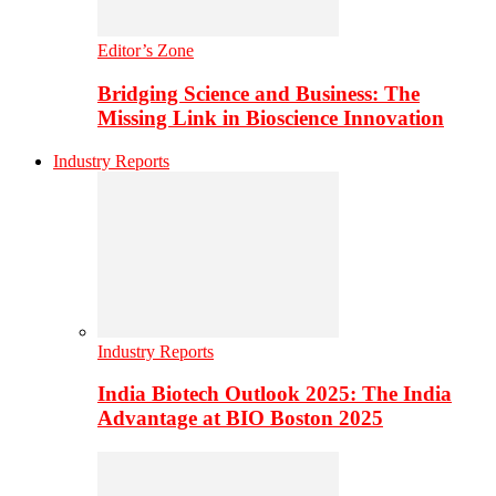
Editor’s Zone
Bridging Science and Business: The
Missing Link in Bioscience Innovation
Industry Reports
Industry Reports
India Biotech Outlook 2025: The India
Advantage at BIO Boston 2025