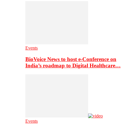
Events
BioVoice News to host e-Conference on
India’s roadmap to Digital Healthcare…
Events