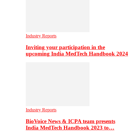
Industry Reports
Inviting your participation in the
upcoming India MedTech Handbook 2024
Industry Reports
BioVoice News & ICPA team presents
India MedTech Handbook 2023 to…