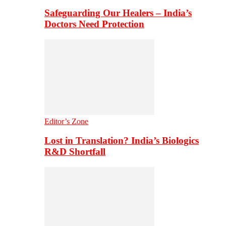
Safeguarding Our Healers – India’s
Doctors Need Protection
Editor’s Zone
Lost in Translation? India’s Biologics
R&D Shortfall