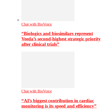
Chat with BioVoice
“Biologics and biosimilars represent
Veeda’s second-highest strategic priority
after clinical trials”
Chat with BioVoice
“AI’s biggest contribution in cardiac
monitoring is its speed and efficiency”