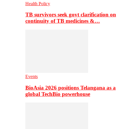
Health Policy
TB survivors seek govt clarification on
continuity of TB medicines &…
Events
BioAsia 2026 positions Telangana as a
global TechBio powerhouse