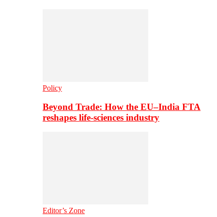
Policy
Beyond Trade: How the EU–India FTA
reshapes life-sciences industry
Editor’s Zone