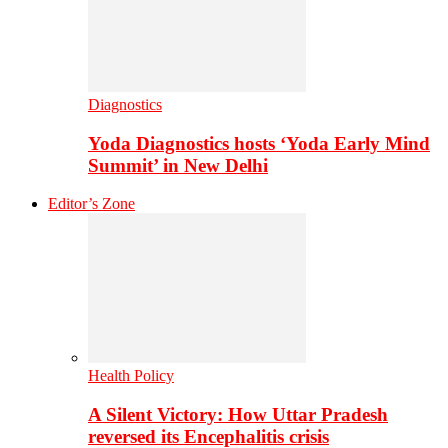
Diagnostics
Yoda Diagnostics hosts ‘Yoda Early Mind
Summit’ in New Delhi
Editor’s Zone
Health Policy
A Silent Victory: How Uttar Pradesh
reversed its Encephalitis crisis