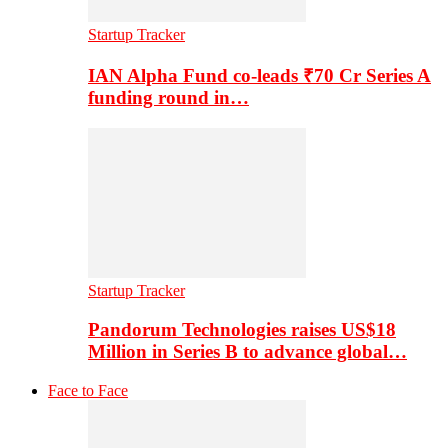
Startup Tracker
IAN Alpha Fund co-leads ₹70 Cr Series A
funding round in…
Startup Tracker
Pandorum Technologies raises US$18
Million in Series B to advance global…
Face to Face