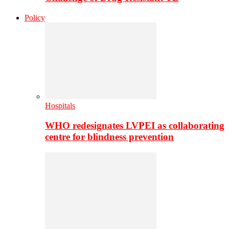
Policy
Hospitals
WHO redesignates LVPEI as collaborating
centre for blindness prevention