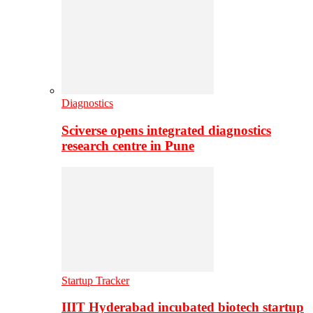
Diagnostics
Sciverse opens integrated diagnostics
research centre in Pune
Startup Tracker
IIIT Hyderabad incubated biotech startup