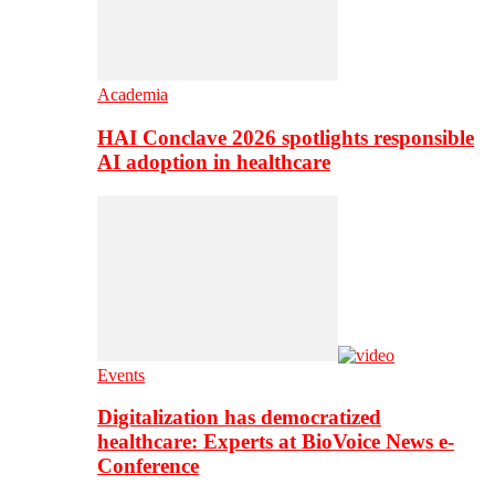
Academia
HAI Conclave 2026 spotlights responsible
AI adoption in healthcare
Events
Digitalization has democratized
healthcare: Experts at BioVoice News e-
Conference