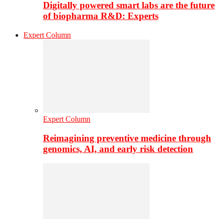
Digitally powered smart labs are the future
of biopharma R&D: Experts
Expert Column
Expert Column
Reimagining preventive medicine through
genomics, AI, and early risk detection