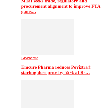
MTaI seeks trade, regulatory and
procurement alignment to improve FTA
gains…
BioPharma
Emcure Pharma reduces Poviztra®
starting dose price by 55% at Rs…