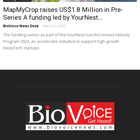
MapMyCrop raises US$1.8 Million in Pre-
Series A funding led by YourNest...
BioVoice News Desk
-
March 7, 2025
The funding comes as part of the YourNest-SanchiConnect Velocity
Program 2024, an accelerator initiative to support high-growth
DeepTech startups