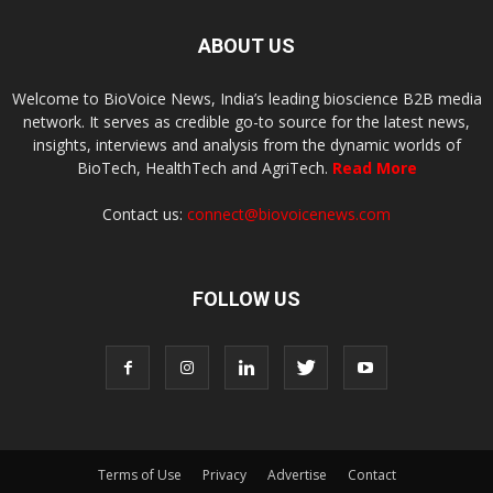
ABOUT US
Welcome to BioVoice News, India’s leading bioscience B2B media
network. It serves as credible go-to source for the latest news,
insights, interviews and analysis from the dynamic worlds of
BioTech, HealthTech and AgriTech.
Read More
Contact us:
connect@biovoicenews.com
FOLLOW US
Terms of Use
Privacy
Advertise
Contact