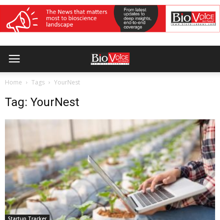
Home
Tags
YourNest
Tag: YourNest
Startup Tracker