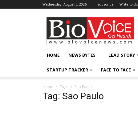
Wednesday, August 5, 2026
Subscribe
Write to Us
BioVoiceNews
HOME
NEWS BYTES
LEAD STORY
STARTUP TRACKER
FACE TO FACE
Home
Tags
Sao Paulo
Tag: Sao Paulo