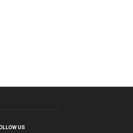
OLLOW US