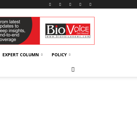
EXPERT COLUMN
POLICY