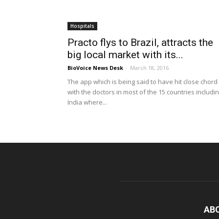
Hospitals
Practo flys to Brazil, attracts the
big local market with its...
BioVoice News Desk
-
March 18, 2016
The app which is being said to have hit close chord
with the doctors in most of the 15 countries includi
India where...
AB