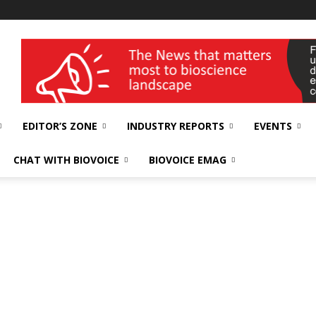
wellness India Expo
EDITOR’S ZONE
INDUSTRY REPORTS
EVENTS
CHAT WITH BIOVOICE
BIOVOICE EMAG