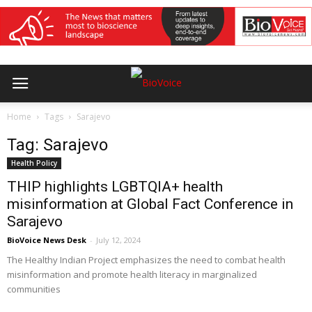
Home
Tags
Sarajevo
Tag: Sarajevo
Health Policy
THIP highlights LGBTQIA+ health
misinformation at Global Fact Conference in
Sarajevo
BioVoice News Desk
-
July 12, 2024
The Healthy Indian Project emphasizes the need to combat health
misinformation and promote health literacy in marginalized
communities