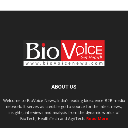
ABOUT US
Welcome to BioVoice News, India’s leading bioscience B2B media
network. It serves as credible go-to source for the latest news,
insights, interviews and analysis from the dynamic worlds of
BioTech, HealthTech and AgriTech.
Read More