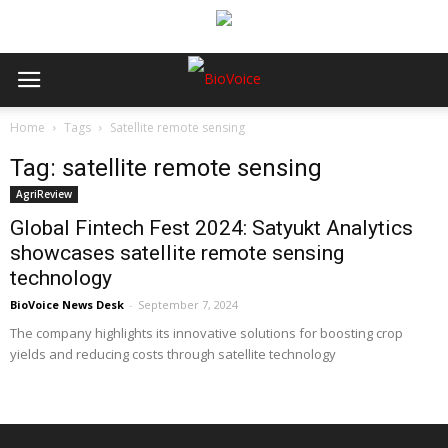
Home
Tags
Satellite remote sensing
Tag: satellite remote sensing
AgriReview
Global Fintech Fest 2024: Satyukt Analytics
showcases satellite remote sensing
technology
BioVoice News Desk
-
September 7, 2024
The company highlights its innovative solutions for boosting crop
yields and reducing costs through satellite technology