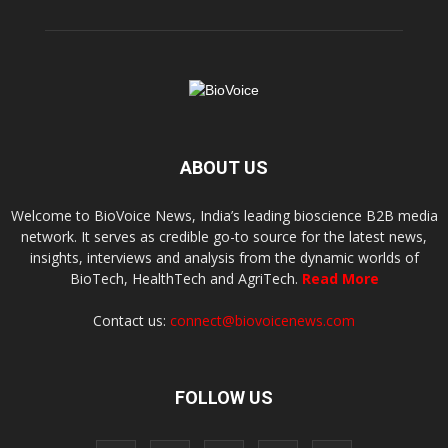
ABOUT US
Welcome to BioVoice News, India’s leading bioscience B2B media
network. It serves as credible go-to source for the latest news,
insights, interviews and analysis from the dynamic worlds of
BioTech, HealthTech and AgriTech.
Read More
Contact us:
connect@biovoicenews.com
FOLLOW US