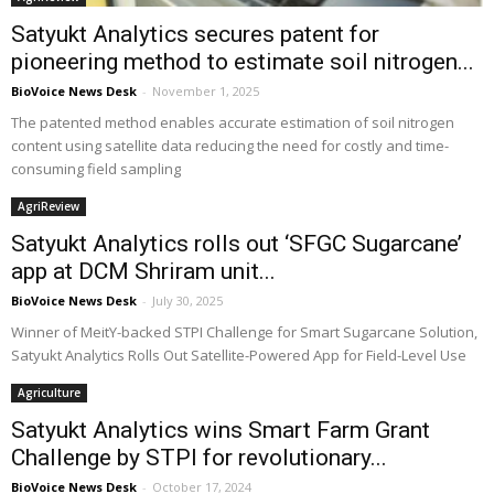
Satyukt Analytics secures patent for
pioneering method to estimate soil nitrogen...
BioVoice News Desk
-
November 1, 2025
The patented method enables accurate estimation of soil nitrogen
content using satellite data reducing the need for costly and time-
consuming field sampling
AgriReview
Satyukt Analytics rolls out ‘SFGC Sugarcane’
app at DCM Shriram unit...
BioVoice News Desk
-
July 30, 2025
Winner of MeitY-backed STPI Challenge for Smart Sugarcane Solution,
Satyukt Analytics Rolls Out Satellite-Powered App for Field-Level Use
Agriculture
Satyukt Analytics wins Smart Farm Grant
Challenge by STPI for revolutionary...
BioVoice News Desk
-
October 17, 2024