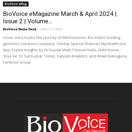
BioVoice eMag
BioVoice eMagazine March & April 2024 |
Issue 2 | Volume...
BioVoice News Desk
-
March 4, 2024
Cover story tracks the journey of MedGenome, the India’s leading
genomics solutions company. Startup Special features MyHealthcare
App; Expert Insights by Dr Kausik Maiti, Parexel India; Ankit Kumar,
Skye Air; Dr Sat Kumar Tomer, Satyukt Analytics; and Ritwik Bahuguna,
Farlense Group