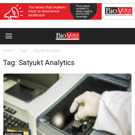
Home
Tags
Satyukt Analytics
Tag: Satyukt Analytics
AgriReview