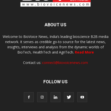
ABOUT US
Welcome to BioVoice News, India’s leading bioscience B2B media
network. It serves as credible go-to source for the latest news,
insights, interviews and analysis from the dynamic worlds of
BioTech, HealthTech and AgriTech.
Read More
Contact us:
connect@biovoicenews.com
FOLLOW US