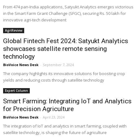
From 474 pan-India applications, Satyukt Analytics emerges victorious
in the Smart Farm Grant Challenge (SFGC), securing Rs. 50 lakh for
innovative agri-tech development
AgriReview
Global Fintech Fest 2024: Satyukt Analytics
showcases satellite remote sensing
technology
BioVoice News Desk
-
September 7, 2024
The company highlights its innovative solutions for boosting crop
yields and reducing costs through satellite technology
Expert Column
Smart Farming: Integrating IoT and Analytics
for Precision Agriculture
BioVoice News Desk
-
April 23, 2024
The integration of IoT and analytics in smart farming, coupled with
satellite technology, is shaping the future of agriculture