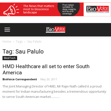
Home
Tags
Sau Palulo
Tag: Sau Palulo
MedTech
HMD Healthcare all set to enter South
America
BioVoice Correspondent
-
May 20, 2017
The Joint Managing Director of HMD, Mr Rajiv Nath called it a proud
moment for Indian manufacturing besides a tremendous opportunity
to serve South American market............