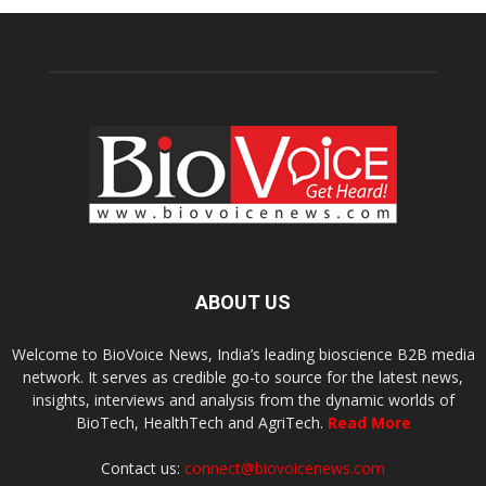
ABOUT US
Welcome to BioVoice News, India’s leading bioscience B2B media
network. It serves as credible go-to source for the latest news,
insights, interviews and analysis from the dynamic worlds of
BioTech, HealthTech and AgriTech.
Read More
Contact us:
connect@biovoicenews.com