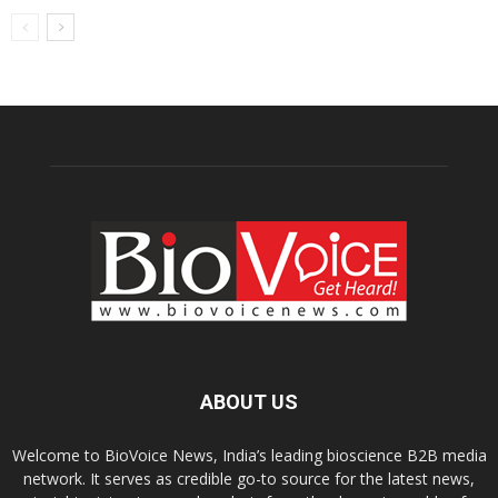
ABOUT US
Welcome to BioVoice News, India’s leading bioscience B2B media
network. It serves as credible go-to source for the latest news,