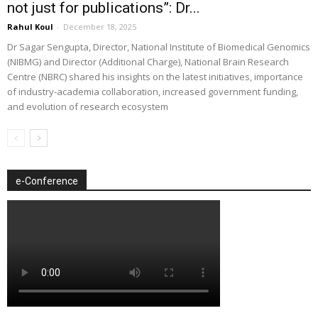
not just for publications”: Dr...
Rahul Koul
-
December 18, 2025
Dr Sagar Sengupta, Director, National Institute of Biomedical Genomics
(NIBMG) and Director (Additional Charge), National Brain Research
Centre (NBRC) shared his insights on the latest initiatives, importance
of industry-academia collaboration, increased government funding,
and evolution of research ecosystem
e-Conference