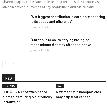
shared insights on his latest role and top priorities; the company's
latest initiatives, outcomes of key acquisitions and future plans
“AI’s biggest contribution in cardiac monitoring
is its speed and efficiency”
January 28, 2026
“Our focus is on identifying biological
mechanisms that may offer alternative...
January 19, 2026
R&D
BioPolicy
R&D
DBT & BIRAC host webinar on
New magnetic nanoparticles
biomanufacturing & biofoundry
may help treat cancer
initiative on...