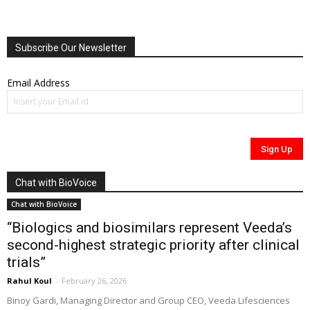
Subscribe Our Newsletter
Email Address
Chat with BioVoice
Chat with BioVoice
“Biologics and biosimilars represent Veeda’s
second-highest strategic priority after clinical
trials”
Rahul Koul
-
February 26, 2026
Binoy Gardi, Managing Director and Group CEO, Veeda Lifesciences