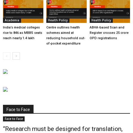
Academia
Health Policy
Health Policy
India’s medical colleges
Centre outlines health
ABHA-based Scan and
rise to 846 as MBBS seats
schemes aimed at
Register crosses 25 crore
reach nearly 1.4 lakh
reducing household out-
OPD registrations
of-pocket expenditure
Face to Face
Face to Face
“Research must be designed for translation,