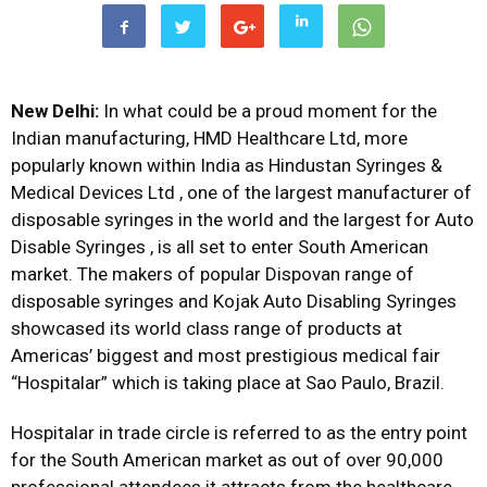
New Delhi:
In what could be a proud moment for the
Indian manufacturing, HMD Healthcare Ltd, more
popularly known within India as Hindustan Syringes &
Medical Devices Ltd , one of the largest manufacturer of
disposable syringes in the world and the largest for Auto
Disable Syringes , is all set to enter South American
market. The makers of popular Dispovan range of
disposable syringes and Kojak Auto Disabling Syringes
showcased its world class range of products at
Americas’ biggest and most prestigious medical fair
“Hospitalar” which is taking place at Sao Paulo, Brazil.
Hospitalar in trade circle is referred to as the entry point
for the South American market as out of over 90,000