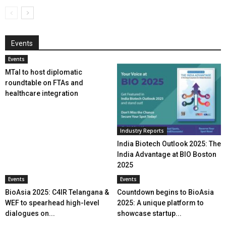
Events
Events
MTaI to host diplomatic
roundtable on FTAs and
healthcare integration
Industry Reports
India Biotech Outlook 2025: The
India Advantage at BIO Boston
2025
Events
Events
BioAsia 2025: C4IR Telangana &
Countdown begins to BioAsia
WEF to spearhead high-level
2025: A unique platform to
dialogues on...
showcase startup...