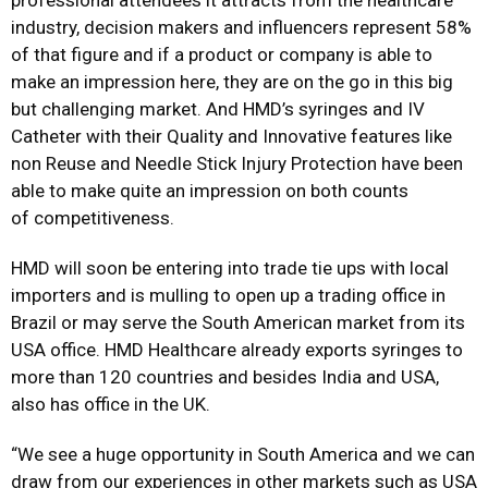
professional attendees it attracts from the healthcare
industry, decision makers and influencers represent 58%
of that figure and if a product or company is able to
make an impression here, they are on the go in this big
but challenging market. And HMD’s syringes and IV
Catheter with their Quality and Innovative features like
non Reuse and Needle Stick Injury Protection have been
able to make quite an impression on both counts
of competitiveness.
HMD will soon be entering into trade tie ups with local
importers and is mulling to open up a trading office in
Brazil or may serve the South American market from its
USA office. HMD Healthcare already exports syringes to
more than 120 countries and besides India and USA,
also has office in the UK.
“We see a huge opportunity in South America and we can
draw from our experiences in other markets such as USA