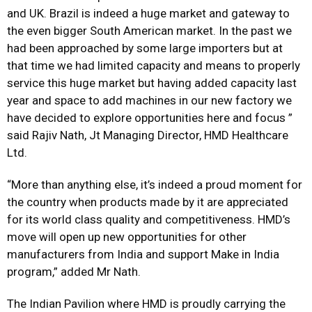
and UK. Brazil is indeed a huge market and gateway to
the even bigger South American market. In the past we
had been approached by some large importers but at
that time we had limited capacity and means to properly
service this huge market but having added capacity last
year and space to add machines in our new factory we
have decided to explore opportunities here and focus ”
said Rajiv Nath, Jt Managing Director, HMD Healthcare
Ltd.
“More than anything else, it’s indeed a proud moment for
the country when products made by it are appreciated
for its world class quality and competitiveness. HMD’s
move will open up new opportunities for other
manufacturers from India and support Make in India
program,” added Mr Nath.
The Indian Pavilion where HMD is proudly carrying the