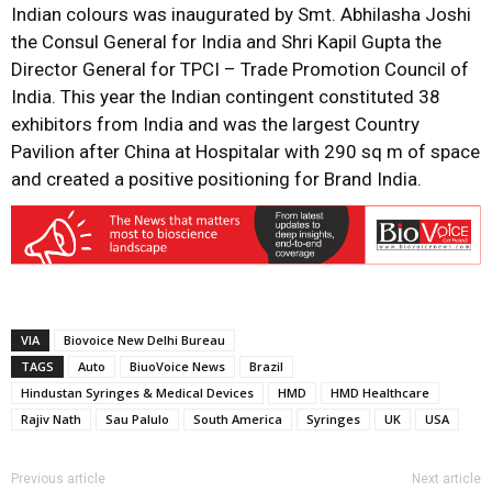
Indian colours was inaugurated by Smt. Abhilasha Joshi
the Consul General for India and Shri Kapil Gupta the
Director General for TPCI – Trade Promotion Council of
India. This year the Indian contingent constituted 38
exhibitors from India and was the largest Country
Pavilion after China at Hospitalar with 290 sq m of space
and created a positive positioning for Brand India.
VIA
Biovoice New Delhi Bureau
TAGS
Auto
BiuoVoice News
Brazil
Hindustan Syringes & Medical Devices
HMD
HMD Healthcare
Rajiv Nath
Sau Palulo
South America
Syringes
UK
USA
Previous article
Next article