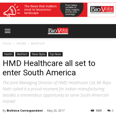
Home
Health
MedTech
Health
MedTech
News Bytes
Top News
HMD Healthcare all set to
enter South America
The Joint Managing Director of HMD Healthcare Ltd, Mr Rajiv
Nath called it a proud moment for Indian manufacturing
besides a tremendous opportunity to serve South American
market
By
BioVoice Correspondent
-
May 20, 2017
1009
0