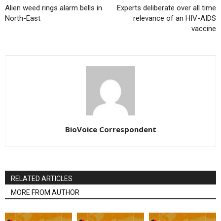
Alien weed rings alarm bells in
Experts deliberate over all time
North-East
relevance of an HIV-AIDS
vaccine
BioVoice Correspondent
RELATED ARTICLES
MORE FROM AUTHOR