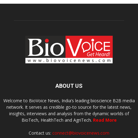
ABOUT US
Welcome to BioVoice News, India’s leading bioscience B2B media
network. It serves as credible go-to source for the latest news,
insights, interviews and analysis from the dynamic worlds of
BioTech, HealthTech and AgriTech.
Read More
Contact us:
connect@biovoicenews.com