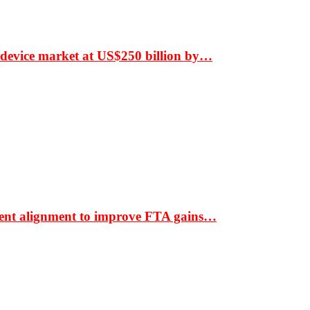
 device market at US$250 billion by…
ment alignment to improve FTA gains…