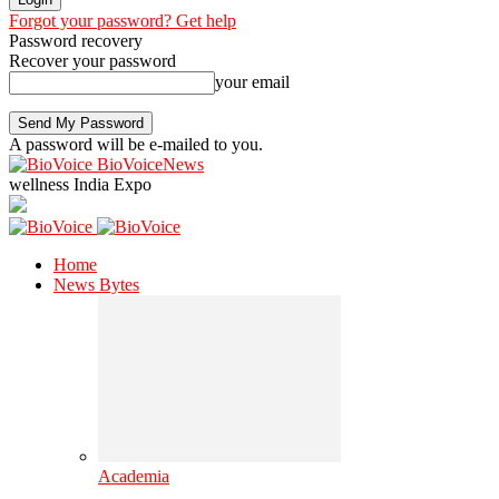
Forgot your password? Get help
Password recovery
Recover your password
your email
A password will be e-mailed to you.
BioVoiceNews
wellness India Expo
Home
News Bytes
Academia