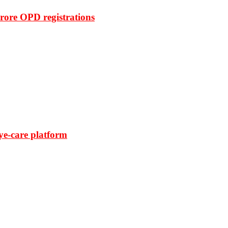
rore OPD registrations
ye-care platform