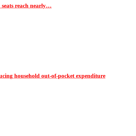
S seats reach nearly…
ducing household out-of-pocket expenditure