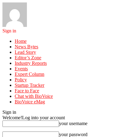
Sign in
Home
News Bytes
Lead Story
Editor’s Zone
Industry Reports
Events
Expert Column
Policy
Startup Tracker
Face to Face
Chat with BioVoice
BioVoice eMag
Sign in
Welcome!
Log into your account
your username
your password