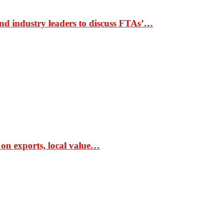
nd industry leaders to discuss FTAs’…
 on exports, local value…