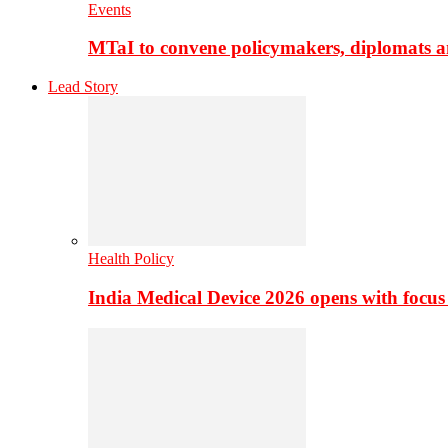
Events
MTaI to convene policymakers, diplomats a
Lead Story
Health Policy
India Medical Device 2026 opens with focus