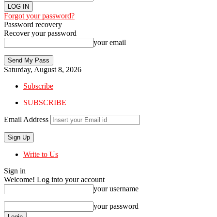
Forgot your password?
Password recovery
Recover your password
your email
Saturday, August 8, 2026
Subscribe
SUBSCRIBE
Email Address
Write to Us
Sign in
Welcome! Log into your account
your username
your password