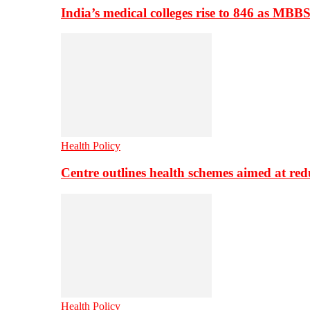
India’s medical colleges rise to 846 as MBB
Health Policy
Centre outlines health schemes aimed at re
Health Policy