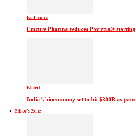
BioPharma
Emcure Pharma reduces Poviztra® starting
Biotech
India’s bioeconomy set to hit $300B as paten
Editor’s Zone