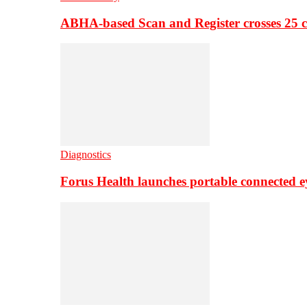
ABHA-based Scan and Register crosses 25 c
Diagnostics
Forus Health launches portable connected e