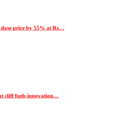
 dose price by 55% at Rs…
t cliff fuels innovation…