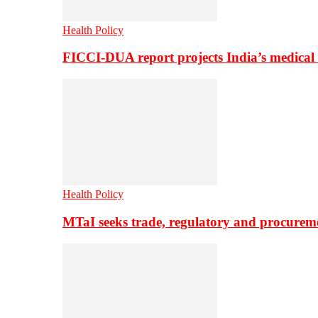
Health Policy
FICCI-DUA report projects India’s medical
Health Policy
MTaI seeks trade, regulatory and procure