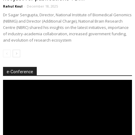
Rahul Koul
-
December 18, 2025
Dr Sagar Sengupta, Director, National Institute of Biomedical Genomics
(NIBMG) and Director (Additional Charge), National Brain Research
Centre (NBRC) shared his insights on the latest initiatives, importance
of industry-academia collaboration, increased government funding,
and evolution of research ecosystem
e-Conference
Video
Player