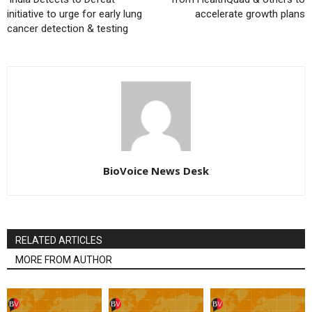
initiative to urge for early lung
accelerate growth plans
cancer detection & testing
BioVoice News Desk
RELATED ARTICLES
MORE FROM AUTHOR