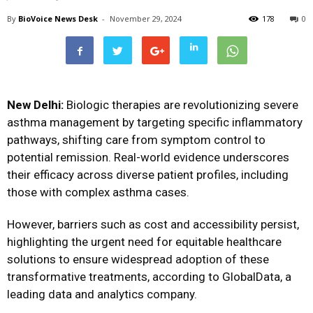
By
BioVoice News Desk
-
November 29, 2024
178
0
New Delhi:
Biologic therapies are revolutionizing severe
asthma management by targeting specific inflammatory
pathways, shifting care from symptom control to
potential remission. Real-world evidence underscores
their efficacy across diverse patient profiles, including
those with complex asthma cases.
However, barriers such as cost and accessibility persist,
highlighting the urgent need for equitable healthcare
solutions to ensure widespread adoption of these
transformative treatments, according to GlobalData, a
leading data and analytics company.