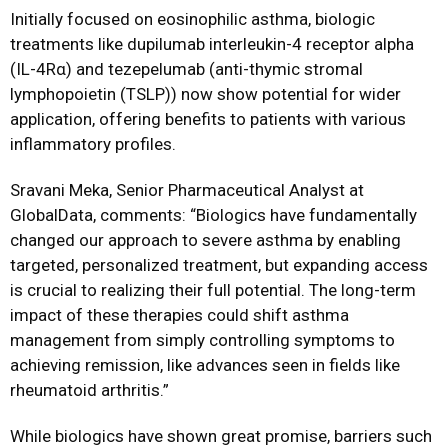
Initially focused on eosinophilic asthma, biologic
treatments like dupilumab interleukin-4 receptor alpha
(IL-4Rα) and tezepelumab (anti-thymic stromal
lymphopoietin (TSLP)) now show potential for wider
application, offering benefits to patients with various
inflammatory profiles.
Sravani Meka, Senior Pharmaceutical Analyst at
GlobalData, comments: “Biologics have fundamentally
changed our approach to severe asthma by enabling
targeted, personalized treatment, but expanding access
is crucial to realizing their full potential. The long-term
impact of these therapies could shift asthma
management from simply controlling symptoms to
achieving remission, like advances seen in fields like
rheumatoid arthritis.”
While biologics have shown great promise, barriers such