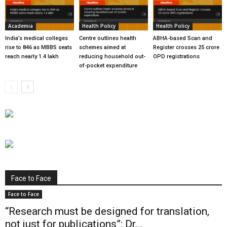
Academia
Health Policy
Health Policy
India’s medical colleges
Centre outlines health
ABHA-based Scan and
rise to 846 as MBBS seats
schemes aimed at
Register crosses 25 crore
reach nearly 1.4 lakh
reducing household out-
OPD registrations
of-pocket expenditure
Face to Face
Face to Face
“Research must be designed for translation,
not just for publications”: Dr...