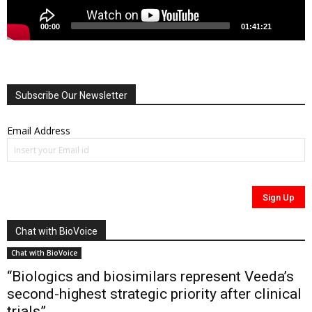
00:00
01:41:21
Subscribe Our Newsletter
Email Address
Chat with BioVoice
Chat with BioVoice
“Biologics and biosimilars represent Veeda’s
second-highest strategic priority after clinical
trials”