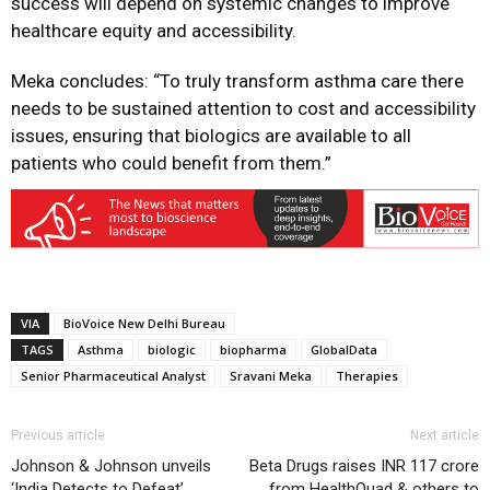
success will depend on systemic changes to improve
healthcare equity and accessibility.
Meka concludes: “To truly transform asthma care there
needs to be sustained attention to cost and accessibility
issues, ensuring that biologics are available to all
patients who could benefit from them.”
VIA
BioVoice New Delhi Bureau
TAGS
Asthma
biologic
biopharma
GlobalData
Senior Pharmaceutical Analyst
Sravani Meka
Therapies
Previous article
Next article
Johnson & Johnson unveils
Beta Drugs raises INR 117 crore
‘India Detects to Defeat’
from HealthQuad & others to