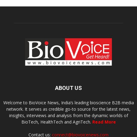
ABOUT US
Welcome to BioVoice News, India’s leading bioscience B2B media
network. It serves as credible go-to source for the latest news,
insights, interviews and analysis from the dynamic worlds of
BioTech, HealthTech and AgriTech.
Read More
Contact us:
connect@biovoicenews.com