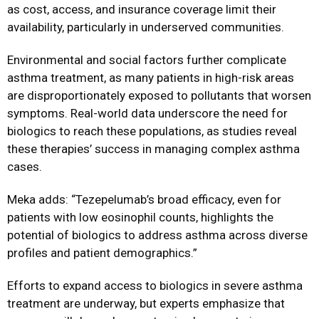
as cost, access, and insurance coverage limit their
availability, particularly in underserved communities.
Environmental and social factors further complicate
asthma treatment, as many patients in high-risk areas
are disproportionately exposed to pollutants that worsen
symptoms. Real-world data underscore the need for
biologics to reach these populations, as studies reveal
these therapies’ success in managing complex asthma
cases.
Meka adds: “Tezepelumab’s broad efficacy, even for
patients with low eosinophil counts, highlights the
potential of biologics to address asthma across diverse
profiles and patient demographics.”
Efforts to expand access to biologics in severe asthma
treatment are underway, but experts emphasize that