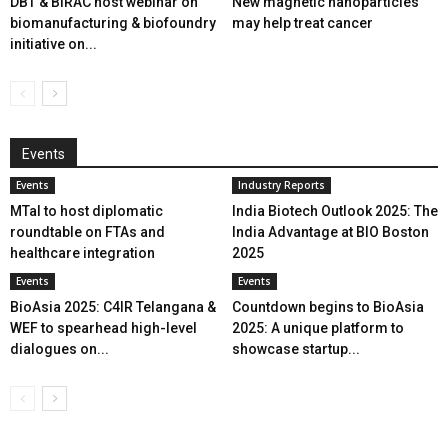
DBT & BIRAC host webinar on
New magnetic nanoparticles
biomanufacturing & biofoundry
may help treat cancer
initiative on...
Events
Events
Industry Reports
MTaI to host diplomatic
India Biotech Outlook 2025: The
roundtable on FTAs and
India Advantage at BIO Boston
healthcare integration
2025
Events
Events
BioAsia 2025: C4IR Telangana &
Countdown begins to BioAsia
WEF to spearhead high-level
2025: A unique platform to
dialogues on...
showcase startup...