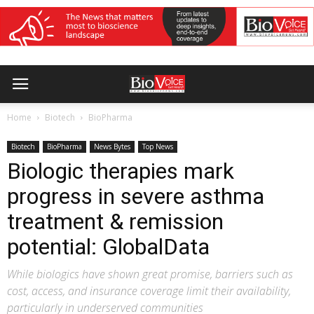
Home
Biotech
BioPharma
Biotech
BioPharma
News Bytes
Top News
Biologic therapies mark
progress in severe asthma
treatment & remission
potential: GlobalData
While biologics have shown great promise, barriers such as
cost, access, and insurance coverage limit their availability,
particularly in underserved communities