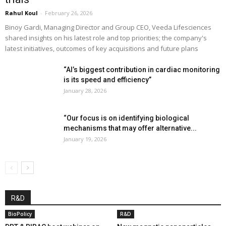
Rahul Koul
-
February 26, 2026
Binoy Gardi, Managing Director and Group CEO, Veeda Lifesciences
shared insights on his latest role and top priorities; the company's
latest initiatives, outcomes of key acquisitions and future plans
“AI’s biggest contribution in cardiac monitoring
is its speed and efficiency”
January 28, 2026
“Our focus is on identifying biological
mechanisms that may offer alternative...
January 19, 2026
R&D
BioPolicy
R&D