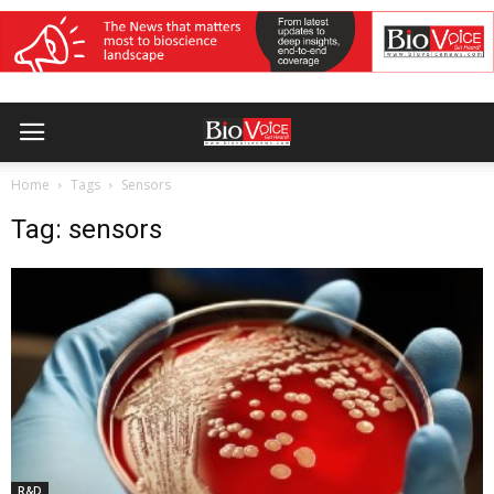
Home
Tags
Sensors
Tag: sensors
R&D