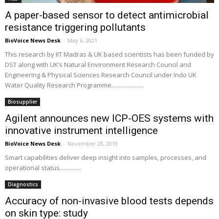
A paper-based sensor to detect antimicrobial
resistance triggering pollutants
BioVoice News Desk
-
May 6, 2021
This research by IIT Madras & UK based scientists has been funded by
DST along with UK’s Natural Environment Research Council and
Engineering & Physical Sciences Research Council under Indo UK
Water Quality Research Programme......................
Biosupplier
Agilent announces new ICP-OES systems with
innovative instrument intelligence
BioVoice News Desk
-
November 28, 2019
Smart capabilities deliver deep insight into samples, processes, and
operational status...............
Diagnostics
Accuracy of non-invasive blood tests depends
on skin type: study