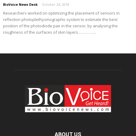
BioVoice News Desk
-
October 24, 2018
Researchers worked on optimizing the placement of sensors in
reflection photoplethysmographic system to estimate the best
position of the photodiode pair in the sensor, by analysing the
roughness of the surfaces of skin layers...…………..
ABOUT US