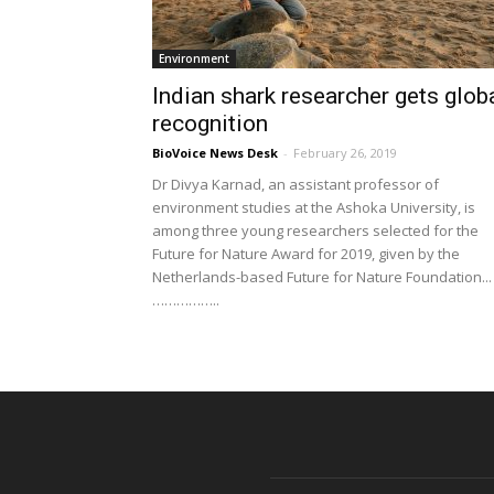
Environment
Indian shark researcher gets glob
recognition
BioVoice News Desk
-
February 26, 2019
Dr Divya Karnad, an assistant professor of
environment studies at the Ashoka University, is
among three young researchers selected for the
Future for Nature Award for 2019, given by the
Netherlands-based Future for Nature Foundation...
……………..