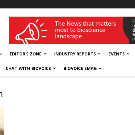
wellness India Expo
EDITOR’S ZONE
INDUSTRY REPORTS
EVENTS
CHAT WITH BIOVOICE
BIOVOICE EMAG
n