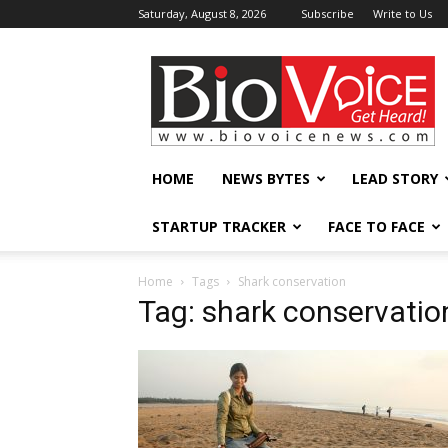
Saturday, August 8, 2026
Subscribe
Write to Us
BioVoiceNews
HOME
NEWS BYTES
LEAD STORY
STARTUP TRACKER
FACE TO FACE
Home
Tags
Shark conservation
Tag: shark conservatio