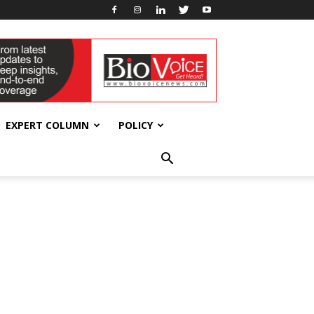
EXPERT COLUMN
POLICY