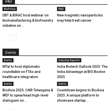
R&D
BioPolicy
R&D
DBT & BIRAC host webinar on
New magnetic nanoparticles
biomanufacturing & biofoundry
may help treat cancer
initiative on...
Events
Events
Industry Reports
MTaI to host diplomatic
India Biotech Outlook 2025: The
roundtable on FTAs and
India Advantage at BIO Boston
healthcare integration
2025
Events
Events
BioAsia 2025: C4IR Telangana &
Countdown begins to BioAsia
WEF to spearhead high-level
2025: A unique platform to
dialogues on...
showcase startup...