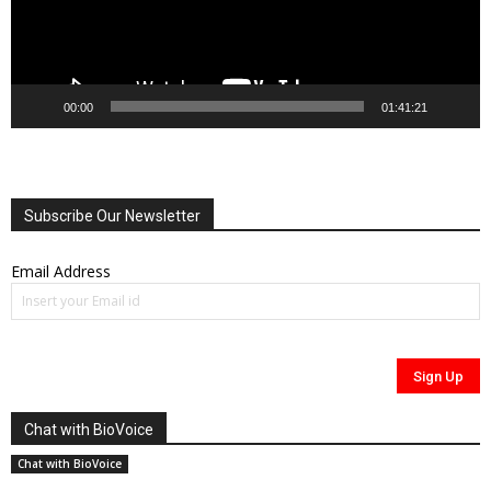
00:00
01:41:21
Subscribe Our Newsletter
Email Address
Chat with BioVoice
Chat with BioVoice