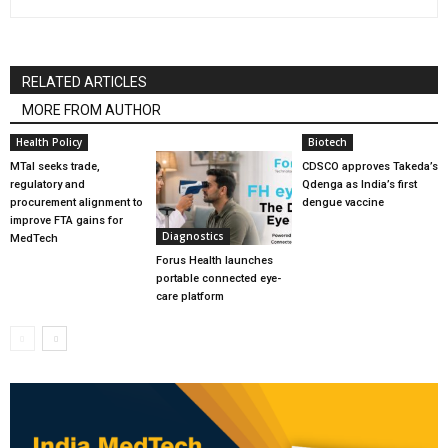
RELATED ARTICLES
MORE FROM AUTHOR
Health Policy
Biotech
MTaI seeks trade,
CDSCO approves Takeda’s
regulatory and
Qdenga as India’s first
procurement alignment to
dengue vaccine
improve FTA gains for
Diagnostics
MedTech
Forus Health launches
portable connected eye-
care platform