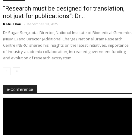
“Research must be designed for translation,
not just for publications”: Dr...
Rahul Koul
-
December 18, 2025
Dr Sagar Sengupta, Director, National Institute of Biomedical Genomics
(NIBMG) and Director (Additional Charge), National Brain Research
Centre (NBRC) shared his insights on the latest initiatives, importance
of industry-academia collaboration, increased government funding,
and evolution of research ecosystem
e-Conference
Video
Player