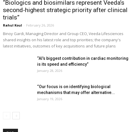
“Biologics and biosimilars represent Veeda’s
second-highest strategic priority after clinical
trials”
Rahul Koul
-
February 26, 2026
Binoy Gardi, Managing Director and Group CEO, Veeda Lifesciences
shared insights on his latest role and top priorities; the company's
latest initiatives, outcomes of key acquisitions and future plans
“AI’s biggest contribution in cardiac monitoring
is its speed and efficiency”
January 28, 2026
“Our focus is on identifying biological
mechanisms that may offer alternative...
January 19, 2026