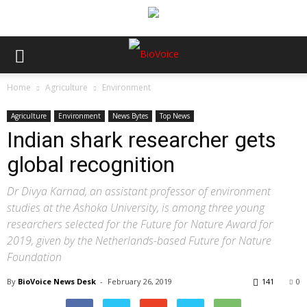
Home
Agriculture
Environment
Agriculture
Environment
News Bytes
Top News
Indian shark researcher gets
global recognition
Dr Divya Karnad, an assistant professor of environment
studies at the Ashoka University, is among three young
researchers selected for the Future for Nature Award for
2019, given by the Netherlands-based Future for Nature
Foundation
By
BioVoice News Desk
-
February 26, 2019
141
0