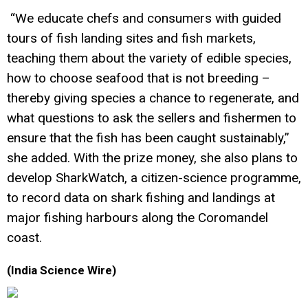
“We educate chefs and consumers with guided
tours of fish landing sites and fish markets,
teaching them about the variety of edible species,
how to choose seafood that is not breeding –
thereby giving species a chance to regenerate, and
what questions to ask the sellers and fishermen to
ensure that the fish has been caught sustainably,”
she added. With the prize money, she also plans to
develop SharkWatch, a citizen-science programme,
to record data on shark fishing and landings at
major fishing harbours along the Coromandel
coast.
(India Science Wire)