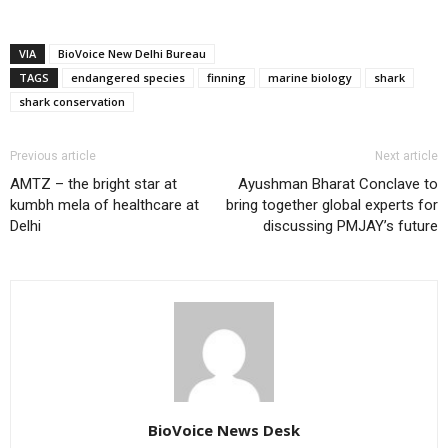
VIA
BioVoice New Delhi Bureau
TAGS
endangered species
finning
marine biology
shark
shark conservation
Previous article
Next article
AMTZ – the bright star at
Ayushman Bharat Conclave to
kumbh mela of healthcare at
bring together global experts for
Delhi
discussing PMJAY’s future
BioVoice News Desk