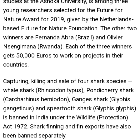
studies at the Ashoka University, is among three
young researchers selected for the Future for
Nature Award for 2019, given by the Netherlands-
based Future for Nature Foundation. The other two
winners are Fernanda Abra (Brazil) and Olivier
Nsengimana (Rwanda). Each of the three winners
gets 50,000 Euros to work on projects in their
countries.
Capturing, killing and sale of four shark species —
whale shark (Rhincodon typus), Pondicherry shark
(Carcharhinus hemiodon), Ganges shark (Glyphis
gangeticus) and speartooth shark (Glyphis glyphis)
is banned in India under the Wildlife (Protection)
Act 1972. Shark finning and fin exports have also
been banned separately.