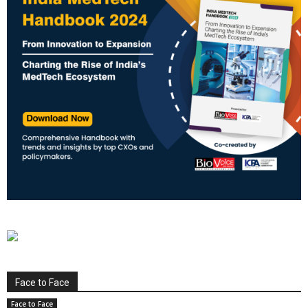
Face to Face
Face to Face