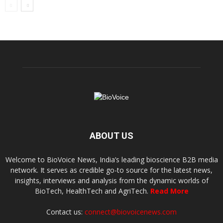
ABOUT US
Welcome to BioVoice News, India’s leading bioscience B2B media
network. It serves as credible go-to source for the latest news,
insights, interviews and analysis from the dynamic worlds of
BioTech, HealthTech and AgriTech.
Read More
Contact us:
connect@biovoicenews.com