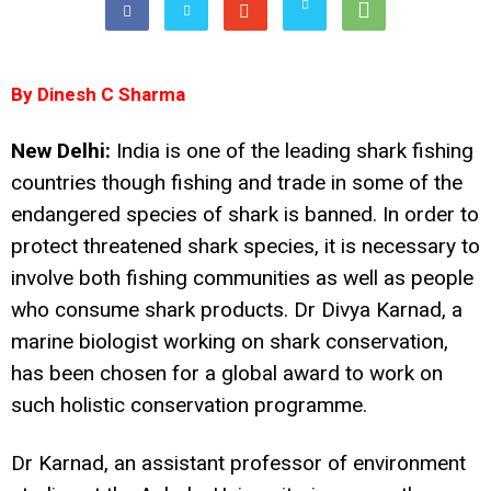
By Dinesh C Sharma
New Delhi:
India is one of the leading shark fishing
countries though fishing and trade in some of the
endangered species of shark is banned. In order to
protect threatened shark species, it is necessary to
involve both fishing communities as well as people
who consume shark products. Dr Divya Karnad, a
marine biologist working on shark conservation,
has been chosen for a global award to work on
such holistic conservation programme.
Dr Karnad, an assistant professor of environment