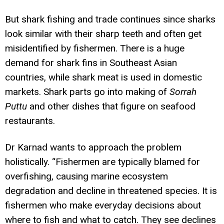
But shark fishing and trade continues since sharks
look similar with their sharp teeth and often get
misidentified by fishermen. There is a huge
demand for shark fins in Southeast Asian
countries, while shark meat is used in domestic
markets. Shark parts go into making of
Sorrah
Puttu
and other dishes that figure on seafood
restaurants.
Dr Karnad wants to approach the problem
holistically. “Fishermen are typically blamed for
overfishing, causing marine ecosystem
degradation and decline in threatened species. It is
fishermen who make everyday decisions about
where to fish and what to catch. They see declines