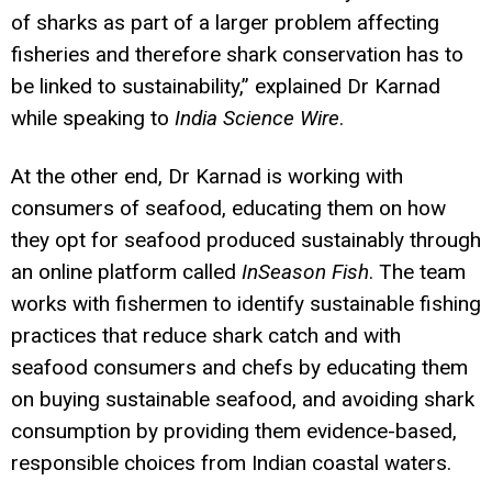
of sharks as part of a larger problem affecting
fisheries and therefore shark conservation has to
be linked to sustainability,” explained Dr Karnad
while speaking to
India Science Wire
.
At the other end, Dr Karnad is working with
consumers of seafood, educating them on how
they opt for seafood produced sustainably through
an online platform called
InSeason Fish
. The team
works with fishermen to identify sustainable fishing
practices that reduce shark catch and with
seafood consumers and chefs by educating them
on buying sustainable seafood, and avoiding shark
consumption by providing them evidence-based,
responsible choices from Indian coastal waters.