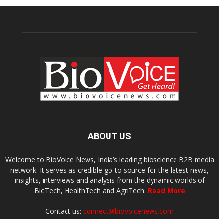
ABOUT US
Welcome to BioVoice News, India’s leading bioscience B2B media
network. It serves as credible go-to source for the latest news,
insights, interviews and analysis from the dynamic worlds of
BioTech, HealthTech and AgriTech.
Read More
Contact us:
connect@biovoicenews.com