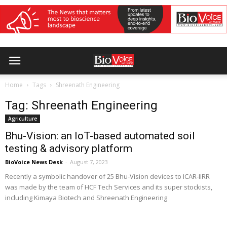
Home
Tags
Shreenath Engineering
Tag: Shreenath Engineering
Agriculture
Bhu-Vision: an IoT-based automated soil
testing & advisory platform
BioVoice News Desk
-
August 7, 2023
Recently a symbolic handover of 25 Bhu-Vision devices to ICAR-IIRR
was made by the team of HCF Tech Services and its super stockists,
including Kimaya Biotech and Shreenath Engineering