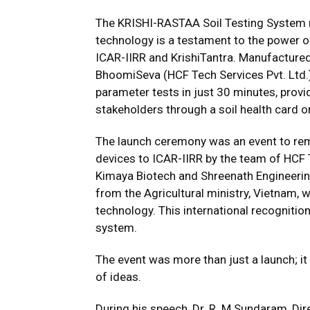
The KRISHI-RASTAA Soil Testing System re
technology is a testament to the power of
ICAR-IIRR and KrishiTantra. Manufacture
BhoomiSeva (HCF Tech Services Pvt. Ltd.)
parameter tests in just 30 minutes, provi
stakeholders through a soil health card o
The launch ceremony was an event to re
devices to ICAR-IIRR by the team of HCF T
Kimaya Biotech and Shreenath Engineering
from the Agricultural ministry, Vietnam, 
technology. This international recognitio
system.
The event was more than just a launch; i
of ideas.
During his speech, Dr. R. M Sundaram, Di