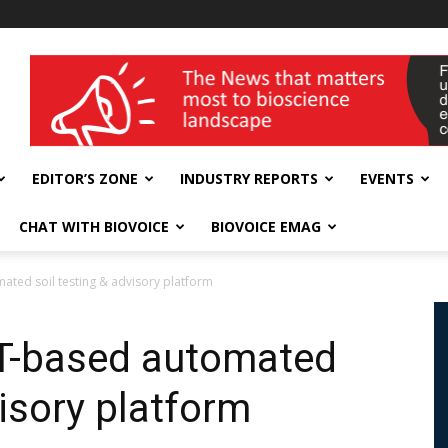
wellness India Expo
EDITOR’S ZONE
INDUSTRY REPORTS
EVENTS
CHAT WITH BIOVOICE
BIOVOICE EMAG
ated soil testing & advisory platform
oT-based automated
visory platform