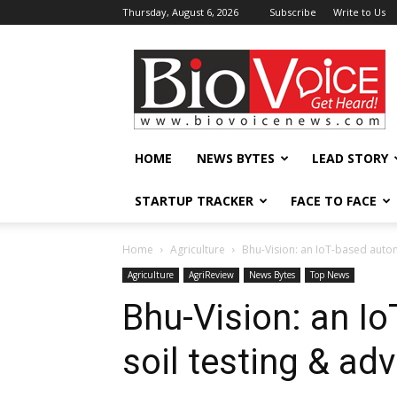
Thursday, August 6, 2026
Subscribe
Write to Us
BioVoiceNews
HOME
NEWS BYTES
LEAD STORY
STARTUP TRACKER
FACE TO FACE
Home
Agriculture
Bhu-Vision: an IoT-based autom
Agriculture
AgriReview
News Bytes
Top News
Bhu-Vision: an I
soil testing & ad