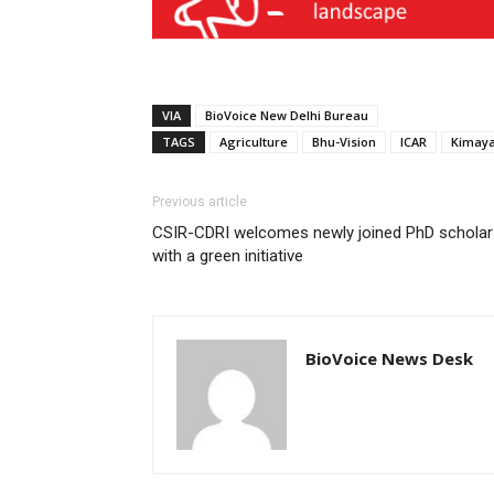
VIA
BioVoice New Delhi Bureau
TAGS
Agriculture
Bhu-Vision
ICAR
Kimaya
Previous article
CSIR-CDRI welcomes newly joined PhD scholar
with a green initiative
BioVoice News Desk