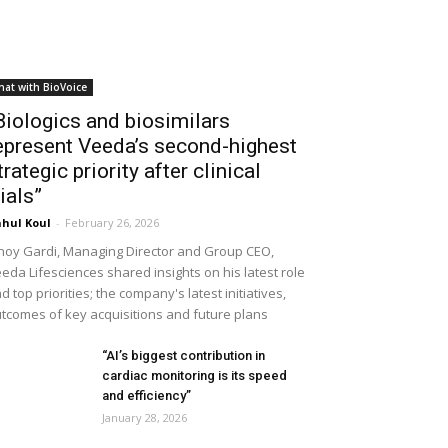
hat with BioVoice
Biologics and biosimilars
epresent Veeda’s second-highest
trategic priority after clinical
rials”
hul Koul
-
February 26, 2026
noy Gardi, Managing Director and Group CEO,
eda Lifesciences shared insights on his latest role
d top priorities; the company's latest initiatives,
tcomes of key acquisitions and future plans
“AI’s biggest contribution in
cardiac monitoring is its speed
and efficiency”
January 28, 2026