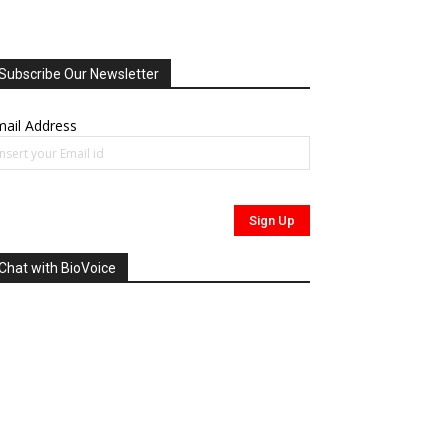
Subscribe Our Newsletter
ail Address
Chat with BioVoice