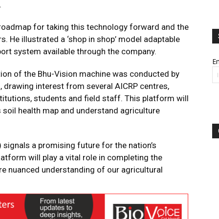
.
 roadmap for taking this technology forward and the
rs. He illustrated a ‘shop in shop’ model adaptable
port system available through the company.
Em
ation of the Bhu-Vision machine was conducted by
, drawing interest from several AICRP centres,
tutions, students and field staff. This platform will
its soil health map and understand agriculture
signals a promising future for the nation’s
atform will play a vital role in completing the
ore nuanced understanding of our agricultural