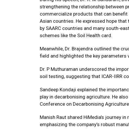
strengthening the relationship between pr
commercialize products that can benefit 
Asian countries. He expressed hope that t
by SAARC countries and many south-east 
schemes like the Soil Health card.
Meanwhile, Dr. Brajendra outlined the crucia
field and highlighted the key parameters 
Dr. P Muthuraman underscored the import
soil testing, suggesting that ICAR-IIRR co
Sandeep Kondaji explained the importance o
play in decarbonising agriculture. He als
Conference on Decarbonising Agriculture
Manish Raut shared HiMedia’s journey in 
emphasizing the company’s robust manufact