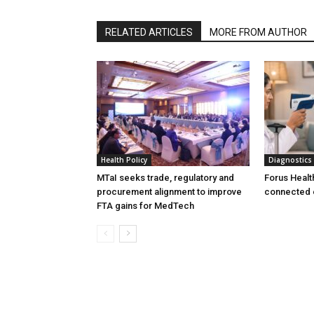
RELATED ARTICLES
MORE FROM AUTHOR
Health Policy
Diagnostics
MTaI seeks trade, regulatory and
Forus Healt
procurement alignment to improve
connected 
FTA gains for MedTech