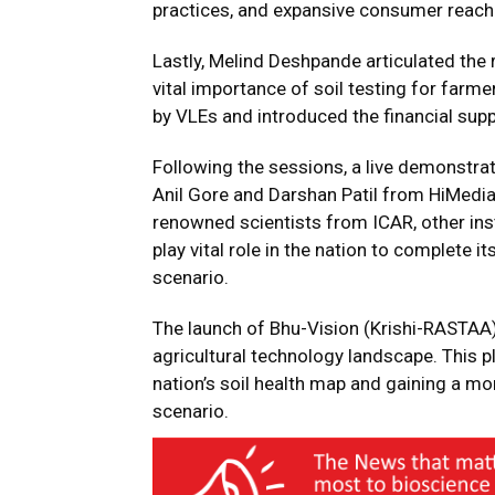
practices, and expansive consumer reach
Lastly, Melind Deshpande articulated the
vital importance of soil testing for farme
by VLEs and introduced the financial sup
Following the sessions, a live demonstr
Anil Gore and Darshan Patil from HiMedia
renowned scientists from ICAR, other insti
play vital role in the nation to complete 
scenario.
The launch of Bhu-Vision (Krishi-RASTAA) 
agricultural technology landscape. This pl
nation’s soil health map and gaining a m
scenario.