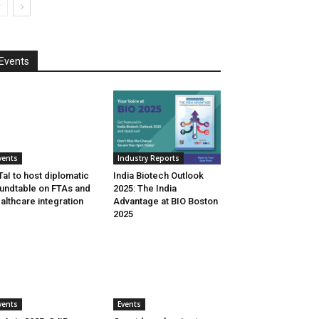
Events
vents
Industry Reports
aI to host diplomatic
India Biotech Outlook
undtable on FTAs and
2025: The India
althcare integration
Advantage at BIO Boston
2025
vents
Events