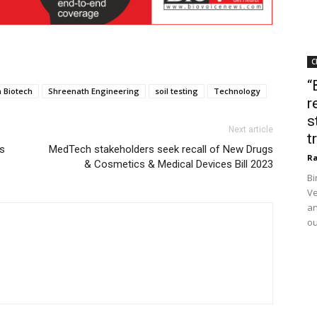
C
“
 Biotech
Shreenath Engineering
soil testing
Technology
r
s
Next article
t
s
MedTech stakeholders seek recall of New Drugs
Ra
& Cosmetics & Medical Devices Bill 2023
Bi
Ve
an
ou