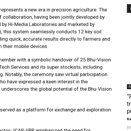
presents a new era in precision agriculture. The
 collaboration, having been jointly developed by
d by Hi-Media Laboratories and marketed by
, this system seamlessly conducts 12 key soil
ding quick, accurate results directly to farmers and
n their mobile devices.
member with a symbolic handover of 25 Bhu-Vision
ech Services and its super stockists, including
. Notably, the ceremony saw virtual participation
who have expressed a keen interest in the
F
n underscores the global potential of the Bhu-Vision
“
t
t served as a platform for exchange and exploration
p
Ra
Dr
rector- ICAR-IIRR emphasized the need for