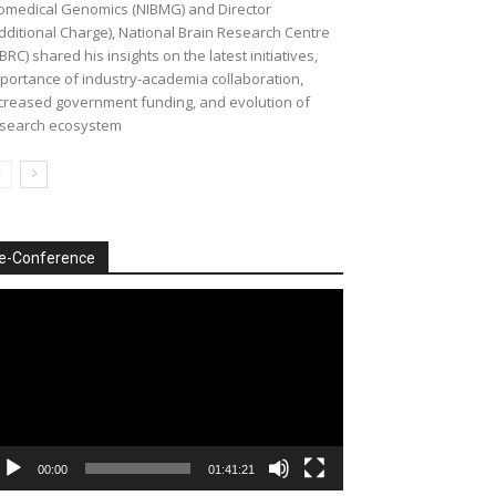
omedical Genomics (NIBMG) and Director
dditional Charge), National Brain Research Centre
BRC) shared his insights on the latest initiatives,
portance of industry-academia collaboration,
creased government funding, and evolution of
search ecosystem
e-Conference
deo
ayer
00:00
01:41:21