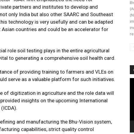
Bi
ivate partners and institutes to develop and
(A
not only India but also other SAARC and Southeast
(N
im
his technology is very usefully and can be adapted
in
Asian countries and could be an accelerator for
re
l role soil testing plays in the entire agricultural
vital to generating a comprehensive soil health card.
ance of providing training to farmers and VLEs on
uld serve as a valuable platform for such initiatives.
Vi
Pl
f digitization in agriculture and the role data will
o provided insights on the upcoming International
 (ICDA).
refining and manufacturing the Bhu-Vision system,
uring capabilities, strict quality control