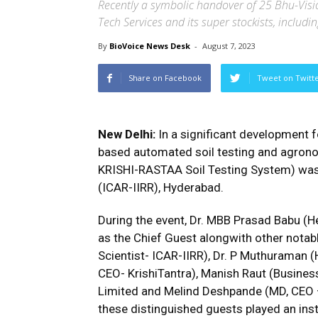
Recently a symbolic handover of 25 Bhu-Visi
Tech Services and its super stockists, inclu
By
BioVoice News Desk
-
August 7, 2023
Share on Facebook
Tweet on Twitt
New Delhi:
In a significant development fo
based automated soil testing and agrono
KRISHI-RASTAA Soil Testing System) was 
(ICAR-IIRR), Hyderabad.
During the event, Dr. MBB Prasad Babu (H
as the Chief Guest alongwith other notable
Scientist- ICAR-IIRR), Dr. P Muthuraman (
CEO- KrishiTantra), Manish Raut (Busines
Limited and Melind Deshpande (MD, CEO –
these distinguished guests played an instr