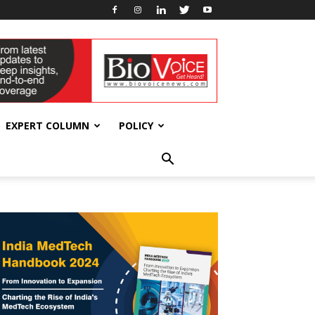
EXPERT COLUMN
POLICY