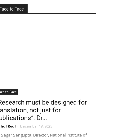
Face to Face
ace to Face
Research must be designed for
ranslation, not just for
ublications”: Dr...
hul Koul
-
December 18, 2025
 Sagar Sengupta, Director, National Institute of