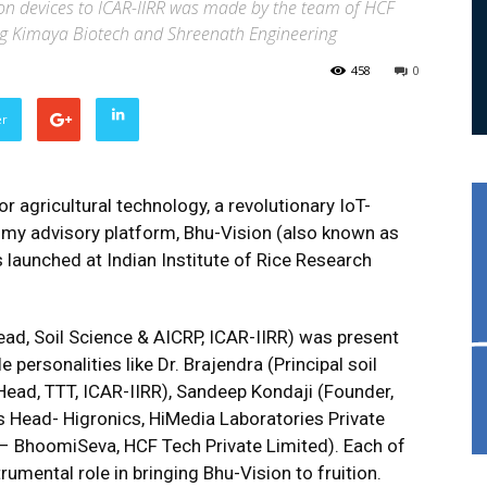
on devices to ICAR-IIRR was made by the team of HCF
ding Kimaya Biotech and Shreenath Engineering
458
0
er
r agricultural technology, a revolutionary IoT-
my advisory platform, Bhu-Vision (also known as
launched at Indian Institute of Rice Research
ead, Soil Science & AICRP, ICAR-IIRR) was present
 personalities like Dr. Brajendra (Principal soil
Head, TTT, ICAR-IIRR), Sandeep Kondaji (Founder,
s Head- Higronics, HiMedia Laboratories Private
 BhoomiSeva, HCF Tech Private Limited). Each of
umental role in bringing Bhu-Vision to fruition.