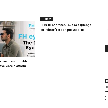
Biotech
CDSCO approves Takeda’s Qdenga
as India’s first dengue vaccine
h launches portable
eye-care platform
B
DB
we
bi
bi