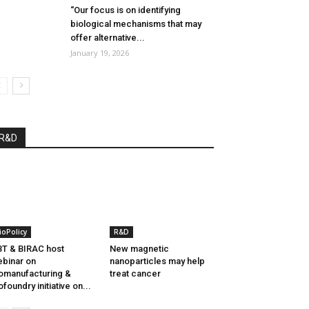
“Our focus is on identifying
biological mechanisms that may
offer alternative...
January 19, 2026
R&D
ioPolicy
R&D
T & BIRAC host
New magnetic
binar on
nanoparticles may help
omanufacturing &
treat cancer
ofoundry initiative on...