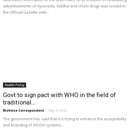
advertisements of Ayurveda, Siddha and Unani drugs was issued in
the Official Gazette vide...
Health Policy
Govt to sign pact with WHO in the field of
traditional...
BioVoice Correspondent
-
May 4, 2016
The government has said that it is trying to enhance the acceptability
and branding of AYUSH systems...