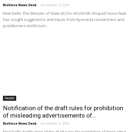
BioVoice News Desk
-
December 5, 2016
New Delhi: The Minister of State (IC) for AYUSH Mr Shripad Yesso Naik
has sought suggestions and inputs from Ayurveda researchers and
practitioners world over...
Health
Notification of the draft rules for prohibition
of misleading advertisements of...
BioVoice News Desk
-
December 3, 2016
New Delhi: Notification of the draft rules for prohibition of misleading