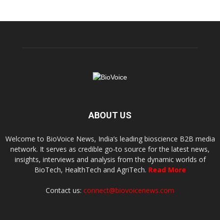
ABOUT US
Welcome to BioVoice News, India’s leading bioscience B2B media
network. It serves as credible go-to source for the latest news,
insights, interviews and analysis from the dynamic worlds of
BioTech, HealthTech and AgriTech.
Read More
Contact us:
connect@biovoicenews.com