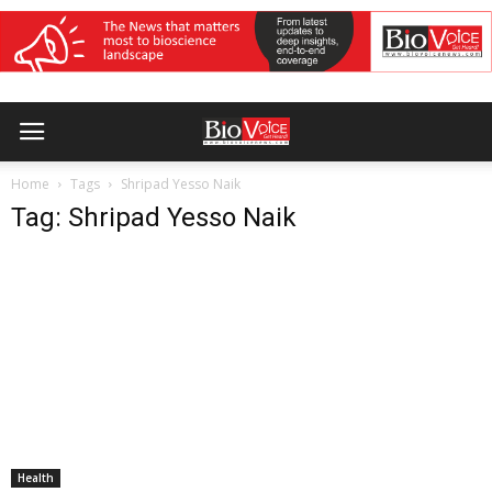
Home
Tags
Shripad Yesso Naik
Tag: Shripad Yesso Naik
Health