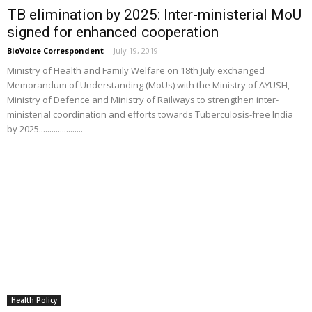
TB elimination by 2025: Inter-ministerial MoU
signed for enhanced cooperation
BioVoice Correspondent
-
July 19, 2019
Ministry of Health and Family Welfare on 18th July exchanged
Memorandum of Understanding (MoUs) with the Ministry of AYUSH,
Ministry of Defence and Ministry of Railways to strengthen inter-
ministerial coordination and efforts towards Tuberculosis-free India
by 2025.....................
Health Policy