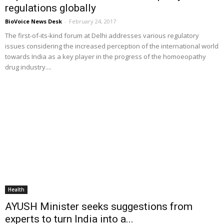
regulations globally
BioVoice News Desk
-
February 24, 2017
The first-of-its-kind forum at Delhi addresses various regulatory
issues considering the increased perception of the international world
towards India as a key player in the progress of the homoeopathy
drug industry....
Health
AYUSH Minister seeks suggestions from
experts to turn India into a...