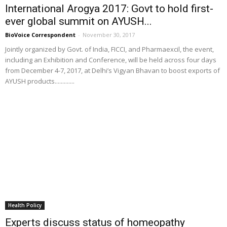
International Arogya 2017: Govt to hold first-
ever global summit on AYUSH...
BioVoice Correspondent
-
November 30, 2017
Jointly organized by Govt. of India, FICCI, and Pharmaexcil, the event,
including an Exhibition and Conference, will be held across four days
from December 4-7, 2017, at Delhi’s Vigyan Bhavan to boost exports of
AYUSH products.............
Health Policy
Experts discuss status of homeopathy