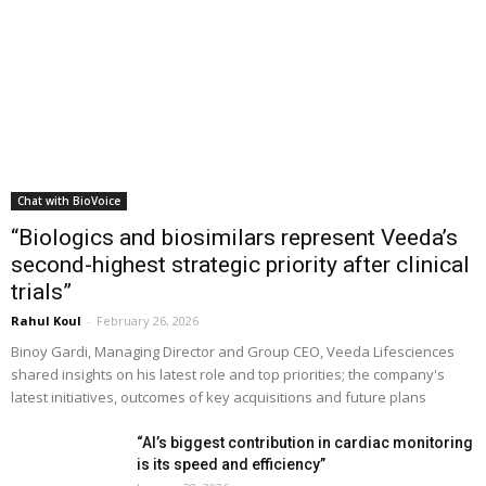
Chat with BioVoice
“Biologics and biosimilars represent Veeda’s
second-highest strategic priority after clinical
trials”
Rahul Koul
-
February 26, 2026
Binoy Gardi, Managing Director and Group CEO, Veeda Lifesciences
shared insights on his latest role and top priorities; the company's
latest initiatives, outcomes of key acquisitions and future plans
“AI’s biggest contribution in cardiac monitoring
is its speed and efficiency”