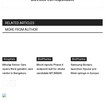
RELATED ARTICLES
MORE FROM AUTHOR
Hospitals
BioPharma
BioPharma
Athulya Senior Care
Micot reports Phase II
Samsung Bioepis
opens third geriatric care
endpoint met for stroke
launches Opuviz pre-
centre in Bengaluru
candidate MT200605
filled syringe in Europe