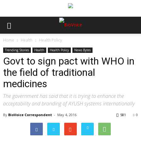
Home
Health
Health Policy
Trending Stories
Health
Health Policy
News Bytes
Govt to sign pact with WHO in
the field of traditional
medicines
The government has said that it is trying to enhance the
acceptability and branding of AYUSH systems internationally
By
BioVoice Correspondent
-
May 4, 2016
581
0