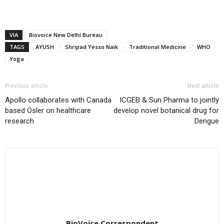
VIA
Biovoice New Delhi Bureau
TAGS
AYUSH
Shripad Yesso Naik
Traditional Medicine
WHO
Yoga
Previous article
Next article
Apollo collaborates with Canada
ICGEB & Sun Pharma to jointly
based Osler on healthcare
develop novel botanical drug for
research
Dengue
BioVoice Correspondent