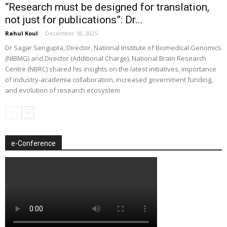
“Research must be designed for translation,
not just for publications”: Dr...
Rahul Koul
-
December 18, 2025
Dr Sagar Sengupta, Director, National Institute of Biomedical Genomics
(NIBMG) and Director (Additional Charge), National Brain Research
Centre (NBRC) shared his insights on the latest initiatives, importance
of industry-academia collaboration, increased government funding,
and evolution of research ecosystem
e-Conference