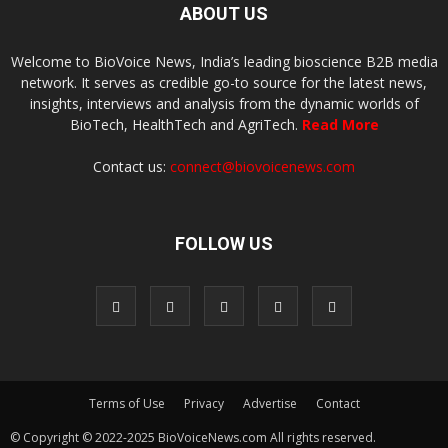
ABOUT US
Welcome to BioVoice News, India’s leading bioscience B2B media
network. It serves as credible go-to source for the latest news,
insights, interviews and analysis from the dynamic worlds of
BioTech, HealthTech and AgriTech.
Read More
Contact us:
connect@biovoicenews.com
FOLLOW US
Terms of Use
Privacy
Advertise
Contact
© Copyright © 2022-2025 BioVoiceNews.com All rights reserved.