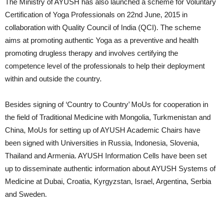
The Ministry of AYUSH has also launched a scheme for Voluntary
Certification of Yoga Professionals on 22nd June, 2015 in
collaboration with Quality Council of India (QCI). The scheme
aims at promoting authentic Yoga as a preventive and health
promoting drugless therapy and involves certifying the
competence level of the professionals to help their deployment
within and outside the country.
Besides signing of ‘Country to Country’ MoUs for cooperation in
the field of Traditional Medicine with Mongolia, Turkmenistan and
China, MoUs for setting up of AYUSH Academic Chairs have
been signed with Universities in Russia, Indonesia, Slovenia,
Thailand and Armenia. AYUSH Information Cells have been set
up to disseminate authentic information about AYUSH Systems of
Medicine at Dubai, Croatia, Kyrgyzstan, Israel, Argentina, Serbia
and Sweden.