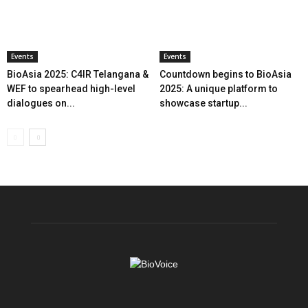
Events
Events
BioAsia 2025: C4IR Telangana &
Countdown begins to BioAsia
WEF to spearhead high-level
2025: A unique platform to
dialogues on...
showcase startup...