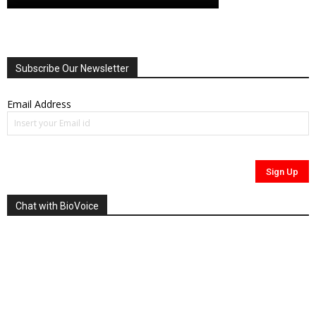
Subscribe Our Newsletter
Email Address
Chat with BioVoice