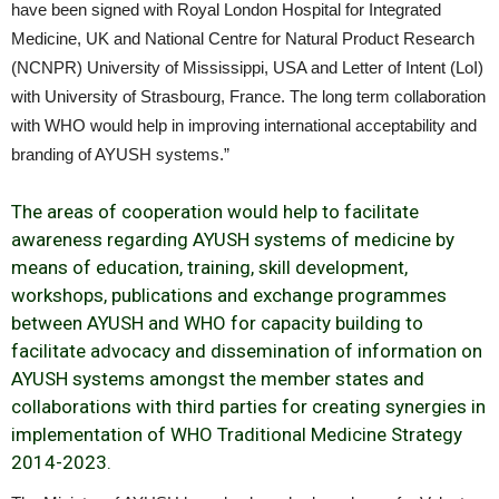
have been signed with Royal London Hospital for Integrated
Medicine, UK and National Centre for Natural Product Research
(NCNPR) University of Mississippi, USA and Letter of Intent (LoI)
with University of Strasbourg, France. The long term collaboration
with WHO would help in improving international acceptability and
branding of AYUSH systems.”
The areas of cooperation would help to facilitate
awareness regarding AYUSH systems of medicine by
means of education, training, skill development,
workshops, publications and exchange programmes
between AYUSH and WHO for capacity building to
facilitate advocacy and dissemination of information on
AYUSH systems amongst the member states and
collaborations with third parties for creating synergies in
implementation of WHO Traditional Medicine Strategy
2014-2023.