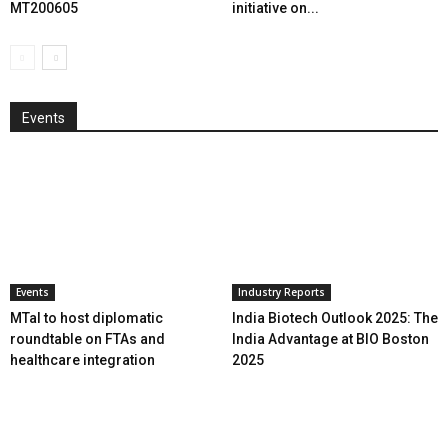
MT200605
initiative on...
Events
Events
Industry Reports
MTaI to host diplomatic
India Biotech Outlook 2025: The
roundtable on FTAs and
India Advantage at BIO Boston
healthcare integration
2025