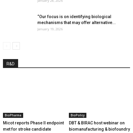
January 28, 2026
“Our focus is on identifying biological
mechanisms that may offer alternative...
January 19, 2026
R&D
BioPharma
BioPolicy
Micot reports Phase II endpoint
DBT & BIRAC host webinar on
met for stroke candidate
biomanufacturing & biofoundry