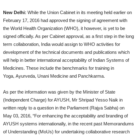
New Delhi:
While the Union Cabinet in its meeting held earlier on
February 17, 2016 had approved the signing of agreement with
the World Health Organization (WHO), it however, is yet to be
signed officially. As per Cabinet approval, as a first step in the long
term collaboration, India would assign to WHO activities for
development of the technical documents and publications which
will help in better international acceptability of Indian Systems of
Medicines. These include the benchmarks for training in
Yoga, Ayurveda, Unani Medicine and Panchkarma.
As per the information was given by the Minister of State
(Independent Charge) for AYUSH, Mr Shripad Yesso Naik in
written reply to a question in the Parliament (Rajya Sabha) on
May 03, 2016, “For enhancing the acceptability and branding of
AYUSH systems internationally, in the recent past Memorandums
of Understanding (MoUs) for undertaking collaborative research