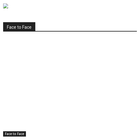
Face to Face
Face to Face