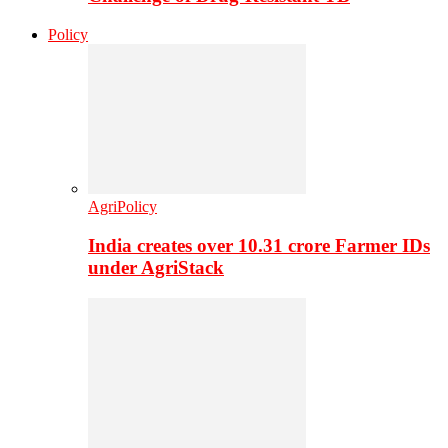
Policy
AgriPolicy
India creates over 10.31 crore Farmer IDs
under AgriStack