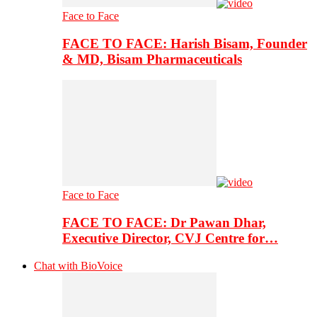
Face to Face
FACE TO FACE: Harish Bisam, Founder
& MD, Bisam Pharmaceuticals
Face to Face
FACE TO FACE: Dr Pawan Dhar,
Executive Director, CVJ Centre for…
Chat with BioVoice