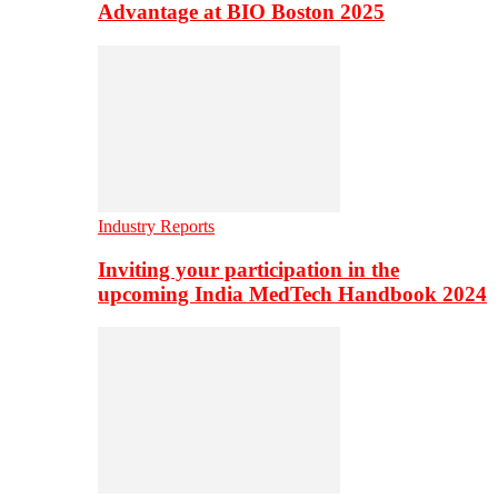
Advantage at BIO Boston 2025
Industry Reports
Inviting your participation in the
upcoming India MedTech Handbook 2024