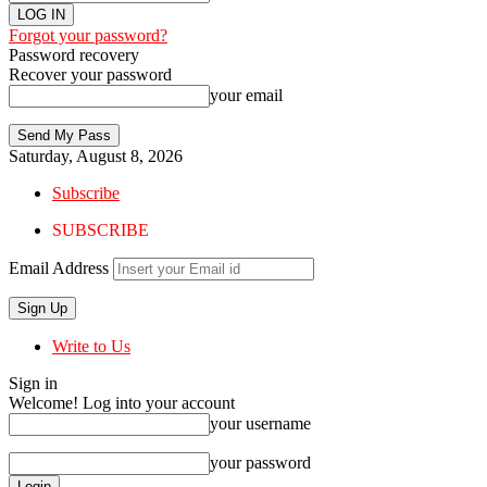
Forgot your password?
Password recovery
Recover your password
your email
Saturday, August 8, 2026
Subscribe
SUBSCRIBE
Email Address
Write to Us
Sign in
Welcome! Log into your account
your username
your password