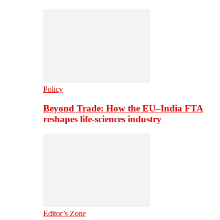
Policy
Beyond Trade: How the EU–India FTA
reshapes life-sciences industry
Editor’s Zone