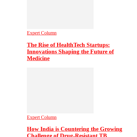
Expert Column
The Rise of HealthTech Startups:
Innovations Shaping the Future of
Medicine
Expert Column
How India is Countering the Growing
Challenge of Drug-Resistant TB