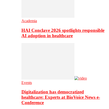
Academia
HAI Conclave 2026 spotlights responsible
AI adoption in healthcare
Events
Digitalization has democratized
healthcare: Experts at BioVoice News e-
Conference