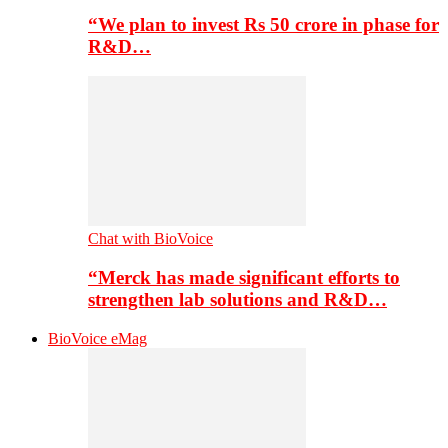
“We plan to invest Rs 50 crore in phase for
R&D…
Chat with BioVoice
“Merck has made significant efforts to
strengthen lab solutions and R&D…
BioVoice eMag