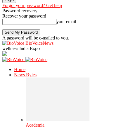
Forgot your password? Get help
Password recovery
Recover your password
your email
A password will be e-mailed to you.
BioVoiceNews
wellness India Expo
Home
News Bytes
Academia