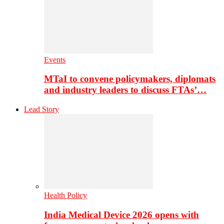
Events
MTaI to convene policymakers, diplomats
and industry leaders to discuss FTAs’…
Lead Story
Health Policy
India Medical Device 2026 opens with