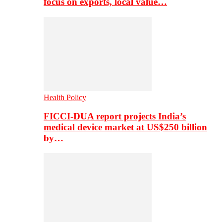
focus on exports, local value…
Health Policy
FICCI-DUA report projects India’s
medical device market at US$250 billion
by…