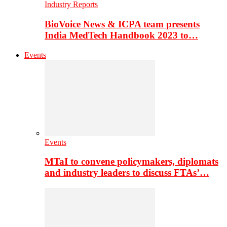
Industry Reports
BioVoice News & ICPA team presents
India MedTech Handbook 2023 to…
Events
Events
MTaI to convene policymakers, diplomats
and industry leaders to discuss FTAs’…