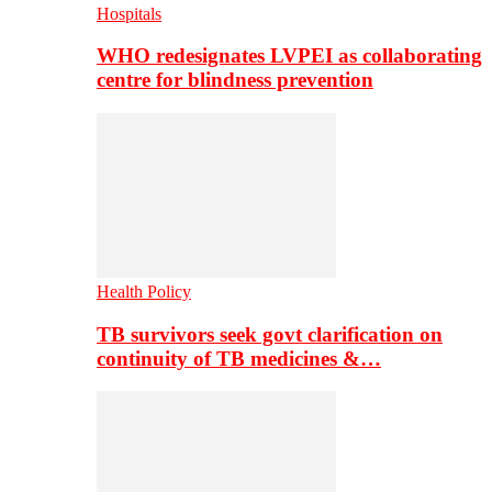
Hospitals
WHO redesignates LVPEI as collaborating
centre for blindness prevention
Health Policy
TB survivors seek govt clarification on
continuity of TB medicines &…