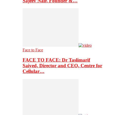
Sajeev Nair, Founder &…
Face to Face
FACE TO FACE: Dr Taslimarif
Saiyed, Director and CEO, Centre for
Cellular…