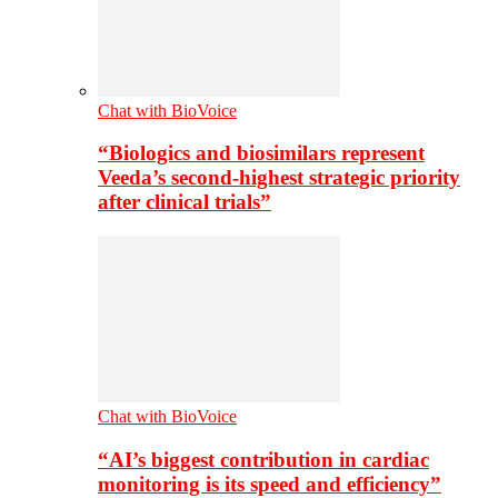
Chat with BioVoice
“Biologics and biosimilars represent
Veeda’s second-highest strategic priority
after clinical trials”
Chat with BioVoice
“AI’s biggest contribution in cardiac
monitoring is its speed and efficiency”