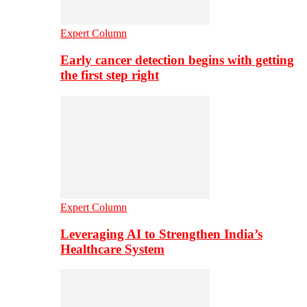
Expert Column
Early cancer detection begins with getting
the first step right
Expert Column
Leveraging AI to Strengthen India’s
Healthcare System