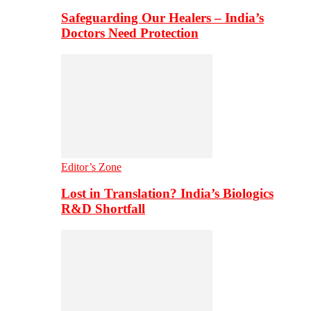
Safeguarding Our Healers – India’s
Doctors Need Protection
Editor’s Zone
Lost in Translation? India’s Biologics
R&D Shortfall