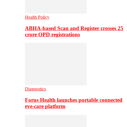
Health Policy
ABHA-based Scan and Register crosses 25
crore OPD registrations
Diagnostics
Forus Health launches portable connected
eye-care platform