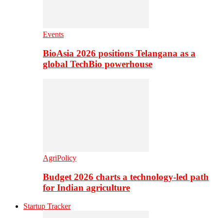
Events
BioAsia 2026 positions Telangana as a
global TechBio powerhouse
AgriPolicy
Budget 2026 charts a technology-led path
for Indian agriculture
Startup Tracker