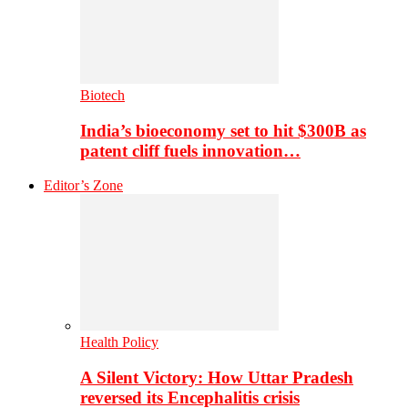
Biotech
India’s bioeconomy set to hit $300B as
patent cliff fuels innovation…
Editor’s Zone
Health Policy
A Silent Victory: How Uttar Pradesh
reversed its Encephalitis crisis