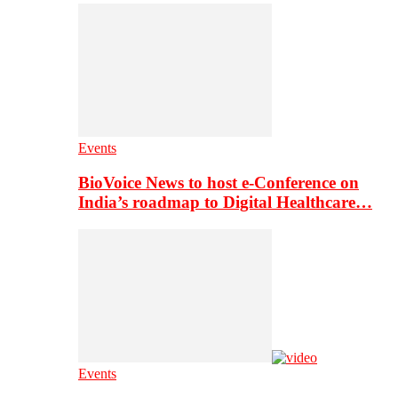
Events
BioVoice News to host e-Conference on
India’s roadmap to Digital Healthcare…
Events