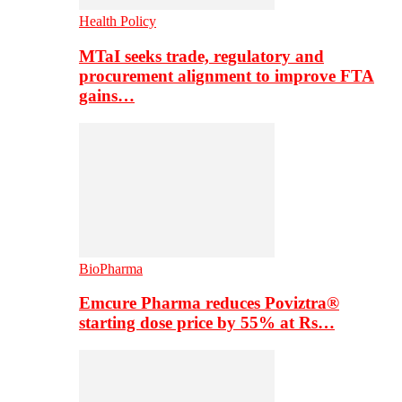
Health Policy
MTaI seeks trade, regulatory and
procurement alignment to improve FTA
gains…
BioPharma
Emcure Pharma reduces Poviztra®
starting dose price by 55% at Rs…