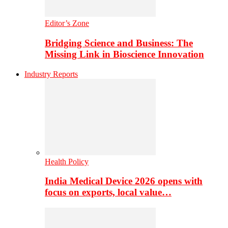
Editor’s Zone
Bridging Science and Business: The
Missing Link in Bioscience Innovation
Industry Reports
Health Policy
India Medical Device 2026 opens with
focus on exports, local value…