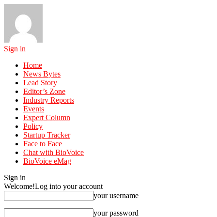
Sign in
Home
News Bytes
Lead Story
Editor’s Zone
Industry Reports
Events
Expert Column
Policy
Startup Tracker
Face to Face
Chat with BioVoice
BioVoice eMag
Sign in
Welcome!
Log into your account
your username
your password