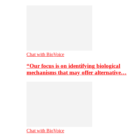
Chat with BioVoice
“Our focus is on identifying biological
mechanisms that may offer alternative…
Chat with BioVoice