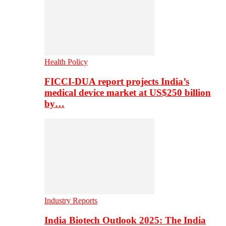
Health Policy
FICCI-DUA report projects India’s
medical device market at US$250 billion
by…
Industry Reports
India Biotech Outlook 2025: The India