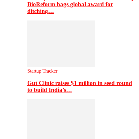
BioReform bags global award for
ditching…
Startup Tracker
Gut Clinic raises $1 million in seed round
to build India’s…