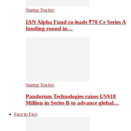
Startup Tracker
IAN Alpha Fund co-leads ₹70 Cr Series A
funding round in…
Startup Tracker
Pandorum Technologies raises US$18
Million in Series B to advance global…
Face to Face