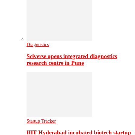
Diagnostics
Sciverse opens integrated diagnostics
research centre in Pune
Startup Tracker
IIIT Hyderabad incubated biotech startup