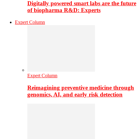
Digitally powered smart labs are the future
of biopharma R&D: Experts
Expert Column
Expert Column
Reimagining preventive medicine through
genomics, AI, and early risk detection