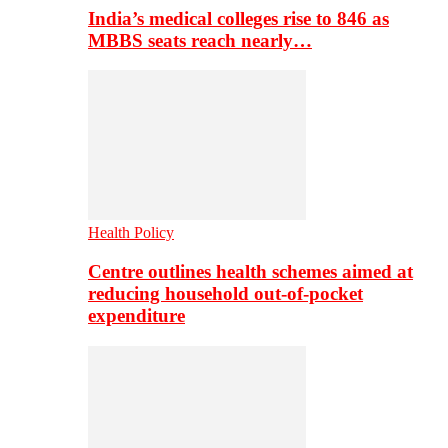
India’s medical colleges rise to 846 as
MBBS seats reach nearly…
Health Policy
Centre outlines health schemes aimed at
reducing household out-of-pocket
expenditure