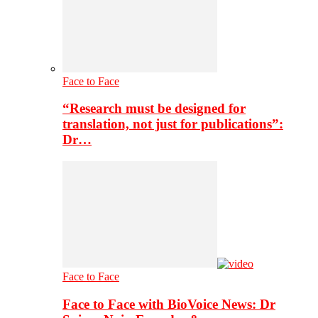
Face to Face
“Research must be designed for
translation, not just for publications”:
Dr…
Face to Face
Face to Face with BioVoice News: Dr