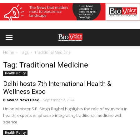
Home
Tags
Traditional Medicine
Tag: Traditional Medicine
Health Policy
Delhi hosts 7th International Health &
Wellness Expo
BioVoice News Desk
-
September 2, 2024
Union Minister S.P. Singh Baghel highlights the role of Ayurveda in
health; experts emphasize integrating traditional medicine with
science
Health Policy