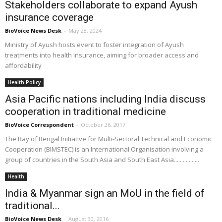
Stakeholders collaborate to expand Ayush
insurance coverage
BioVoice News Desk
-
May 28, 2024
Ministry of Ayush hosts event to foster integration of Ayush
treatments into health insurance, aiming for broader access and
affordability
Health Policy
Asia Pacific nations including India discuss
cooperation in traditional medicine
BioVoice Correspondent
-
October 26, 2017
The Bay of Bengal Initiative for Multi-Sectoral Technical and Economic
Cooperation (BIMSTEC) is an International Organisation involving a
group of countries in the South Asia and South East Asia.................
Health
India & Myanmar sign an MoU in the field of
traditional...
BioVoice News Desk
-
August 30, 2016