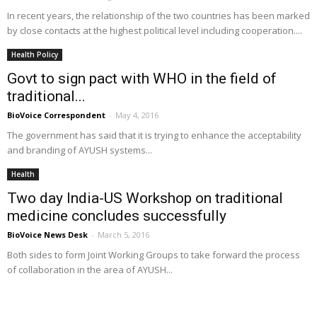
In recent years, the relationship of the two countries has been marked
by close contacts at the highest political level including cooperation....
Health Policy
Govt to sign pact with WHO in the field of
traditional...
BioVoice Correspondent
-
May 4, 2016
The government has said that it is trying to enhance the acceptability
and branding of AYUSH systems...
Health
Two day India-US Workshop on traditional
medicine concludes successfully
BioVoice News Desk
-
March 5, 2016
Both sides to form Joint Working Groups to take forward the process
of collaboration in the area of AYUSH...