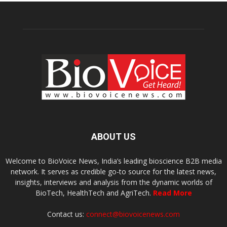
ABOUT US
Welcome to BioVoice News, India’s leading bioscience B2B media
network. It serves as credible go-to source for the latest news,
insights, interviews and analysis from the dynamic worlds of
BioTech, HealthTech and AgriTech.
Read More
Contact us:
connect@biovoicenews.com