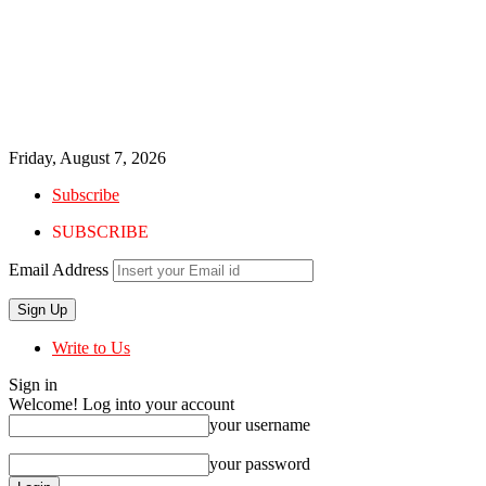
Friday, August 7, 2026
Subscribe
SUBSCRIBE
Email Address
Write to Us
Sign in
Welcome! Log into your account
your username
your password