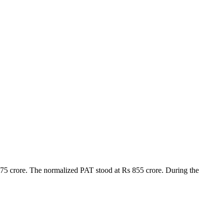
75 crore. The normalized PAT stood at Rs 855 crore. During the