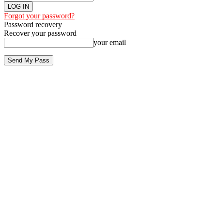
Forgot your password?
Password recovery
Recover your password
your email