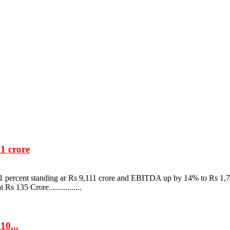
1 crore
1 percent standing ar Rs 9,111 crore and EBITDA up by 14% to Rs 1,7
 135 Crore................
10...