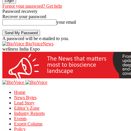
Forgot your password? Get help
Password recovery
Recover your password
your email
A password will be e-mailed to you.
BioVoiceNews
wellness India Expo
Home
News Bytes
Lead Story
Editor’s Zone
Industry Reports
Events
Expert Column
Policy