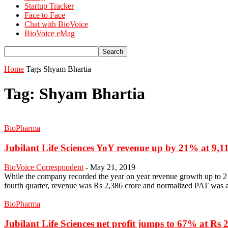
Startup Tracker
Face to Face
Chat with BioVoice
BioVoice eMag
Home
Tags
Shyam Bhartia
Tag: Shyam Bhartia
BioPharma
Jubilant Life Sciences YoY revenue up by 21% at 9,11
BioVoice Correspondent
-
May 21, 2019
While the company recorded the year on year revenue growth up to 2
fourth quarter, revenue was Rs 2,386 crore and normalized PAT was at Rs
BioPharma
Jubilant Life Sciences net profit jumps to 67% at Rs 2