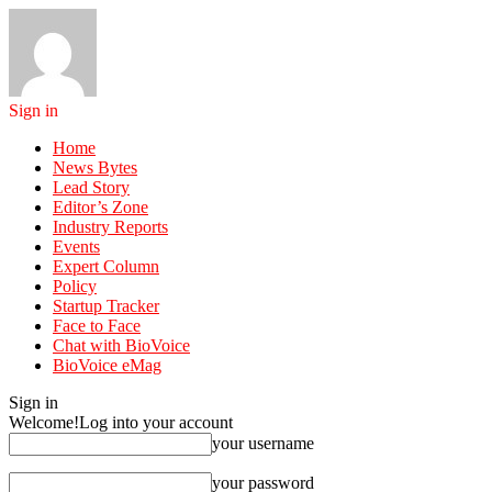
Sign in
Home
News Bytes
Lead Story
Editor’s Zone
Industry Reports
Events
Expert Column
Policy
Startup Tracker
Face to Face
Chat with BioVoice
BioVoice eMag
Sign in
Welcome!
Log into your account
your username
your password