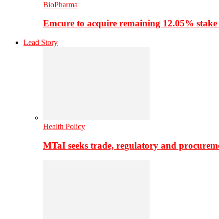
BioPharma
Emcure to acquire remaining 12.05% stake
Lead Story
Health Policy
MTaI seeks trade, regulatory and procure