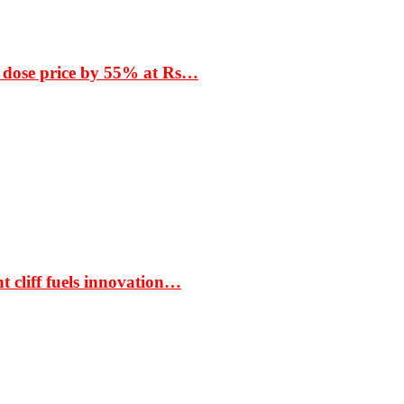
 dose price by 55% at Rs…
t cliff fuels innovation…