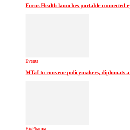
Forus Health launches portable connected e
Events
MTaI to convene policymakers, diplomats a
BioPharma