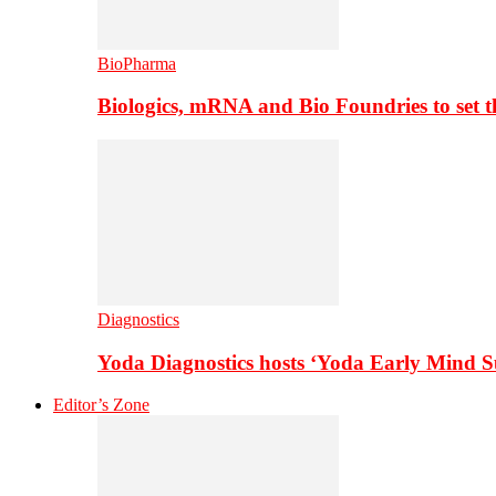
BioPharma
Biologics, mRNA and Bio Foundries to set 
Diagnostics
Yoda Diagnostics hosts ‘Yoda Early Mind 
Editor’s Zone