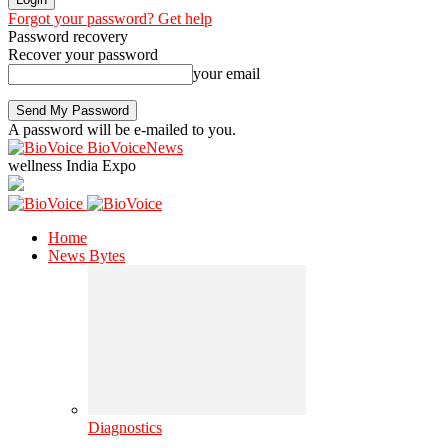
Forgot your password? Get help
Password recovery
Recover your password
your email
A password will be e-mailed to you.
BioVoiceNews
wellness India Expo
Home
News Bytes
Diagnostics