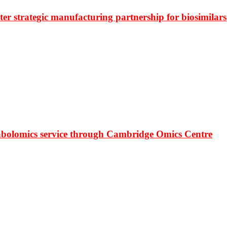
r strategic manufacturing partnership for biosimilars
bolomics service through Cambridge Omics Centre