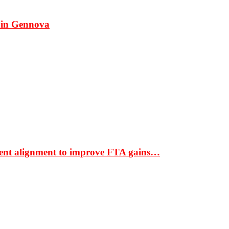
 in Gennova
ment alignment to improve FTA gains…