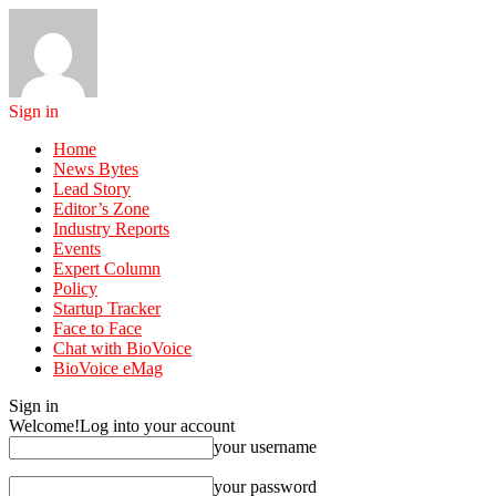
Sign in
Home
News Bytes
Lead Story
Editor’s Zone
Industry Reports
Events
Expert Column
Policy
Startup Tracker
Face to Face
Chat with BioVoice
BioVoice eMag
Sign in
Welcome!
Log into your account
your username
your password