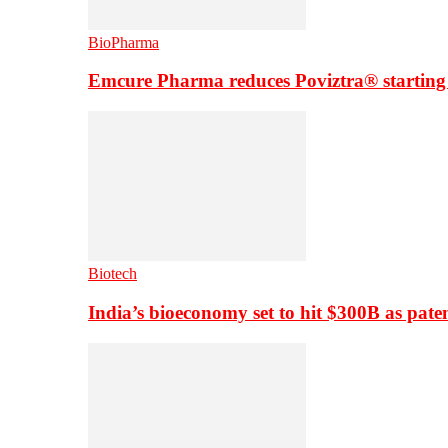
BioPharma
Emcure Pharma reduces Poviztra® starting
Biotech
India’s bioeconomy set to hit $300B as paten