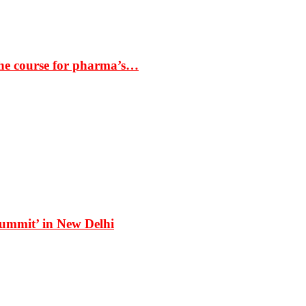
the course for pharma’s…
Summit’ in New Delhi