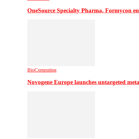
OneSource Specialty Pharma, Formycon ente
BioComputing
Novogene Europe launches untargeted meta