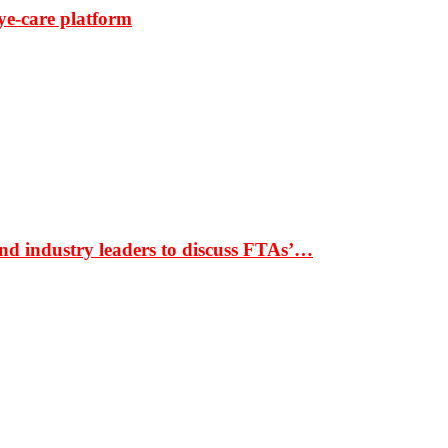
ye-care platform
nd industry leaders to discuss FTAs’…