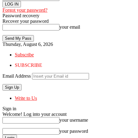
Forgot your password?
Password recovery
Recover your password
your email
Thursday, August 6, 2026
Subscribe
SUBSCRIBE
Email Address
Write to Us
Sign in
Welcome! Log into your account
your username
your password