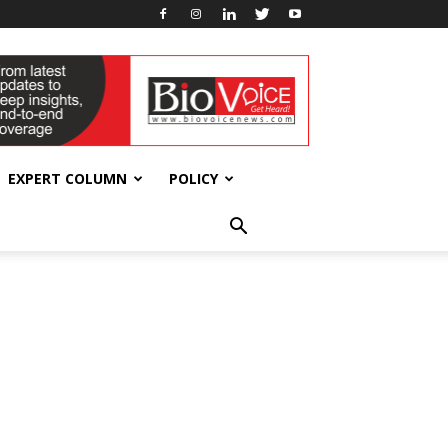
EXPERT COLUMN
POLICY