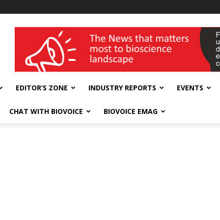
wellness India Expo
EDITOR’S ZONE
INDUSTRY REPORTS
EVENTS
CHAT WITH BIOVOICE
BIOVOICE EMAG