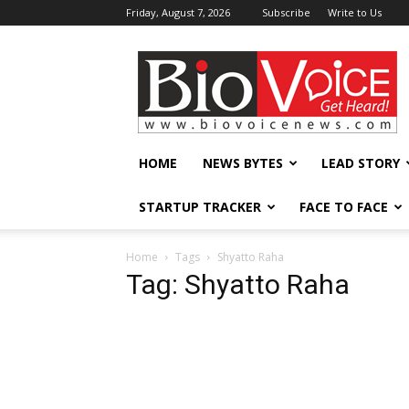
Friday, August 7, 2026
Subscribe
Write to Us
BioVoiceNews
HOME
NEWS BYTES
LEAD STORY
STARTUP TRACKER
FACE TO FACE
Home
Tags
Shyatto Raha
Tag: Shyatto Raha