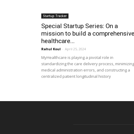
Startup Tracker
Special Startup Series: On a
mission to build a comprehensiv
healthcare...
Rahul Koul
-
April 25, 2024
MyHealthcare is playing a pivotal role in
standardizing the care delivery process, minimizin
medical administration errors, and constructing a
centralized patient longitudinal history