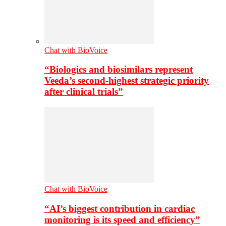
Chat with BioVoice
“Biologics and biosimilars represent
Veeda’s second-highest strategic priority
after clinical trials”
Chat with BioVoice
“AI’s biggest contribution in cardiac
monitoring is its speed and efficiency”