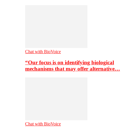
Chat with BioVoice
“Our focus is on identifying biological
mechanisms that may offer alternative…
Chat with BioVoice