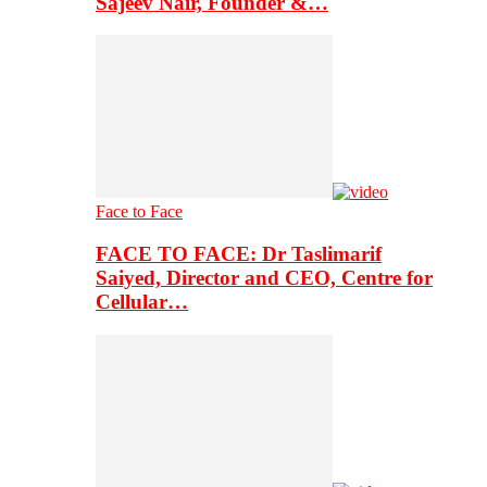
Sajeev Nair, Founder &…
Face to Face
FACE TO FACE: Dr Taslimarif
Saiyed, Director and CEO, Centre for
Cellular…