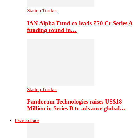
Startup Tracker
IAN Alpha Fund co-leads ₹70 Cr Series A
funding round in…
Startup Tracker
Pandorum Technologies raises US$18
Million in Series B to advance global…
Face to Face