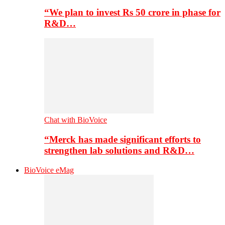
“We plan to invest Rs 50 crore in phase for
R&D…
Chat with BioVoice
“Merck has made significant efforts to
strengthen lab solutions and R&D…
BioVoice eMag