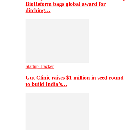
BioReform bags global award for
ditching…
Startup Tracker
Gut Clinic raises $1 million in seed round
to build India’s…