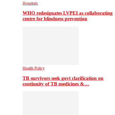
Hospitals
WHO redesignates LVPEI as collaborating
centre for blindness prevention
Health Policy
TB survivors seek govt clarification on
continuity of TB medicines &…