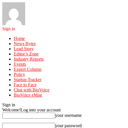
Sign in
Home
News Bytes
Lead Story
Editor’s Zone
Industry Reports
Events
Expert Column
Policy
Startup Tracker
Face to Face
Chat with BioVoice
BioVoice eMag
Sign in
Welcome!
Log into your account
your username
your password