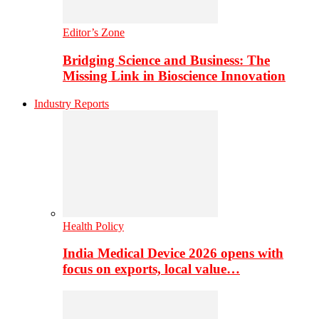
Editor’s Zone
Bridging Science and Business: The
Missing Link in Bioscience Innovation
Industry Reports
Health Policy
India Medical Device 2026 opens with
focus on exports, local value…