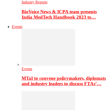
Industry Reports
BioVoice News & ICPA team presents
India MedTech Handbook 2023 to…
Events
Events
MTaI to convene policymakers, diplomats
and industry leaders to discuss FTAs’…