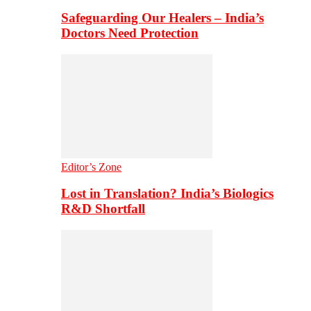
Safeguarding Our Healers – India’s
Doctors Need Protection
Editor’s Zone
Lost in Translation? India’s Biologics
R&D Shortfall