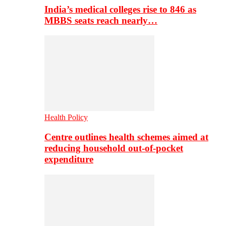
India’s medical colleges rise to 846 as
MBBS seats reach nearly…
Health Policy
Centre outlines health schemes aimed at
reducing household out-of-pocket
expenditure