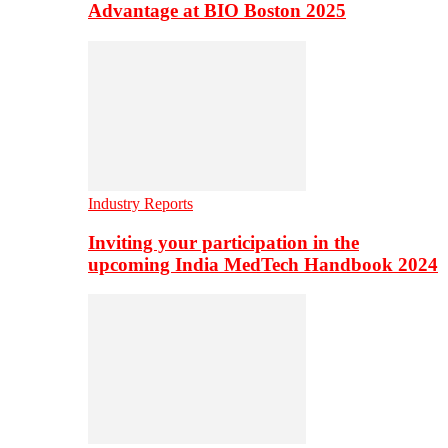
Advantage at BIO Boston 2025
Industry Reports
Inviting your participation in the
upcoming India MedTech Handbook 2024