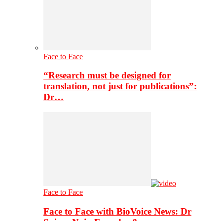
Face to Face
“Research must be designed for
translation, not just for publications”:
Dr…
Face to Face
Face to Face with BioVoice News: Dr