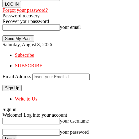
Forgot your password?
Password recovery
Recover your password
your email
Saturday, August 8, 2026
Subscribe
SUBSCRIBE
Email Address
Write to Us
Sign in
Welcome! Log into your account
your username
your password