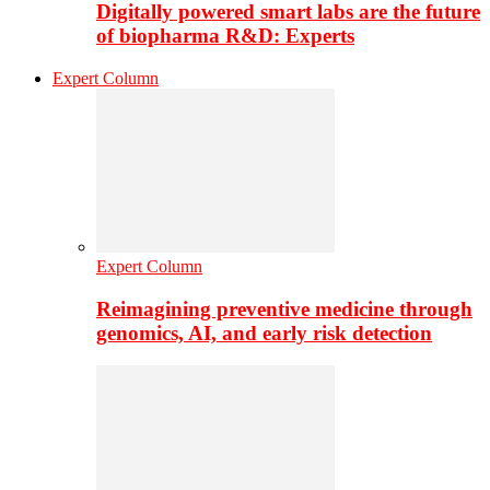
Digitally powered smart labs are the future
of biopharma R&D: Experts
Expert Column
Expert Column
Reimagining preventive medicine through
genomics, AI, and early risk detection