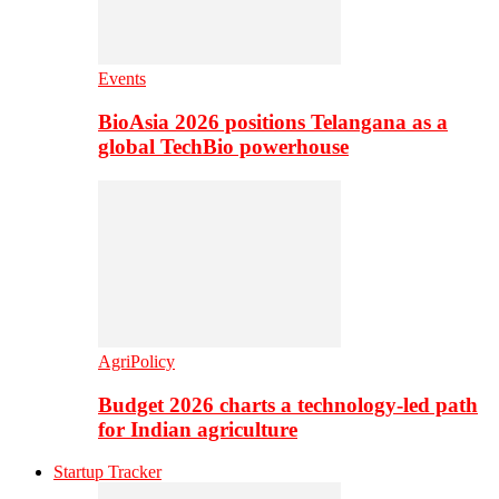
Events
BioAsia 2026 positions Telangana as a
global TechBio powerhouse
AgriPolicy
Budget 2026 charts a technology-led path
for Indian agriculture
Startup Tracker