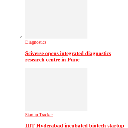
Diagnostics
Sciverse opens integrated diagnostics
research centre in Pune
Startup Tracker
IIIT Hyderabad incubated biotech startup