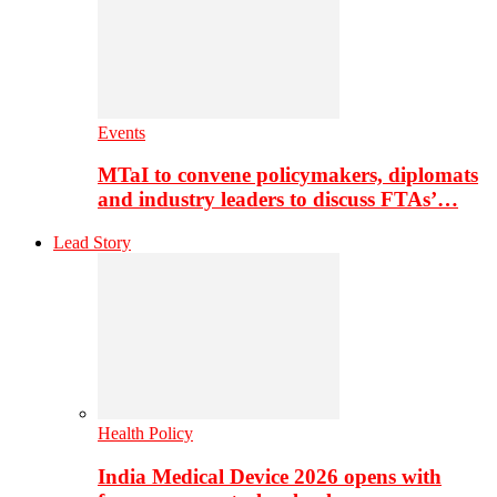
Events
MTaI to convene policymakers, diplomats
and industry leaders to discuss FTAs’…
Lead Story
Health Policy
India Medical Device 2026 opens with