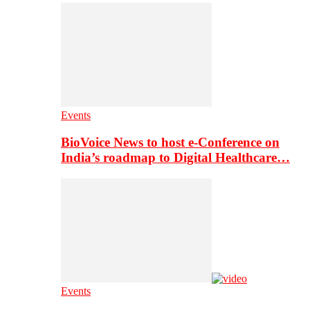
Events
BioVoice News to host e-Conference on
India’s roadmap to Digital Healthcare…
Events