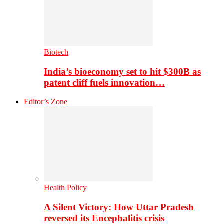
Biotech
India’s bioeconomy set to hit $300B as
patent cliff fuels innovation…
Editor’s Zone
Health Policy
A Silent Victory: How Uttar Pradesh
reversed its Encephalitis crisis