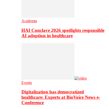
Academia
HAI Conclave 2026 spotlights responsible
AI adoption in healthcare
Events
Digitalization has democratized
healthcare: Experts at BioVoice News e-
Conference