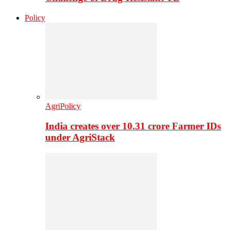
Policy
AgriPolicy
India creates over 10.31 crore Farmer IDs
under AgriStack