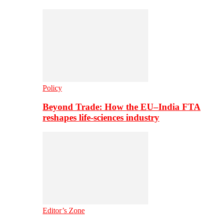
Policy
Beyond Trade: How the EU–India FTA
reshapes life-sciences industry
Editor’s Zone