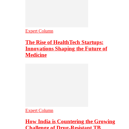
Expert Column
The Rise of HealthTech Startups:
Innovations Shaping the Future of
Medicine
Expert Column
How India is Countering the Growing
Challenge of Drug-Resistant TB