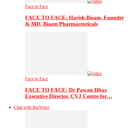
Face to Face
FACE TO FACE: Harish Bisam, Founder
& MD, Bisam Pharmaceuticals
Face to Face
FACE TO FACE: Dr Pawan Dhar,
Executive Director, CVJ Centre for…
Chat with BioVoice