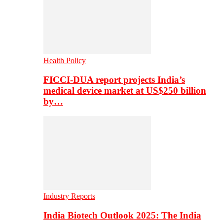
Health Policy
FICCI-DUA report projects India’s
medical device market at US$250 billion
by…
Industry Reports
India Biotech Outlook 2025: The India