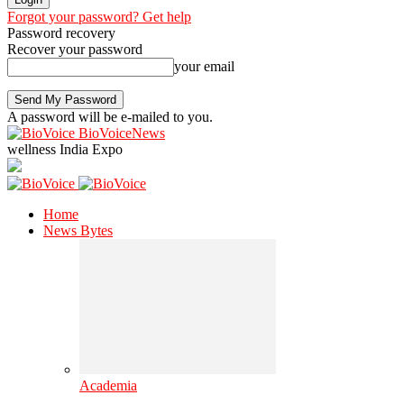
Forgot your password? Get help
Password recovery
Recover your password
your email
A password will be e-mailed to you.
BioVoiceNews
wellness India Expo
Home
News Bytes
Academia