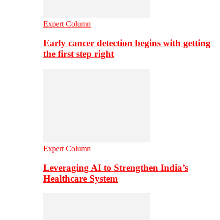
Expert Column
Early cancer detection begins with getting
the first step right
Expert Column
Leveraging AI to Strengthen India’s
Healthcare System