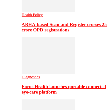
Health Policy
ABHA-based Scan and Register crosses 25
crore OPD registrations
Diagnostics
Forus Health launches portable connected
eye-care platform