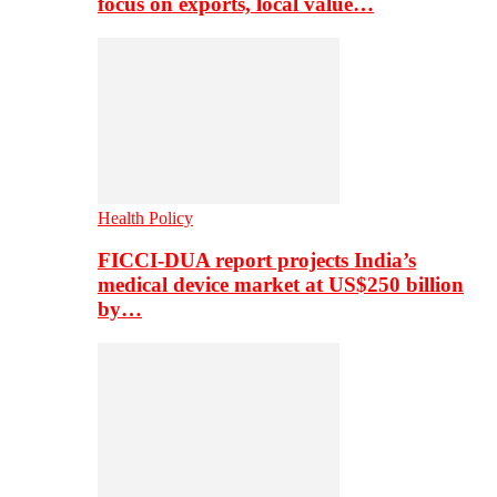
focus on exports, local value…
Health Policy
FICCI-DUA report projects India’s
medical device market at US$250 billion
by…