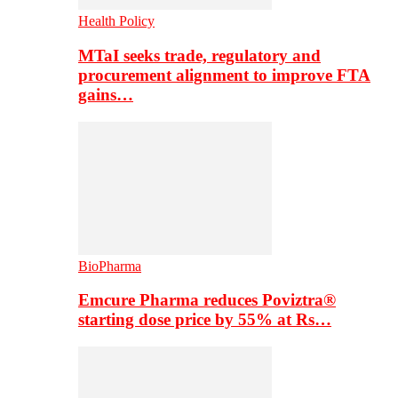
Health Policy
MTaI seeks trade, regulatory and
procurement alignment to improve FTA
gains…
BioPharma
Emcure Pharma reduces Poviztra®
starting dose price by 55% at Rs…