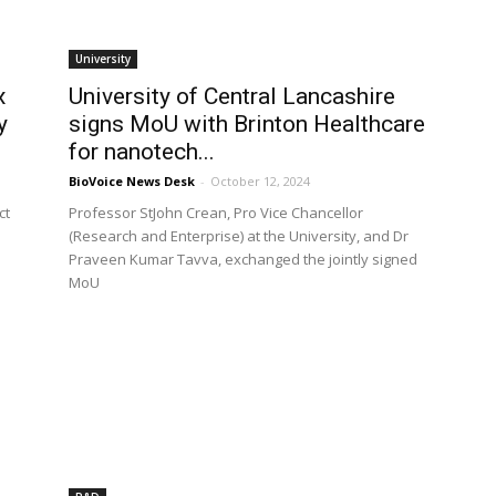
University
x
University of Central Lancashire
y
signs MoU with Brinton Healthcare
for nanotech...
BioVoice News Desk
-
October 12, 2024
ct
Professor StJohn Crean, Pro Vice Chancellor
(Research and Enterprise) at the University, and Dr
Praveen Kumar Tavva, exchanged the jointly signed
MoU