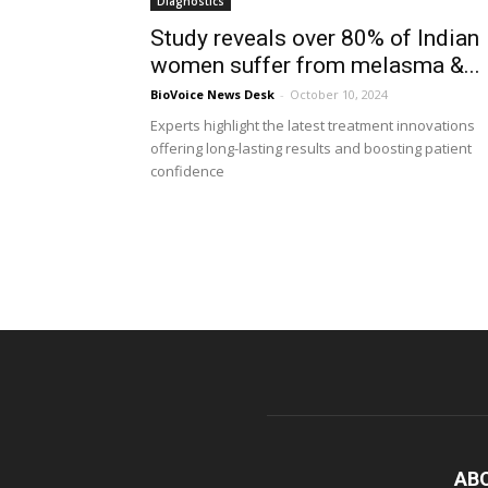
Diagnostics
Study reveals over 80% of Indian
women suffer from melasma &...
BioVoice News Desk
-
October 10, 2024
Experts highlight the latest treatment innovations
offering long-lasting results and boosting patient
confidence
AB