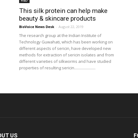
R&D
This silk protein can help make
beauty & skincare products
BioVoice News Desk
-
August 22, 2019
The research group at the Indian Institute of
Technology Guwahati, which has been working on
different aspects of sericin, have developed new
methods for extraction of sericin isolates and from
different varieties of silkworms and have studied
properties of resulting sericin.......................
OUT US
F