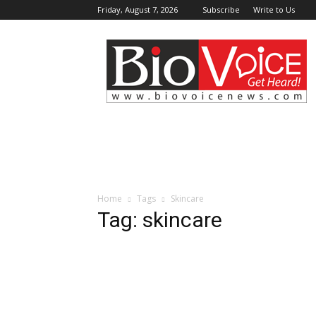
Friday, August 7, 2026
Subscribe
Write to Us
BioVoiceNews
Home
Tags
Skincare
Tag: skincare