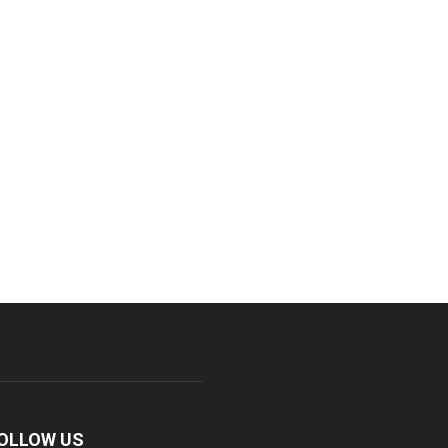
OLLOW US