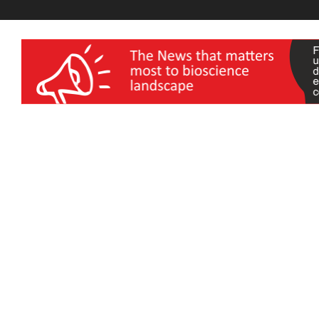
wellness India Expo