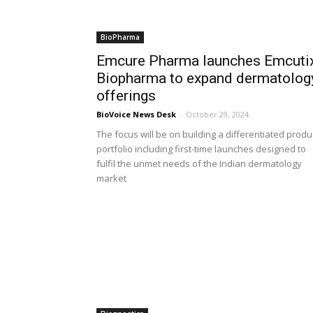
BioPharma
Emcure Pharma launches Emcuti
Biopharma to expand dermatolog
offerings
BioVoice News Desk
-
October 29, 2024
The focus will be on building a differentiated produ
portfolio including first-time launches designed to
fulfil the unmet needs of the Indian dermatology
market