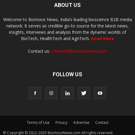
ABOUT US
Welcome to BioVoice News, India’s leading bioscience B2B media
network. It serves as credible go-to source for the latest news,
insights, interviews and analysis from the dynamic worlds of
BioTech, HealthTech and AgriTech.
Read More
Contact us:
connect@biovoicenews.com
FOLLOW US
Terms of Use
Privacy
Advertise
Contact
© Copyright © 2022-2025 BioVoiceNews.com All rights reserved.