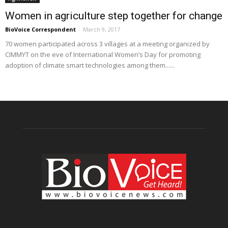
Women in agriculture step together for change
BioVoice Correspondent
-
March 9, 2017
70 women participated across 3 villages at a meeting organized by
CIMMYT on the eve of International Women’s Day for promoting
adoption of climate smart technologies among them......