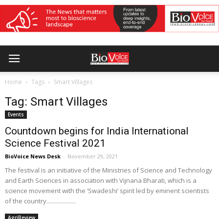
Home
Tags
Smart Villages
Tag: Smart Villages
Events
Countdown begins for India International
Science Festival 2021
BioVoice News Desk
-
November 29, 2021
The festival is an initiative of the Ministries of Science and Technology
and Earth Sciences in association with Vijnana Bharati, which is a
science movement with the ‘Swadeshi’ spirit led by eminent scientists
of the country....................
AgriReview