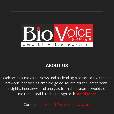
ABOUT US
Welcome to BioVoice News, India’s leading bioscience B2B media
network. It serves as credible go-to source for the latest news,
insights, interviews and analysis from the dynamic worlds of
BioTech, HealthTech and AgriTech.
Read More
Contact us:
connect@biovoicenews.com