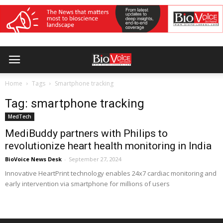
Home
Tags
Smartphone tracking
Tag: smartphone tracking
MedTech
MediBuddy partners with Philips to
revolutionize heart health monitoring in India
BioVoice News Desk
-
September 27, 2024
Innovative HeartPrint technology enables 24x7 cardiac monitoring and
early intervention via smartphone for millions of users