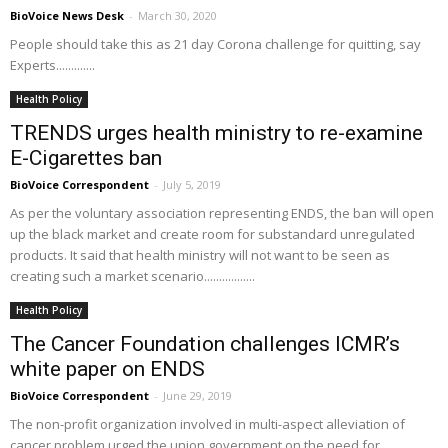
BioVoice News Desk
-
March 30, 2020
People should take this as 21 day Corona challenge for quitting, say
Experts.............
Health Policy
TRENDS urges health ministry to re-examine
E-Cigarettes ban
BioVoice Correspondent
-
July 5, 2019
As per the voluntary association representing ENDS, the ban will open
up the black market and create room for substandard unregulated
products. It said that health ministry will not want to be seen as
creating such a market scenario.................
Health Policy
The Cancer Foundation challenges ICMR’s
white paper on ENDS
BioVoice Correspondent
-
June 29, 2019
The non-profit organization involved in multi-aspect alleviation of
cancer problem urged the union government on the need for