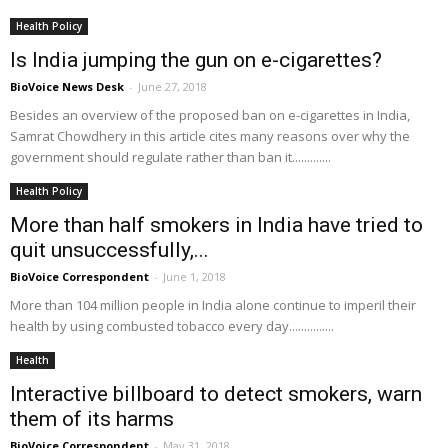
Health Policy
Is India jumping the gun on e-cigarettes?
BioVoice News Desk
-
June 27, 2018
Besides an overview of the proposed ban on e-cigarettes in India,
Samrat Chowdhery in this article cites many reasons over why the
government should regulate rather than ban it.............
Health Policy
More than half smokers in India have tried to
quit unsuccessfully,...
BioVoice Correspondent
-
June 1, 2018
More than 104 million people in India alone continue to imperil their
health by using combusted tobacco every day...............
Health
Interactive billboard to detect smokers, warn
them of its harms
BioVoice Correspondent
-
May 31, 2018