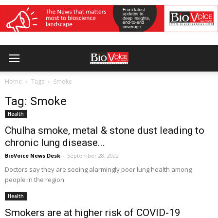
Home
Tags
Smoke
Tag: Smoke
Health
Chulha smoke, metal & stone dust leading to
chronic lung disease...
BioVoice News Desk
-
September 28, 2022
Doctors say they are seeing alarmingly poor lung health among
people in the region
Health
Smokers are at higher risk of COVID-19