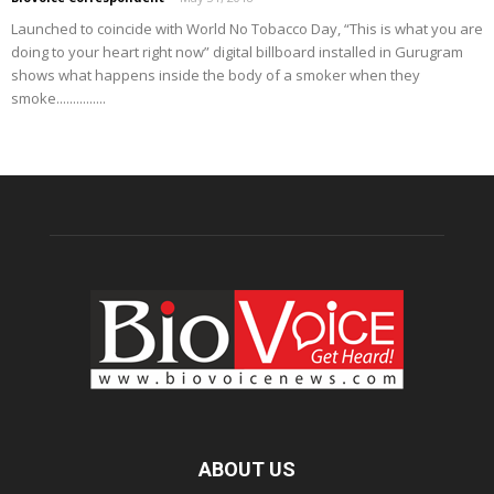
Launched to coincide with World No Tobacco Day, “This is what you are
doing to your heart right now” digital billboard installed in Gurugram
shows what happens inside the body of a smoker when they
smoke...............
ABOUT US