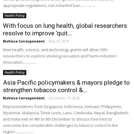
appropriate regulations, not a blanket ban.................
Health Policy
With focus on lung health, global researchers
resolve to improve ‘quit...
BioVoice Correspondent
-
May 31, 2019
New health, science, and technology grants will allow 100+
researchers to explore smoking cessation and harm-reduction
innovation...............
Health Policy
Asia Pacific policymakers & mayors pledge to
strengthen tobacco control &...
BioVoice Correspondent
-
December 11, 2018
Representatives from Singapore, Indonesia, Vietnam, Philippines,
Myanmar, Malaysia, Timor Leste, Laos, Cambodia, Nepal, Bangladesh
and India met on 4th to 6th December to discuss how best to
overcome the considerable challenges to tobacco control in the
region...…………….