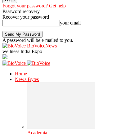
Forgot your password? Get help
Password recovery
Recover your password
your email
A password will be e-mailed to you.
BioVoiceNews
wellness India Expo
Home
News Bytes
Academia