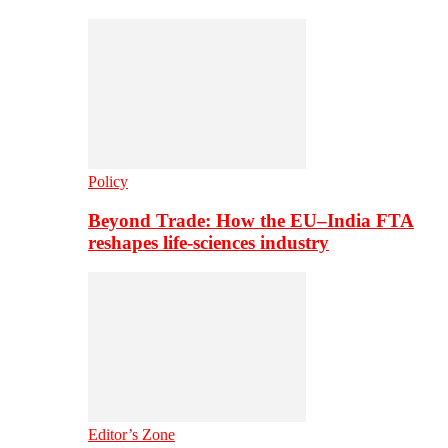
Policy
Beyond Trade: How the EU–India FTA
reshapes life-sciences industry
Editor’s Zone