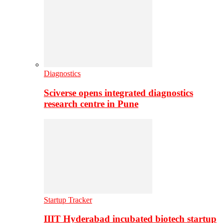
Diagnostics
Sciverse opens integrated diagnostics
research centre in Pune
Startup Tracker
IIIT Hyderabad incubated biotech startup