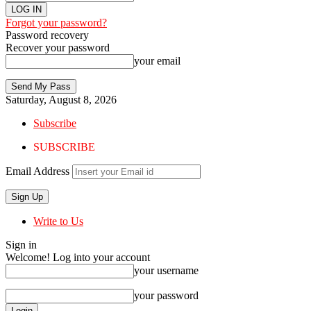
Forgot your password?
Password recovery
Recover your password
your email
Saturday, August 8, 2026
Subscribe
SUBSCRIBE
Email Address
Write to Us
Sign in
Welcome! Log into your account
your username
your password