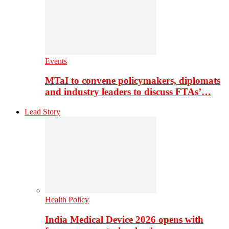
Events
MTaI to convene policymakers, diplomats
and industry leaders to discuss FTAs’…
Lead Story
Health Policy
India Medical Device 2026 opens with