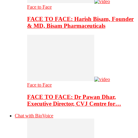
Face to Face
FACE TO FACE: Harish Bisam, Founder
& MD, Bisam Pharmaceuticals
Face to Face
FACE TO FACE: Dr Pawan Dhar,
Executive Director, CVJ Centre for…
Chat with BioVoice