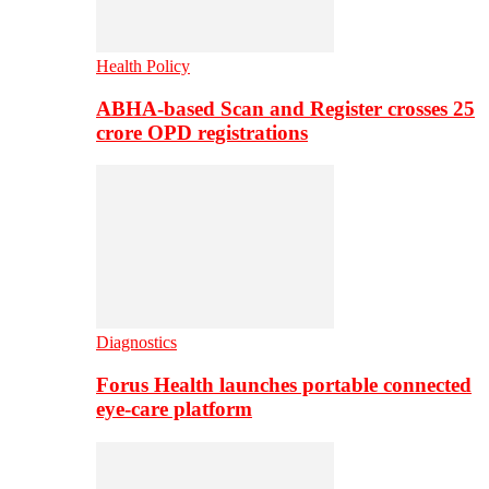
Health Policy
ABHA-based Scan and Register crosses 25
crore OPD registrations
Diagnostics
Forus Health launches portable connected
eye-care platform