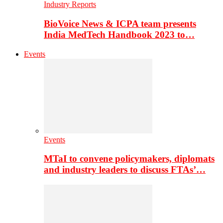
Industry Reports
BioVoice News & ICPA team presents
India MedTech Handbook 2023 to…
Events
Events
MTaI to convene policymakers, diplomats
and industry leaders to discuss FTAs’…