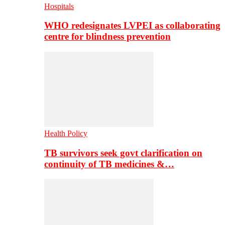
Hospitals
WHO redesignates LVPEI as collaborating
centre for blindness prevention
Health Policy
TB survivors seek govt clarification on
continuity of TB medicines &…