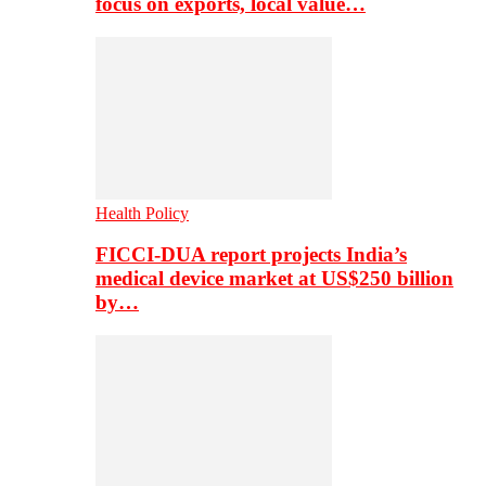
focus on exports, local value…
Health Policy
FICCI-DUA report projects India’s
medical device market at US$250 billion
by…