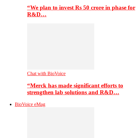
“We plan to invest Rs 50 crore in phase for
R&D…
Chat with BioVoice
“Merck has made significant efforts to
strengthen lab solutions and R&D…
BioVoice eMag