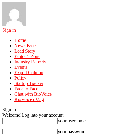
Sign in
Home
News Bytes
Lead Story
Editor’s Zone
Industry Reports
Events
Expert Column
Policy
Startup Tracker
Face to Face
Chat with BioVoice
BioVoice eMag
Sign in
Welcome!
Log into your account
your username
your password