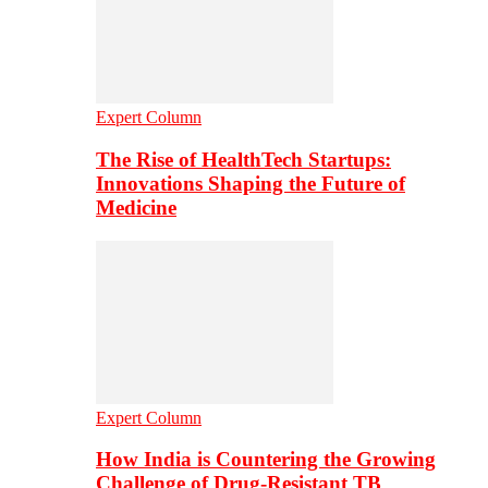
Expert Column
The Rise of HealthTech Startups:
Innovations Shaping the Future of
Medicine
Expert Column
How India is Countering the Growing
Challenge of Drug-Resistant TB