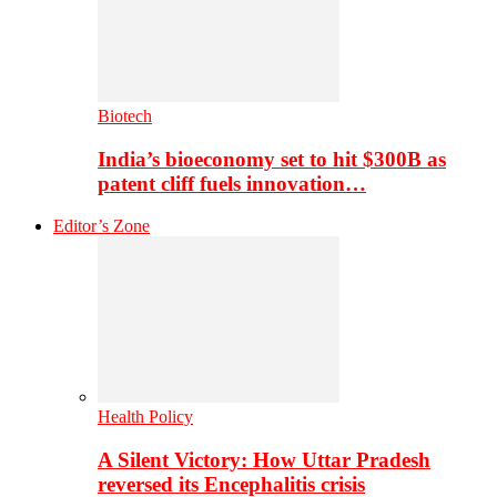
Biotech
India’s bioeconomy set to hit $300B as
patent cliff fuels innovation…
Editor’s Zone
Health Policy
A Silent Victory: How Uttar Pradesh
reversed its Encephalitis crisis