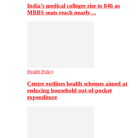
India’s medical colleges rise to 846 as
MBBS seats reach nearly…
Health Policy
Centre outlines health schemes aimed at
reducing household out-of-pocket
expenditure