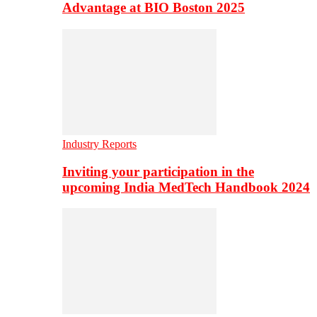
Advantage at BIO Boston 2025
Industry Reports
Inviting your participation in the
upcoming India MedTech Handbook 2024