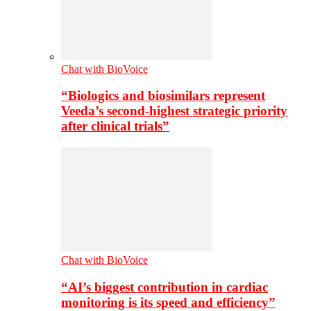
Chat with BioVoice
“Biologics and biosimilars represent
Veeda’s second-highest strategic priority
after clinical trials”
Chat with BioVoice
“AI’s biggest contribution in cardiac
monitoring is its speed and efficiency”