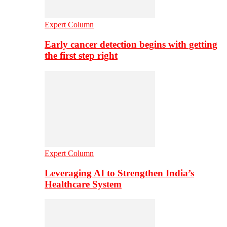
Expert Column
Early cancer detection begins with getting
the first step right
Expert Column
Leveraging AI to Strengthen India’s
Healthcare System