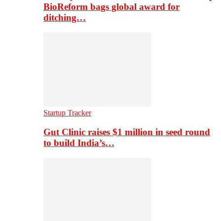
BioReform bags global award for
ditching…
Startup Tracker
Gut Clinic raises $1 million in seed round
to build India’s…