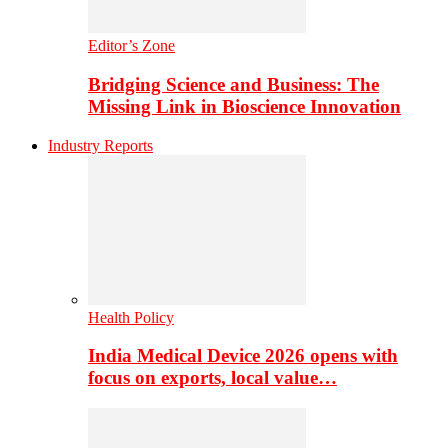
Editor’s Zone
Bridging Science and Business: The
Missing Link in Bioscience Innovation
Industry Reports
Health Policy
India Medical Device 2026 opens with
focus on exports, local value…