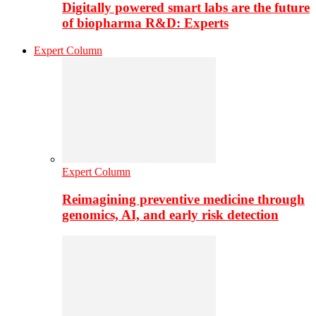
Digitally powered smart labs are the future
of biopharma R&D: Experts
Expert Column
Expert Column
Reimagining preventive medicine through
genomics, AI, and early risk detection