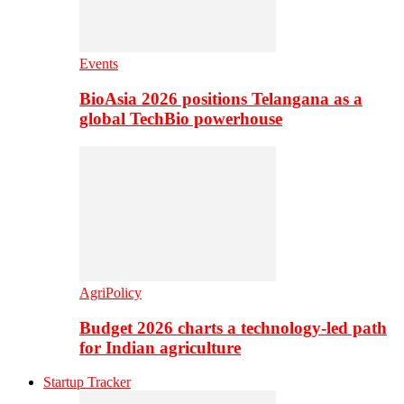
Events
BioAsia 2026 positions Telangana as a
global TechBio powerhouse
AgriPolicy
Budget 2026 charts a technology-led path
for Indian agriculture
Startup Tracker