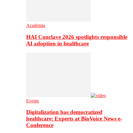
Academia
HAI Conclave 2026 spotlights responsible
AI adoption in healthcare
Events
Digitalization has democratized
healthcare: Experts at BioVoice News e-
Conference