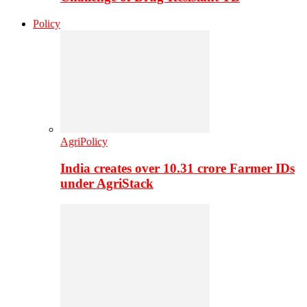
Policy
AgriPolicy
India creates over 10.31 crore Farmer IDs
under AgriStack