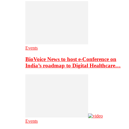
Events
BioVoice News to host e-Conference on
India’s roadmap to Digital Healthcare…
Events