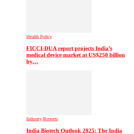
Health Policy
FICCI-DUA report projects India’s
medical device market at US$250 billion
by…
Industry Reports
India Biotech Outlook 2025: The India