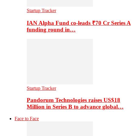
Startup Tracker
IAN Alpha Fund co-leads ₹70 Cr Series A
funding round in…
Startup Tracker
Pandorum Technologies raises US$18
Million in Series B to advance global…
Face to Face