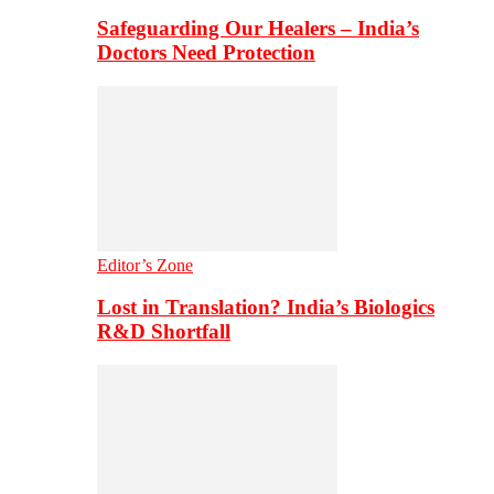
Safeguarding Our Healers – India’s
Doctors Need Protection
Editor’s Zone
Lost in Translation? India’s Biologics
R&D Shortfall