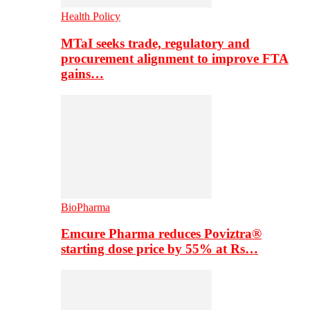
Health Policy
MTaI seeks trade, regulatory and
procurement alignment to improve FTA
gains…
BioPharma
Emcure Pharma reduces Poviztra®
starting dose price by 55% at Rs…