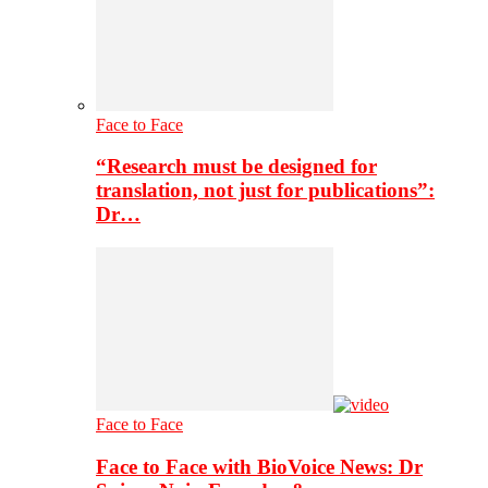
Face to Face
“Research must be designed for
translation, not just for publications”:
Dr…
Face to Face
Face to Face with BioVoice News: Dr