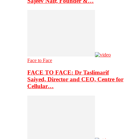
Sajeev Nair, Founder &…
Face to Face
FACE TO FACE: Dr Taslimarif
Saiyed, Director and CEO, Centre for
Cellular…