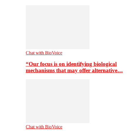
Chat with BioVoice
“Our focus is on identifying biological
mechanisms that may offer alternative…
Chat with BioVoice