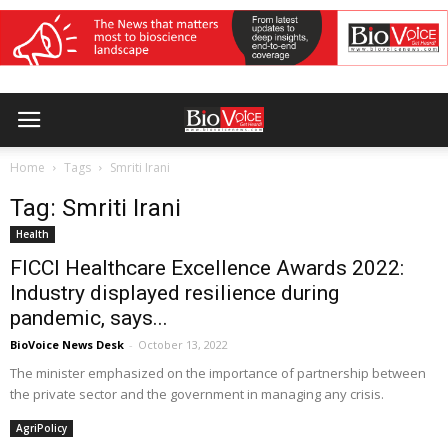
Home
Tags
Smriti Irani
Tag: Smriti Irani
Health
FICCI Healthcare Excellence Awards 2022:
Industry displayed resilience during
pandemic, says...
BioVoice News Desk
-
October 13, 2022
The minister emphasized on the importance of partnership between
the private sector and the government in managing any crisis.
AgriPolicy