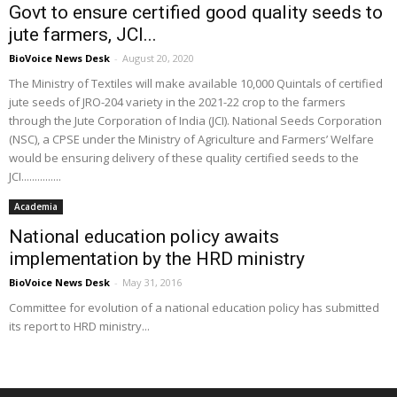
Govt to ensure certified good quality seeds to
jute farmers, JCI...
BioVoice News Desk
-
August 20, 2020
The Ministry of Textiles will make available 10,000 Quintals of certified
jute seeds of JRO-204 variety in the 2021-22 crop to the farmers
through the Jute Corporation of India (JCI). National Seeds Corporation
(NSC), a CPSE under the Ministry of Agriculture and Farmers’ Welfare
would be ensuring delivery of these quality certified seeds to the
JCI...............
Academia
National education policy awaits
implementation by the HRD ministry
BioVoice News Desk
-
May 31, 2016
Committee for evolution of a national education policy has submitted
its report to HRD ministry...