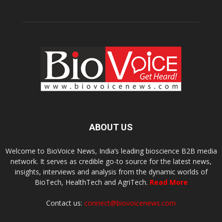
ABOUT US
Welcome to BioVoice News, India’s leading bioscience B2B media
network. It serves as credible go-to source for the latest news,
insights, interviews and analysis from the dynamic worlds of
BioTech, HealthTech and AgriTech.
Read More
Contact us:
connect@biovoicenews.com